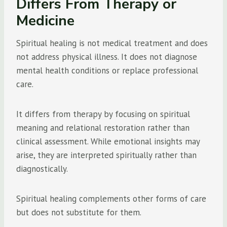
Differs From Therapy or
Medicine
Spiritual healing is not medical treatment and does
not address physical illness. It does not diagnose
mental health conditions or replace professional
care.
It differs from therapy by focusing on spiritual
meaning and relational restoration rather than
clinical assessment. While emotional insights may
arise, they are interpreted spiritually rather than
diagnostically.
Spiritual healing complements other forms of care
but does not substitute for them.