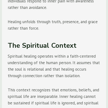
individuals respond to inner pain with awareness
rather than avoidance.
Healing unfolds through truth, presence, and grace
rather than force.
The Spiritual Context
Spiritual healing operates within a faith-centered
understanding of the human person. It assumes that
the soul is relational and that healing occurs
through connection rather than isolation.
This context recognizes that emotions, beliefs, and
spiritual life are inseparable. Inner healing cannot
be sustained if spiritual life is ignored, and spiritual