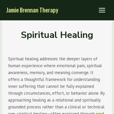
Skip
Jamie Brennan Therapy
to
content
Spiritual Healing
Spiritual healing addresses the deeper layers of
human experience where emotional pain, spiritual
awareness, memory, and meaning converge. It
offers a thoughtful framework for understanding
inner suffering that cannot be fully explained
through circumstances, effort, or behavior alone. By
approaching healing as a relational and spiritually
grounded process rather than a clinical or technical
one, spiritual healing—often explored through
soul