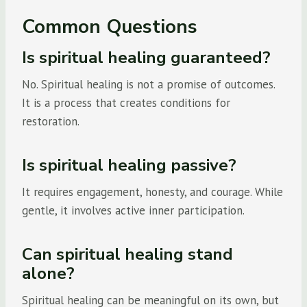
Common Questions
Is spiritual healing guaranteed?
No. Spiritual healing is not a promise of outcomes.
It is a process that creates conditions for
restoration.
Is spiritual healing passive?
It requires engagement, honesty, and courage. While
gentle, it involves active inner participation.
Can spiritual healing stand
alone?
Spiritual healing can be meaningful on its own, but