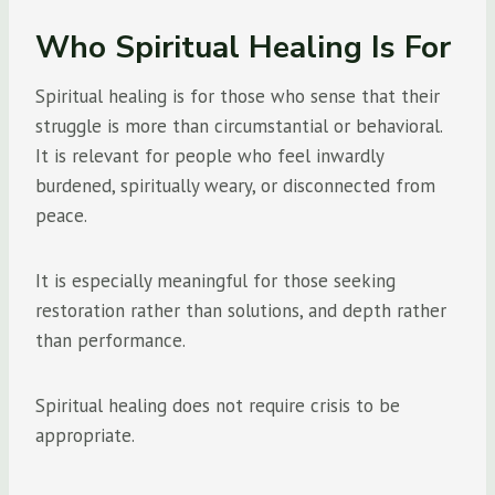
Who Spiritual Healing Is For
Spiritual healing is for those who sense that their
struggle is more than circumstantial or behavioral.
It is relevant for people who feel inwardly
burdened, spiritually weary, or disconnected from
peace.
It is especially meaningful for those seeking
restoration rather than solutions, and depth rather
than performance.
Spiritual healing does not require crisis to be
appropriate.