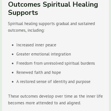
Outcomes Spiritual Healing
Supports
Spiritual healing supports gradual and sustained
outcomes, including:
Increased inner peace
Greater emotional integration
Freedom from unresolved spiritual burdens
Renewed faith and hope
A restored sense of identity and purpose
These outcomes develop over time as the inner life
becomes more attended to and aligned.