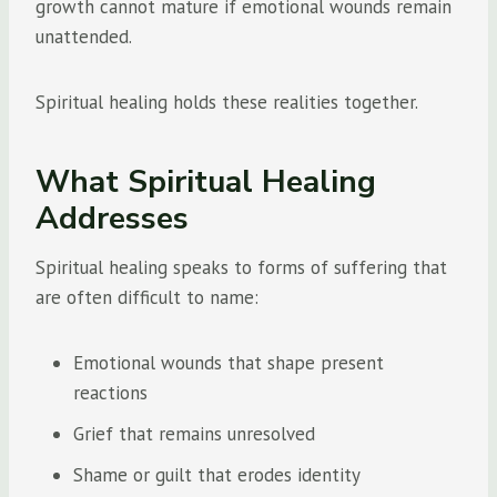
growth cannot mature if emotional wounds remain
unattended.
Spiritual healing holds these realities together.
What Spiritual Healing
Addresses
Spiritual healing speaks to forms of suffering that
are often difficult to name:
Emotional wounds that shape present
reactions
Grief that remains unresolved
Shame or guilt that erodes identity