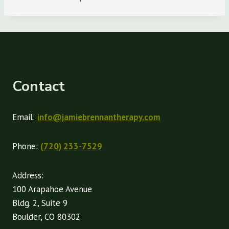
Contact
Email:
info@jamiebrennantherapy.com
Phone:
(720) 233-7529
Address:
100 Arapahoe Avenue
Bldg. 2, Suite 9
Boulder, CO 80302