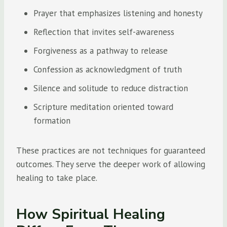
Prayer that emphasizes listening and honesty
Reflection that invites self-awareness
Forgiveness as a pathway to release
Confession as acknowledgment of truth
Silence and solitude to reduce distraction
Scripture meditation oriented toward
formation
These practices are not techniques for guaranteed
outcomes. They serve the deeper work of allowing
healing to take place.
How Spiritual Healing