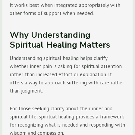
it works best when integrated appropriately with
other forms of support when needed.
Why Understanding
Spiritual Healing Matters
Understanding spiritual healing helps clarify
whether inner pain is asking for spiritual attention
rather than increased effort or explanation. It
offers a way to approach suffering with care rather
than judgment.
For those seeking clarity about their inner and
spiritual life, spiritual healing provides a framework
for recognizing what is needed and responding with
wisdom and compassion.