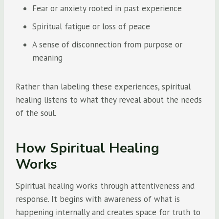
Fear or anxiety rooted in past experience
Spiritual fatigue or loss of peace
A sense of disconnection from purpose or
meaning
Rather than labeling these experiences, spiritual
healing listens to what they reveal about the needs
of the soul.
How Spiritual Healing
Works
Spiritual healing works through attentiveness and
response. It begins with awareness of what is
happening internally and creates space for truth to