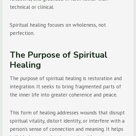
technical or clinical.
Spiritual healing focuses on wholeness, not
perfection.
The Purpose of Spiritual
Healing
The purpose of spiritual healing is restoration and
integration. It seeks to bring fragmented parts of
the inner life into greater coherence and peace.
This form of healing addresses wounds that disrupt
spiritual vitality, distort identity, or interfere with a
person’s sense of connection and meaning. It helps