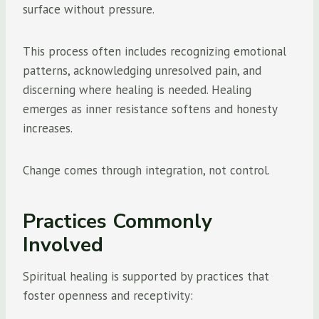
surface without pressure.
This process often includes recognizing emotional
patterns, acknowledging unresolved pain, and
discerning where healing is needed. Healing
emerges as inner resistance softens and honesty
increases.
Change comes through integration, not control.
Practices Commonly
Involved
Spiritual healing is supported by practices that
foster openness and receptivity: