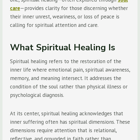
care
—provides clarity for those discerning whether
their inner unrest, weariness, or loss of peace is
calling for spiritual attention and care.
What Spiritual Healing Is
Spiritual healing refers to the restoration of the
inner life where emotional pain, spiritual awareness,
memory, and meaning intersect. It addresses the
condition of the soul rather than physical illness or
psychological diagnosis.
At its center, spiritual healing acknowledges that
inner suffering often has spiritual dimensions. These
dimensions require attention that is relational,
reflective, and grounded in faith rather than