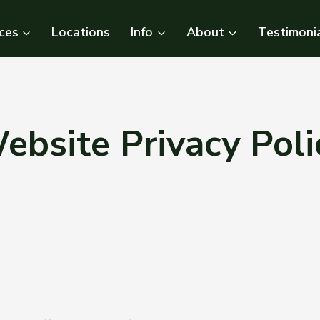
ces
Locations
Info
About
Testimoni
ebsite Privacy Poli