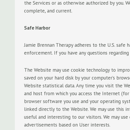
the Services or as otherwise authorized by you. We
complete, and current.
Safe Harbor
Jamie Brennan Therapy adheres to the U.S. safe harb
enforcement. If you have any questions regarding t
The Website may use cookie technology to improve 
saved on your hard disk by your computer’s brows
Website statistical data. Any time you visit the
and host from which you access the Internet (for
browser software you use and your operating sys
linked directly to the Website. We may use this 
useful and interesting to our visitors. We may use
advertisements based on User interests.