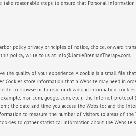
 take reasonable steps to ensure that Personal Information is
or policy privacy principles of notice, choice, onward transfe
his policy, write to us at
info@JamieBrennanTherapy.com
.
the quality of your experience. A cookie is a small file that
er. Cookies store information that a Website may need in ord
 Website to browse or to read or download information, cooki
 example, msn.com, google.com, etc.); the Internet protocol (
tem; the date and time you access the Website; and the Inte
information to measure the number of visitors to areas of th
 cookies to gather statistical information about the Website 