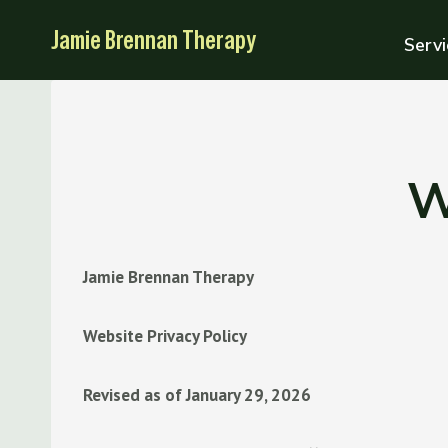
Skip
Jamie Brennan Therapy
to
Servi
content
W
Jamie Brennan Therapy
Website Privacy Policy
Revised as of January 29, 2026