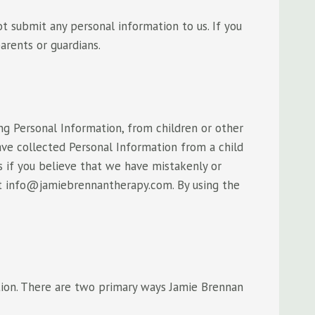
t submit any personal information to us. If you
arents or guardians.
ng Personal Information, from children or other
ave collected Personal Information from a child
us if you believe that we have mistakenly or
at
info@jamiebrennantherapy.com
. By using the
ation. There are two primary ways Jamie Brennan