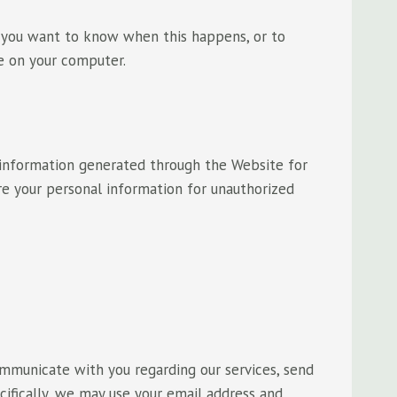
 you want to know when this happens, or to
e on your computer.
 information generated through the Website for
re your personal information for unauthorized
mmunicate with you regarding our services, send
cifically, we may use your email address and