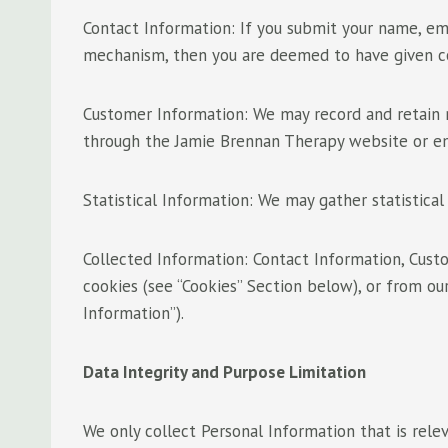
Contact Information: If you submit your name, em
mechanism, then you are deemed to have given con
Customer Information: We may record and retain r
through the Jamie Brennan Therapy website or e
Statistical Information: We may gather statistical 
Collected Information: Contact Information, Cust
cookies (see “Cookies” Section below), or from our
Information”).
Data Integrity and Purpose Limitation
We only collect Personal Information that is rele