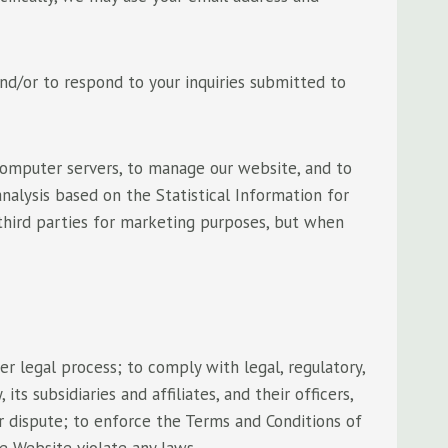
nd/or to respond to your inquiries submitted to
computer servers, to manage our website, and to
alysis based on the Statistical Information for
 third parties for marketing purposes, but when
r legal process; to comply with legal, regulatory,
 subsidiaries and affiliates, and their officers,
or dispute; to enforce the Terms and Conditions of