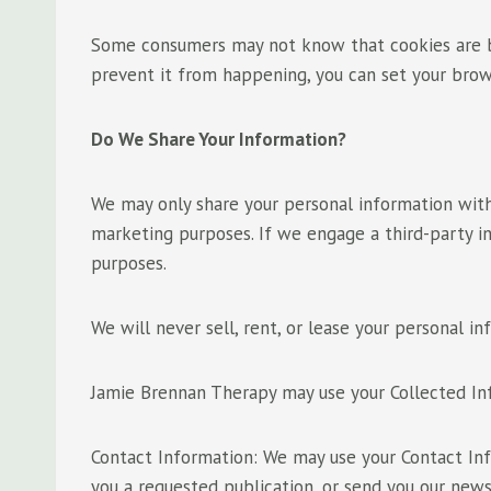
Some consumers may not know that cookies are be
prevent it from happening, you can set your bro
Do We Share Your Information?
We may only share your personal information with
marketing purposes. If we engage a third-party in
purposes.
We will never sell, rent, or lease your personal in
Jamie Brennan Therapy may use your Collected In
Contact Information: We may use your Contact Inf
you a requested publication, or send you our news