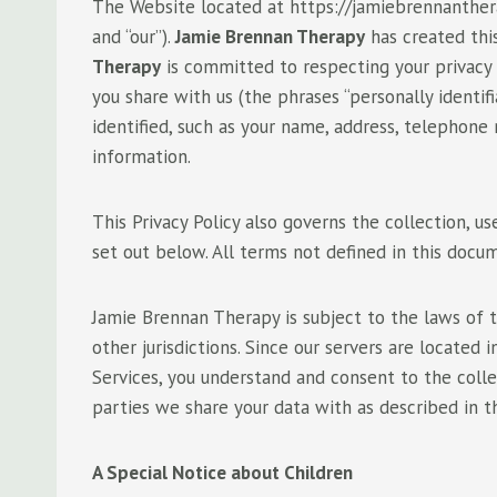
The Website located at https://jamiebrennanthera
and “our”).
Jamie Brennan Therapy
has created thi
Therapy
is committed to respecting your privacy
you share with us (the phrases “personally identi
identified, such as your name, address, telephone
information.
This Privacy Policy also governs the collection, us
set out below. All terms not defined in this doc
Jamie Brennan Therapy is subject to the laws of t
other jurisdictions. Since our servers are located
Services, you understand and consent to the collec
parties we share your data with as described in t
A Special Notice about Children