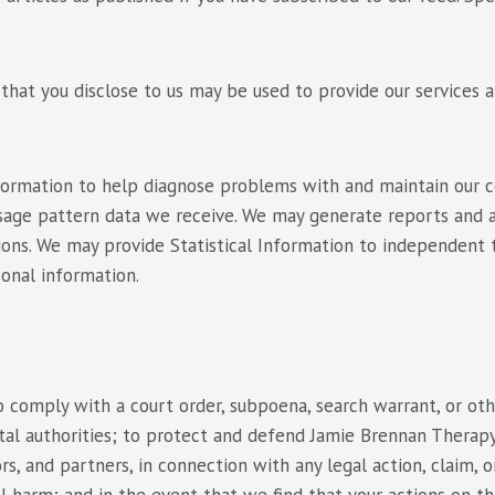
hat you disclose to us may be used to provide our services a
Information to help diagnose problems with and maintain our 
age pattern data we receive. We may generate reports and an
sions. We may provide Statistical Information to independent
sonal information.
 comply with a court order, subpoena, search warrant, or othe
 authorities; to protect and defend Jamie Brennan Therapy, its
rs, and partners, in connection with any legal action, claim, 