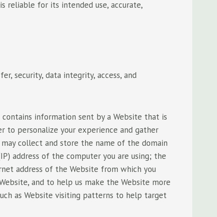
 reliable for its intended use, accurate,
r, security, data integrity, access, and
 contains information sent by a Website that is
er to personalize your experience and gather
es may collect and store the name of the domain
IP) address of the computer you are using; the
rnet address of the Website from which you
e Website, and to help us make the Website more
such as Website visiting patterns to help target