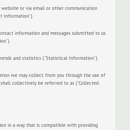
r website or via email or other communication
t Information”).
 contact information and messages submitted to us
on”).
ends and statistics (“Statistical Information”).
mation we may collect from you through the use of
shall collectively be referred to as (“Collected
ion in a way that is compatible with providing