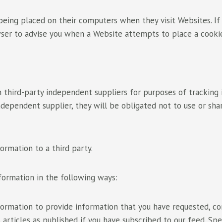
ing placed on their computers when they visit Websites. If
wser to advise you when a Website attempts to place a cooki
 third-party independent suppliers for purposes of tracking
dependent supplier, they will be obligated not to use or sha
formation to a third party.
formation in the following ways:
ormation to provide information that you have requested, co
 articles as published if you have subscribed to our feed. Spe