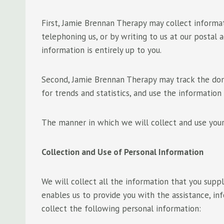
First, Jamie Brennan Therapy may collect informat
telephoning us, or by writing to us at our postal
information is entirely up to you.
Second, Jamie Brennan Therapy may track the doma
for trends and statistics, and use the information
The manner in which we will collect and use your
Collection and Use of Personal Information
We will collect all the information that you supp
enables us to provide you with the assistance, i
collect the following personal information: