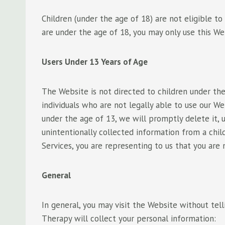
Children (under the age of 18) are not eligible t
are under the age of 18, you may only use this Web
Users Under 13 Years of Age
The Website is not directed to children under the
individuals who are not legally able to use our W
under the age of 13, we will promptly delete it, 
unintentionally collected information from a chi
Services, you are representing to us that you are 
General
In general, you may visit the Website without tel
Therapy will collect your personal information: