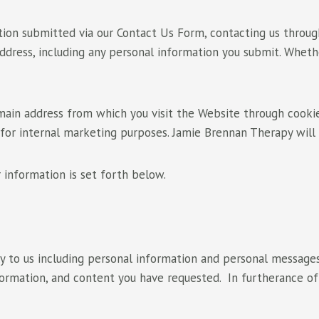
ion submitted via our Contact Us Form, contacting us through
 address, including any personal information you submit. Whet
in address from which you visit the Website through cookies
 for internal marketing purposes. Jamie Brennan Therapy will 
 information is set forth below.
ly to us including personal information and personal messages
nformation, and content you have requested. In furtherance o