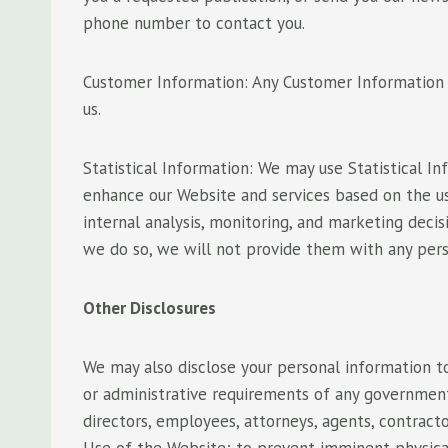
phone number to contact you.
Customer Information: Any Customer Information t
us.
Statistical Information: We may use Statistical 
enhance our Website and services based on the us
internal analysis, monitoring, and marketing deci
we do so, we will not provide them with any per
Other Disclosures
We may also disclose your personal information to
or administrative requirements of any governmental
directors, employees, attorneys, agents, contracto