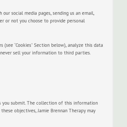
 our social media pages, sending us an email,
her or not you choose to provide personal
 (see “Cookies” Section below), analyze this data
never sell your information to third parties.
 you submit. The collection of this information
f these objectives, Jamie Brennan Therapy may