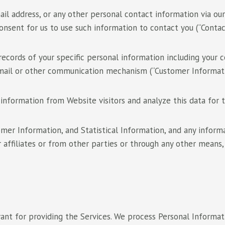
ail address, or any other personal contact information via ou
sent for us to use such information to contact you (“Contac
ecords of your specific personal information including your
mail or other communication mechanism (“Customer Informati
information from Website visitors and analyze this data for tr
omer Information, and Statistical Information, and any infor
 affiliates or from other parties or through any other means, 
vant for providing the Services. We process Personal Informat