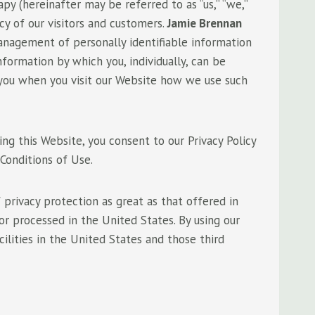
y (hereinafter may be referred to as “us,” “we,”
y of our visitors and customers.
Jamie Brennan
anagement of personally identifiable information
formation by which you, individually, can be
rm you when you visit our Website how we use such
sing this Website, you consent to our Privacy Policy
Conditions of Use.
privacy protection as great as that offered in
 or processed in the United States. By using our
cilities in the United States and those third