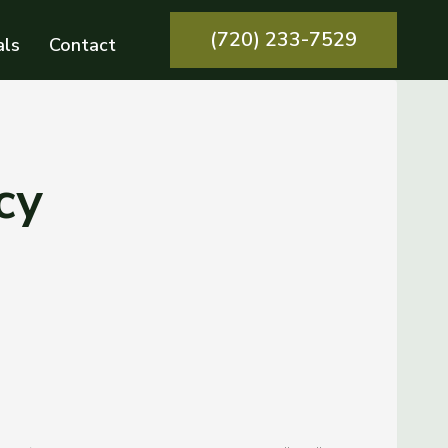
(720) 233-7529
als
Contact
cy