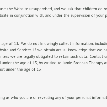
o use the Website unsupervised, and we ask that children do no
site in conjunction with, and under the supervision of your p
 age of 13. We do not knowingly collect information, includi
ebsite and Services. If we obtain actual knowledge that we h
unless we are legally obligated to retain such data. Contact 
ld under the age of 13, by writing to Jamie Brennan Therapy 
not under the age of 13.
ling us who you are or revealing any of your personal inform