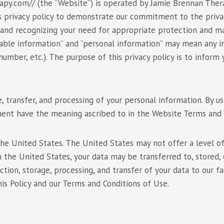
py.com// (the “Website”) is operated by Jamie Brennan Therap
s privacy policy to demonstrate our commitment to the privac
 and recognizing your need for appropriate protection and m
fiable information” and “personal information” may mean any in
 number, etc.). The purpose of this privacy policy is to info
e, transfer, and processing of your personal information. By u
ument have the meaning ascribed to in the Website Terms and 
he United States. The United States may not offer a level of 
 in the United States, your data may be transferred to, stored,
tion, storage, processing, and transfer of your data to our fa
his Policy and our Terms and Conditions of Use.