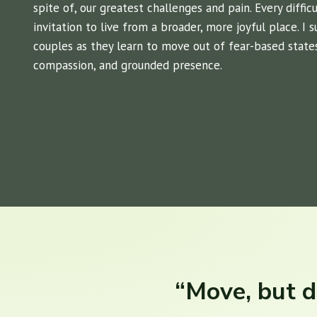
spite of, our greatest challenges and pain. Every diffi
invitation to live from a broader, more joyful place. I 
couples as they learn to move out of fear-based states 
compassion, and grounded presence.
“Move, but d