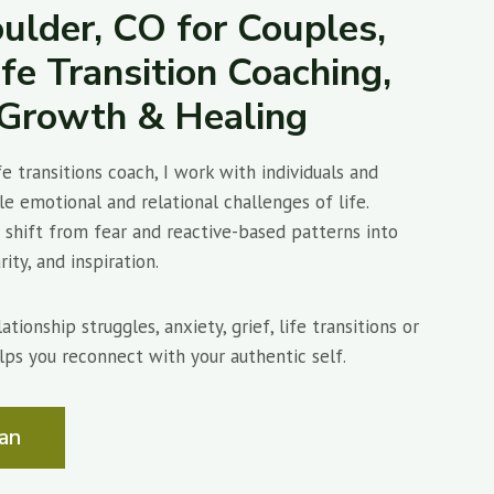
ulder, CO for Couples,
ife Transition Coaching,
l Growth & Healing
fe transitions coach, I work with individuals and
e emotional and relational challenges of life.
shift from fear and reactive-based patterns into
ity, and inspiration.
tionship struggles, anxiety, grief, life transitions or
lps you reconnect with your authentic self.
an