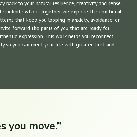
 back to your natural resilience, creativity and sense
ter infinite whole. Together we explore the emotional,
atterns that keep you looping in anxiety, avoidance, or
 invite forward the parts of you that are ready for
authentic expression. This work helps you reconnect
ty so you can meet your life with greater trust and
es you move.”