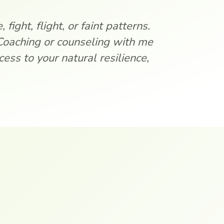
fight, flight, or faint patterns.
Coaching or counseling with me
ess to your natural resilience,