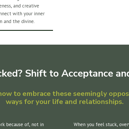
eness, and creative
nnect with your inner
m and the divine.
cked? Shift to Acceptance and
 how to embrace these seemingly opposi
ways for your life and relationships.
ork because of, not in
When you feel stuck, over