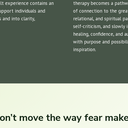
cult experience contains an
therapy becomes a pathway
support individuals and
of connection to the grea
and into clarity,
relational, and spiritual p
self-criticism, and slowly
healing, confidence, and 
with purpose and possibili
inspiration.
on’t move the way fear mak