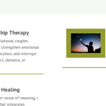
ship Therapy
lational couples
s strengthen emotional
cation, and interrupt
ct, distance, or
 Healing
er sense of meaning, I
that integrates