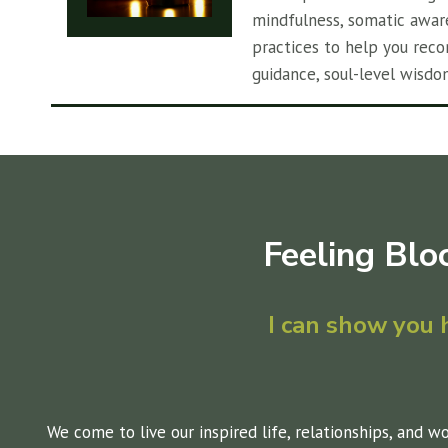
mindfulness, somatic awar
practices to help you reco
guidance, soul-level wisdo
Feeling Blo
I can show you
We come to live our inspired life, relationships, and w