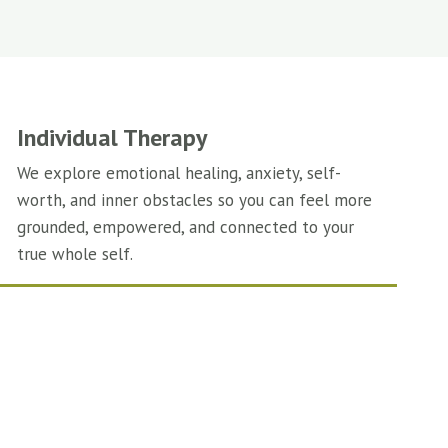
Individual Therapy
We explore emotional healing, anxiety, self-
worth, and inner obstacles so you can feel more
grounded, empowered, and connected to your
true whole self.