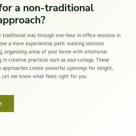
for a non-traditional
approach?
 traditional way through one-hour in-office sessions in
oose a more experiential path: walking sessions
g, organizing areas of your home with emotional
 in creative practices such as soul-collage. These
y approaches create powerful openings for insight,
g. Let me know what feels right for you.
e