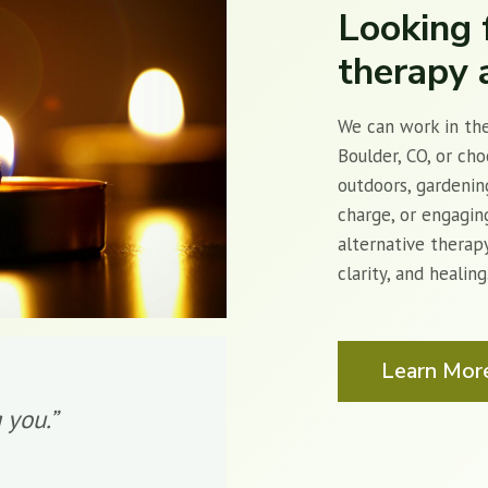
Looking 
therapy 
We can work in the
Boulder, CO, or ch
outdoors, gardenin
charge, or engaging
alternative therap
clarity, and healin
Learn Mor
 you.”