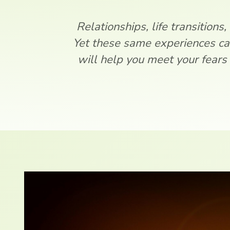
Relationships, life transitions,
Yet these same experiences ca
will help you meet your fears 