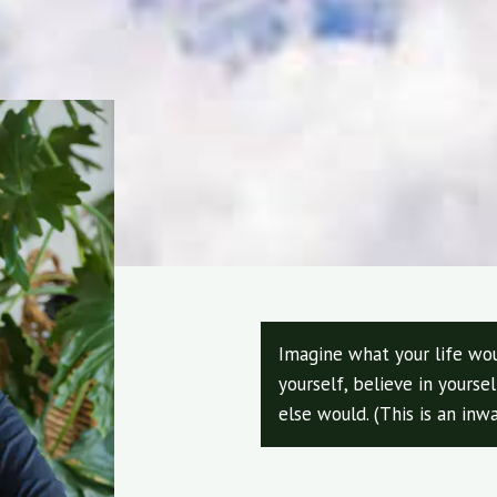
Imagine what your life wou
yourself, believe in yours
else would. (This is an inwa