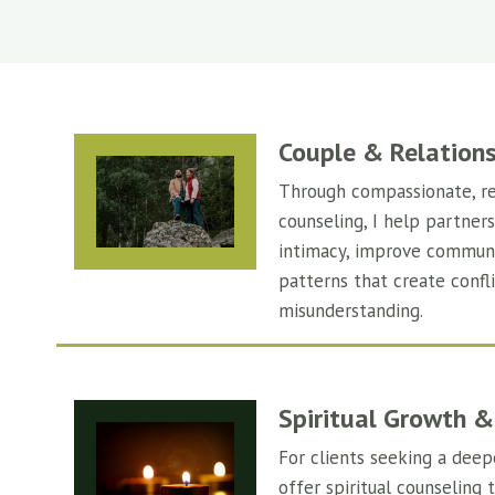
Couple & Relation
Through compassionate, re
counseling, I help partner
intimacy, improve communi
patterns that create confli
misunderstanding.
Spiritual Growth &
For clients seeking a deep
offer spiritual counseling 