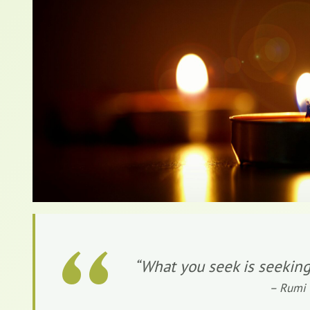
“
“What you seek is seeking
– Rumi