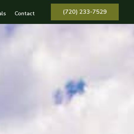
(720) 233-7529
als
Contact