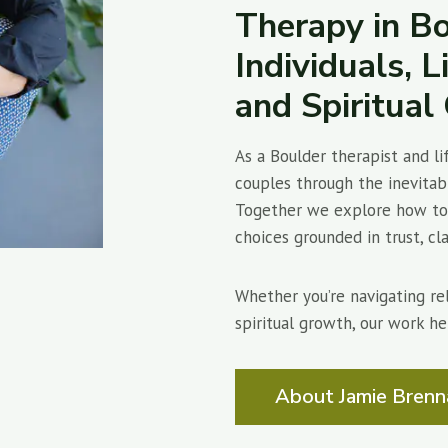
Therapy in Bo
Individuals, L
and Spiritua
As a Boulder therapist and li
couples through the inevitabl
Together we explore how to 
choices grounded in trust, clar
Whether you’re navigating rela
spiritual growth, our work he
About Jamie Brenn