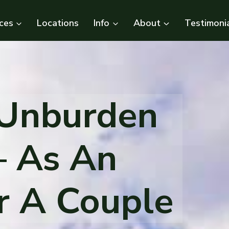
ces
Locations
Info
About
Testimoni
 Unburden
– As An
Or A Couple