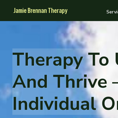
Skip
Jamie Brennan Therapy
to
Servi
content
Therapy To
And Thrive 
Individual 