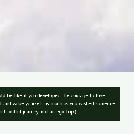
ld be like if you developed the courage to love
elf and value yourself as much as you wished someone
rd soulful journey, not an ego trip.)