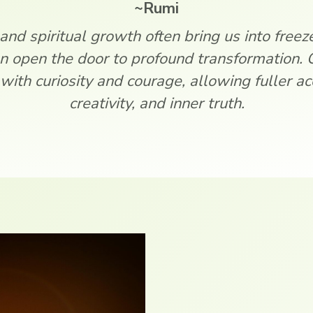
~Rumi
 and spiritual growth often bring us into freeze, 
n open the door to profound transformation. 
with curiosity and courage, allowing fuller acc
creativity, and inner truth.