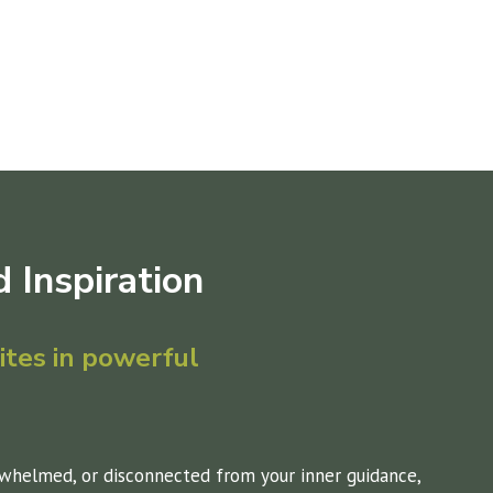
 Inspir
ation
tes in powerful
whelmed, or disconnected from your inner guidance,