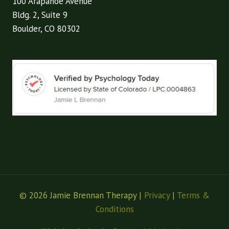
100 Arapahoe Avenue
Bldg. 2, Suite 9
Boulder, CO 80302
© 2026 Jamie Brennan Therapy |
Privacy
|
Terms &
Conditions