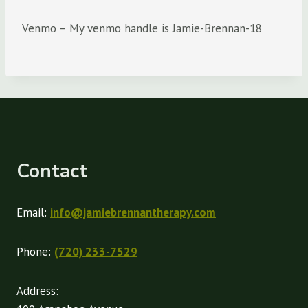
Venmo – My venmo handle is Jamie-Brennan-18
Contact
Email:
info@jamiebrennantherapy.com
Phone:
(720) 233-7529
Address: