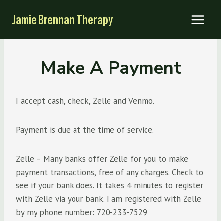
Skip
Jamie Brennan Therapy
to
content
Make A Payment
I accept cash, check, Zelle and Venmo.
Payment is due at the time of service.
Zelle – Many banks offer Zelle for you to make
payment transactions, free of any charges. Check to
see if your bank does. It takes 4 minutes to register
with Zelle via your bank. I am registered with Zelle
by my phone number: 720-233-7529