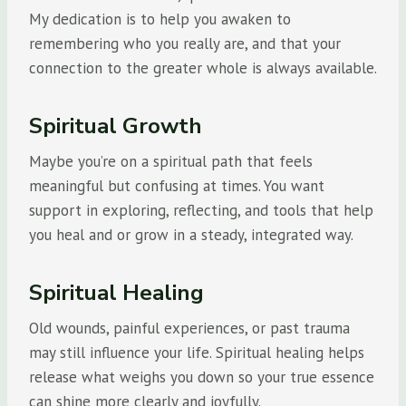
My dedication is to help you awaken to
remembering who you really are, and that your
connection to the greater whole is always available.
Spiritual Growth
Maybe you’re on a spiritual path that feels
meaningful but confusing at times. You want
support in exploring, reflecting, and tools that help
you heal and or grow in a steady, integrated way.
Spiritual Healing
Old wounds, painful experiences, or past trauma
may still influence your life. Spiritual healing helps
release what weighs you down so your true essence
can shine more clearly and joyfully.