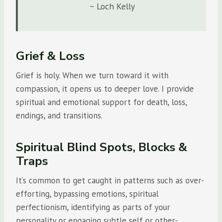
~ Loch Kelly
Grief & Loss
Grief is holy. When we turn toward it with
compassion, it opens us to deeper love. I provide
spiritual and emotional support for death, loss,
endings, and transitions.
Spiritual Blind Spots, Blocks &
Traps
It’s common to get caught in patterns such as over-
efforting, bypassing emotions, spiritual
perfectionism, identifying as parts of your
personality or engaging subtle self or other-