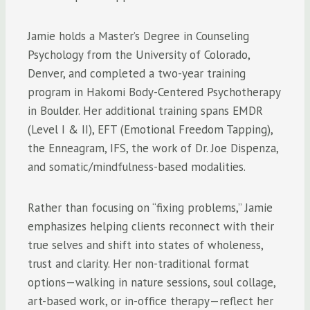
Jamie holds a Master’s Degree in Counseling
Psychology from the University of Colorado,
Denver, and completed a two-year training
program in Hakomi Body-Centered Psychotherapy
in Boulder. Her additional training spans EMDR
(Level I & II), EFT (Emotional Freedom Tapping),
the Enneagram, IFS, the work of Dr. Joe Dispenza,
and somatic/mindfulness-based modalities.
Rather than focusing on “fixing problems,” Jamie
emphasizes helping clients reconnect with their
true selves and shift into states of wholeness,
trust and clarity. Her non-traditional format
options—walking in nature sessions, soul collage,
art-based work, or in-office therapy—reflect her