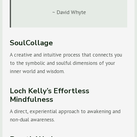
~ David Whyte
SoulCollage
A creative and intuitive process that connects you
to the symbolic and soulful dimensions of your
inner world and wisdom.
Loch Kelly’s Effortless
Mindfulness
A direct, experiential approach to awakening and
non-dual awareness.