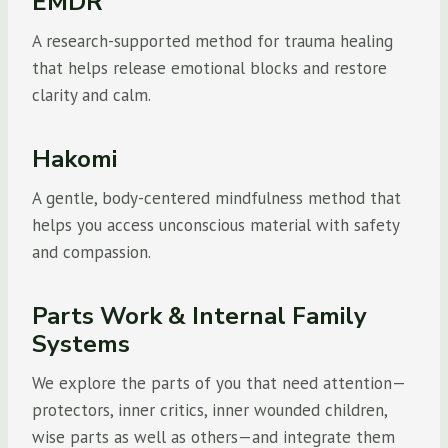
EMDR
A research-supported method for trauma healing
that helps release emotional blocks and restore
clarity and calm.
Hakomi
A gentle, body-centered mindfulness method that
helps you access unconscious material with safety
and compassion.
Parts Work & Internal Family
Systems
We explore the parts of you that need attention—
protectors, inner critics, inner wounded children,
wise parts as well as others—and integrate them