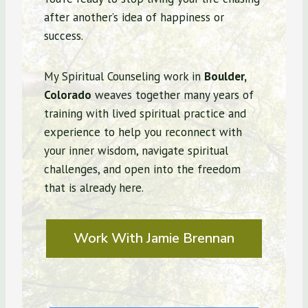
after another’s idea of happiness or
success.
My Spiritual Counseling work in
Boulder,
Colorado
weaves together many years of
training with lived spiritual practice and
experience to help you reconnect with
your inner wisdom, navigate spiritual
challenges, and open into the freedom
that is already here.
Work With Jamie Brennan