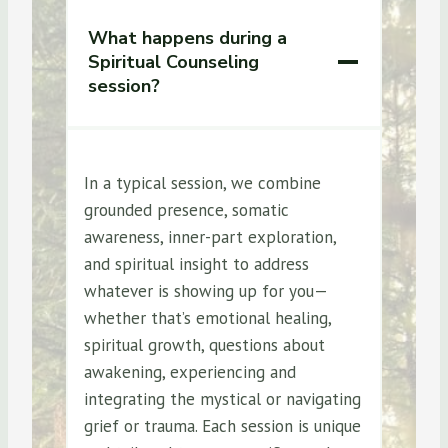
What happens during a
Spiritual Counseling
session?
In a typical session, we combine
grounded presence, somatic
awareness, inner-part exploration,
and spiritual insight to address
whatever is showing up for you—
whether that’s emotional healing,
spiritual growth, questions about
awakening, experiencing and
integrating the mystical or navigating
grief or trauma. Each session is unique