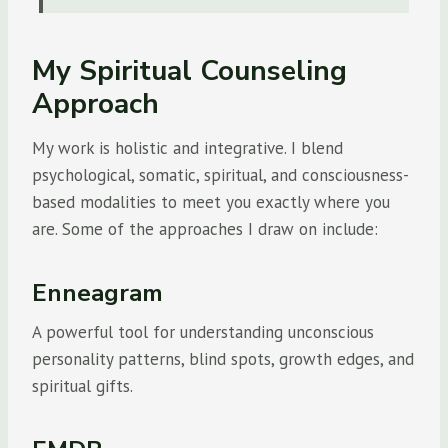
My Spiritual Counseling
Approach
My work is holistic and integrative. I blend
psychological, somatic, spiritual, and consciousness-
based modalities to meet you exactly where you
are. Some of the approaches I draw on include:
Enneagram
A powerful tool for understanding unconscious
personality patterns, blind spots, growth edges, and
spiritual gifts.