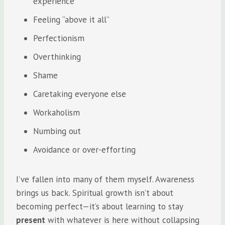
experience
Feeling “above it all”
Perfectionism
Overthinking
Shame
Caretaking everyone else
Workaholism
Numbing out
Avoidance or over-efforting
I’ve fallen into many of them myself. Awareness
brings us back. Spiritual growth isn’t about
becoming perfect—it’s about learning to stay
present
with whatever is here without collapsing