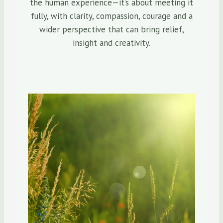
the human experience—it’s about meeting it
fully, with clarity, compassion, courage and a
wider perspective that can bring relief,
insight and creativity.