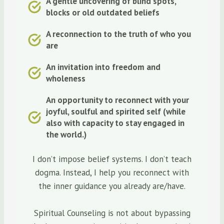
A gentle uncovering of blind spots,
blocks or old outdated beliefs
A reconnection to the truth of who you
are
An invitation into freedom and
wholeness
An opportunity to reconnect with your
joyful, soulful and spirited self (while
also with capacity to stay engaged in
the world.)
I don’t impose belief systems. I don’t teach
dogma. Instead, I help you reconnect with
the inner guidance you already are/have.
Spiritual Counseling is not about bypassing