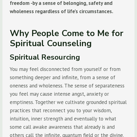
freedom -by a sense of belonging, safety and
wholeness regardless of life’s circumstances.
Why People Come to Me for
Spiritual Counseling
Spiritual Resourcing
You may feel disconnected from yourself or from
something deeper and infinite, from a sense of
oneness and wholeness. The sense of separateness
you feel may cause intense angst, anxiety or
emptiness. Together we cultivate grounded spiritual
practices that reconnect you to your wisdom,
intuition, inner strength and eventually to what
some call awake awareness that already is and
others call the infinite, quantum field or the divine.