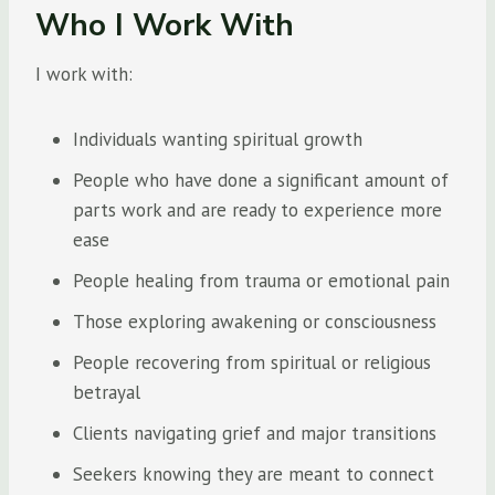
Who I Work With
I work with:
Individuals wanting spiritual growth
People who have done a significant amount of
parts work and are ready to experience more
ease
People healing from trauma or emotional pain
Those exploring awakening or consciousness
People recovering from spiritual or religious
betrayal
Clients navigating grief and major transitions
Seekers knowing they are meant to connect