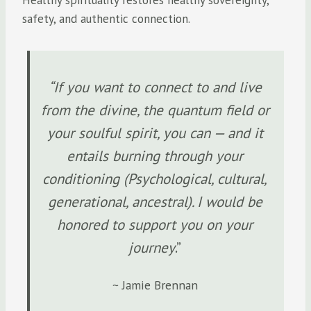
safety, and authentic connection.
“If you want to connect to and live
from the divine, the quantum field or
your soulful spirit, you can — and it
entails burning through your
conditioning (Psychological, cultural,
generational, ancestral). I would be
honored to support you on your
journey
.”
~ Jamie Brennan