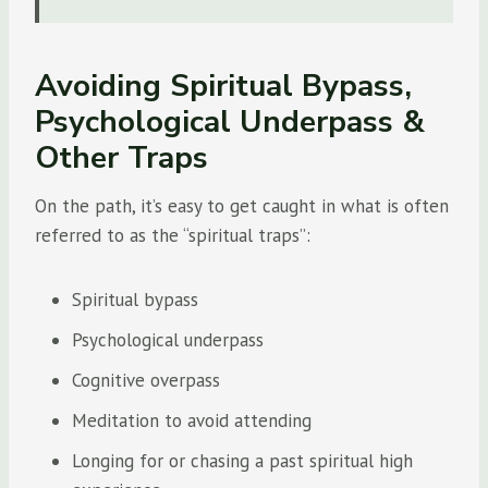
Avoiding Spiritual Bypass,
Psychological Underpass &
Other Traps
On the path, it’s easy to get caught in what is often
referred to as the “spiritual traps”:
Spiritual bypass
Psychological underpass
Cognitive overpass
Meditation to avoid attending
Longing for or chasing a past spiritual high