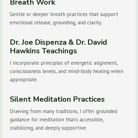
Breath Work
Gentle or deeper breath practices that support
emotional release, grounding, and clarity.
Dr. Joe Dispenza & Dr. David
Hawkins Teachings
I incorporate principles of energetic alignment,
consciousness levels, and mind-body healing when
appropriate.
Silent Meditation Practices
Drawing from many traditions, I offer grounded
guidance for meditation that’s accessible,
stabilizing, and deeply supportive.