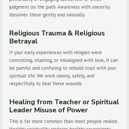
judgment on the path. Awareness with sincerity
dissolves these gently and naturally.
Religious Trauma & Religious
Betrayal
If your early experiences with religion were
controlling, shaming, or misaligned with love, it can
be painful and confusing to rebuild trust with your
spiritual life. We work slowly, safely, and
respectfully to heal these wounds.
Healing from Teacher or Spiritual
Leader Misuse of Power
This is far more common than most people realize.
Healthy spirituality restores healthy sovereignty,