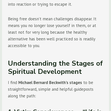
into reaction or trying to escape it.
Being free doesn’t mean challenges disappear. It
means you no longer lose yourself in them, or at
least not for very long because the healthy
alternative has been well practiced so is readily
accessible to you.
Understanding the Stages of
Spiritual Development
I find
Michael Bernard Beckwith’s stages
to be
straightforward, simple and helpful guideposts
along the path: