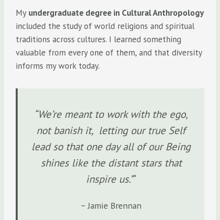
My
undergraduate degree in Cultural Anthropology
included the study of world religions and spiritual
traditions across cultures. I learned something
valuable from every one of them, and that diversity
informs my work today.
“We’re meant to work with the ego,
not banish it, letting our true Self
lead so that one day all of our Being
shines like the distant stars that
inspire us.”
“
~ Jamie Brennan