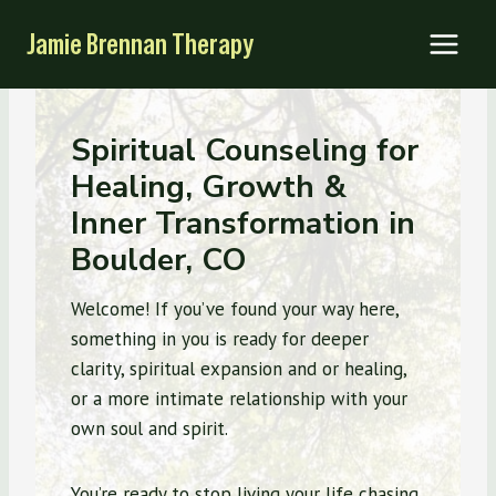
Skip
Jamie Brennan Therapy
to
content
Spiritual Counseling for
Healing, Growth &
Inner Transformation in
Boulder, CO
Welcome! If you’ve found your way here,
something in you is ready for deeper
clarity, spiritual expansion and or healing,
or a more intimate relationship with your
own soul and spirit.
You’re ready to stop living your life chasing