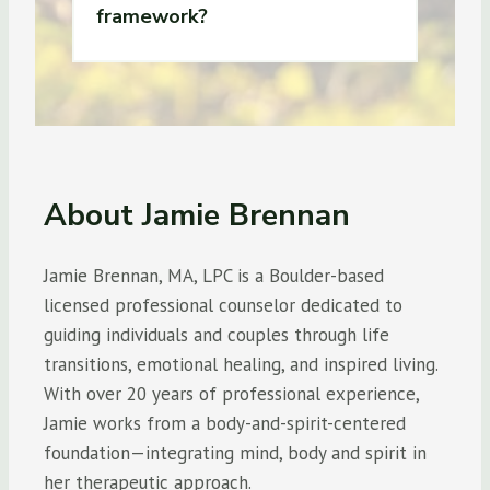
framework?
About Jamie Brennan
Jamie Brennan, MA, LPC is a Boulder-based
licensed professional counselor dedicated to
guiding individuals and couples through life
transitions, emotional healing, and inspired living.
With over 20 years of professional experience,
Jamie works from a body-and-spirit-centered
foundation—integrating mind, body and spirit in
her therapeutic approach.