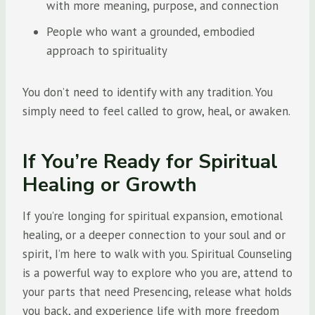
with more meaning, purpose, and connection
People who want a grounded, embodied
approach to spirituality
You don’t need to identify with any tradition. You
simply need to feel called to grow, heal, or awaken.
If You’re Ready for Spiritual
Healing or Growth
If you’re longing for spiritual expansion, emotional
healing, or a deeper connection to your soul and or
spirit, I’m here to walk with you. Spiritual Counseling
is a powerful way to explore who you are, attend to
your parts that need Presencing, release what holds
you back, and experience life with more freedom