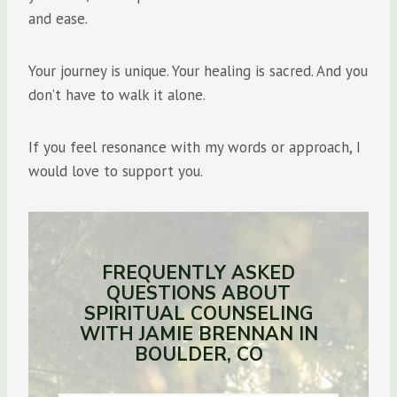
and ease.
Your journey is unique. Your healing is sacred. And you
don’t have to walk it alone.
If you feel resonance with my words or approach, I
would love to support you.
FREQUENTLY ASKED
QUESTIONS ABOUT
SPIRITUAL COUNSELING
WITH JAMIE BRENNAN IN
BOULDER, CO