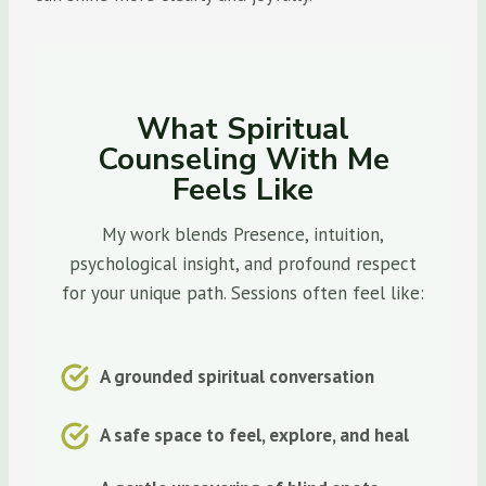
What Spiritual
Counseling With Me
Feels Like
My work blends Presence, intuition,
psychological insight, and profound respect
for your unique path. Sessions often feel like:
A grounded spiritual conversation
A safe space to feel, explore, and heal