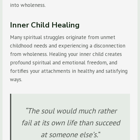
into wholeness.
Inner Child Healing
Many spiritual struggles originate from unmet
childhood needs and experiencing a disconnection
from wholeness. Healing your inner child creates
profound spiritual and emotional freedom, and
fortifies your attachments in healthy and satisfying
ways.
“The soul would much rather
fail at its own life than succeed
at someone else’s.
“