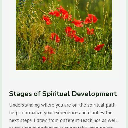
Stages of Spiritual Development
Understanding where you are on the spiritual path
helps normalize your experience and clarifies the
next steps. I draw from different teachings as well
as my won experiences as supportive map points—