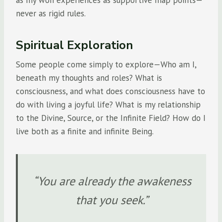
never as rigid rules.
Spiritual Exploration
Some people come simply to explore—Who am I,
beneath my thoughts and roles? What is
consciousness, and what does consciousness have to
do with living a joyful life? What is my relationship
to the Divine, Source, or the Infinite Field? How do I
live both as a finite and infinite Being.
“You are already the awakeness
that you seek.”