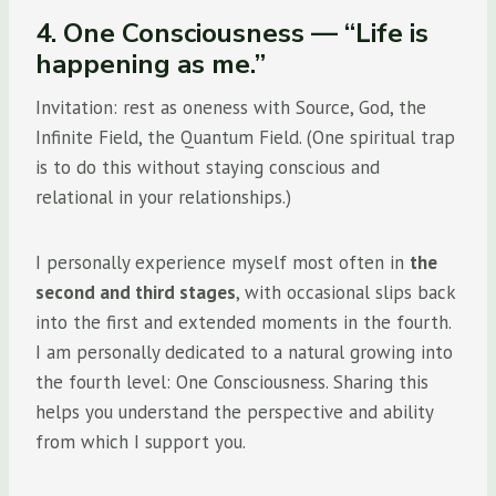
4. One Consciousness — “Life is
happening as me.”
Invitation: rest as oneness with Source, God, the
Infinite Field, the Quantum Field. (One spiritual trap
is to do this without staying conscious and
relational in your relationships.)
I personally experience myself most often in
the
second and third stages
, with occasional slips back
into the first and extended moments in the fourth.
I am personally dedicated to a natural growing into
the fourth level: One Consciousness. Sharing this
helps you understand the perspective and ability
from which I support you.