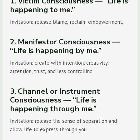
1. Victim Consciousness — “Life is
happening to me.”
Invitation: release blame, reclaim empowerment.
2. Manifestor Consciousness —
“Life is happening by me.”
Invitation: create with intention, creativity,
attention, trust, and less controlling.
3. Channel or Instrument
Consciousness — “Life is
happening through me.”
Invitation: release the sense of separation and
allow life to express through you.