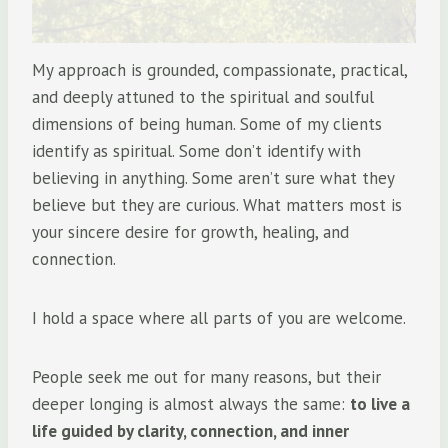
My approach is grounded, compassionate, practical,
and deeply attuned to the spiritual and soulful
dimensions of being human. Some of my clients
identify as spiritual. Some don’t identify with
believing in anything. Some aren’t sure what they
believe but they are curious. What matters most is
your sincere desire for growth, healing, and
connection.
I hold a space where all parts of you are welcome.
People seek me out for many reasons, but their
deeper longing is almost always the same:
to live a
life guided by clarity, connection, and inner