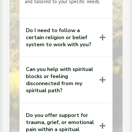
and tailored to your specific needs.
Do I need to follow a
certain religion or belief
system to work with you?
Can you help with spiritual
blocks or feeling
disconnected from my
spiritual path?
Do you offer support for
trauma, grief, or emotional
pain within a spiritual