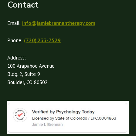
Contact
Email:
info@jamiebrennantherapy.com
Phone:
(720) 233-7529
Address:
100 Arapahoe Avenue
Bldg. 2, Suite 9
Boulder, CO 80302