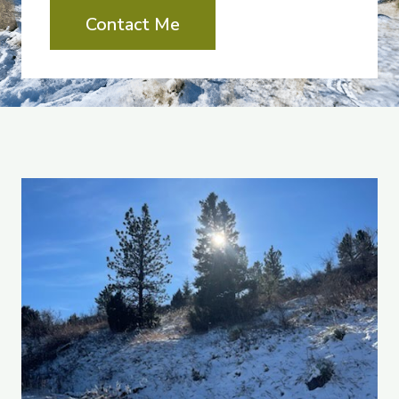
Contact Me