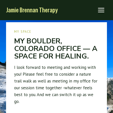
Skip
Jamie Brennan Therapy
to
content
MY SPACE
MY BOULDER,
COLORADO OFFICE — A
SPACE FOR HEALING.
I look forward to meeting and working with
you! Please feel free to consider a nature
trail walk as well as meeting in my office for
our session time together -whatever feels
best to you. And we can switch it up as we
go.