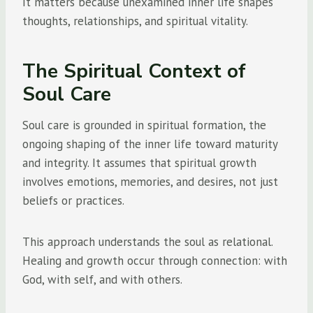
It matters because unexamined inner life shapes
thoughts, relationships, and spiritual vitality.
The Spiritual Context of
Soul Care
Soul care is grounded in spiritual formation, the
ongoing shaping of the inner life toward maturity
and integrity. It assumes that spiritual growth
involves emotions, memories, and desires, not just
beliefs or practices.
This approach understands the soul as relational.
Healing and growth occur through connection: with
God, with self, and with others.