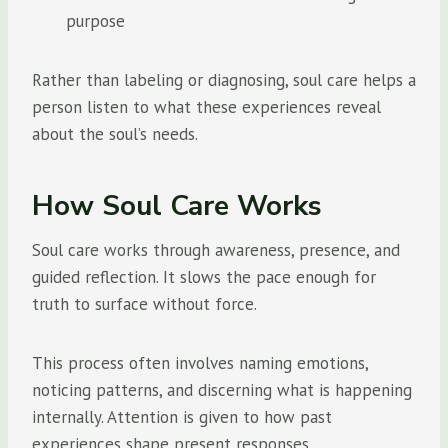
purpose
Rather than labeling or diagnosing, soul care helps a
person listen to what these experiences reveal
about the soul’s needs.
How Soul Care Works
Soul care works through awareness, presence, and
guided reflection. It slows the pace enough for
truth to surface without force.
This process often involves naming emotions,
noticing patterns, and discerning what is happening
internally. Attention is given to how past
experiences shape present responses.