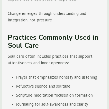
Change emerges through understanding and
integration, not pressure.
Practices Commonly Used in
Soul Care
Soul care often includes practices that support
attentiveness and inner openness:
Prayer that emphasizes honesty and listening
Reflective silence and solitude
Scripture meditation focused on formation
Journaling for self-awareness and clarity