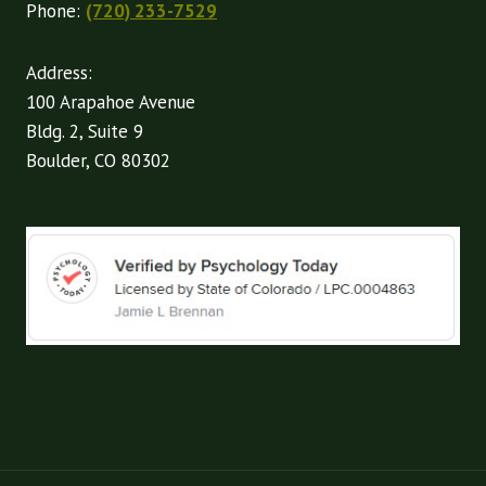
Phone:
(720) 233-7529
Address:
100 Arapahoe Avenue
Bldg. 2, Suite 9
Boulder, CO 80302