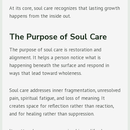
At its core, soul care recognizes that lasting growth
happens from the inside out.
The Purpose of Soul Care
The purpose of soul care is restoration and
alignment. It helps a person notice what is
happening beneath the surface and respond in
ways that lead toward wholeness.
Soul care addresses inner fragmentation, unresolved
pain, spiritual fatigue, and loss of meaning. It
creates space for reflection rather than reaction,
and for healing rather than suppression.