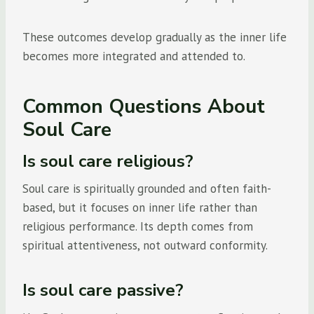
These outcomes develop gradually as the inner life
becomes more integrated and attended to.
Common Questions About
Soul Care
Is soul care religious?
Soul care is spiritually grounded and often faith-
based, but it focuses on inner life rather than
religious performance. Its depth comes from
spiritual attentiveness, not outward conformity.
Is soul care passive?