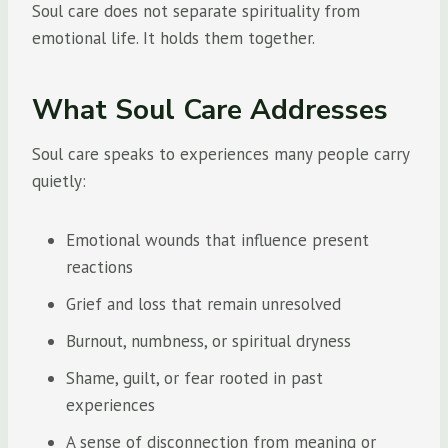
Soul care does not separate spirituality from
emotional life. It holds them together.
What Soul Care Addresses
Soul care speaks to experiences many people carry
quietly:
Emotional wounds that influence present
reactions
Grief and loss that remain unresolved
Burnout, numbness, or spiritual dryness
Shame, guilt, or fear rooted in past
experiences
A sense of disconnection from meaning or