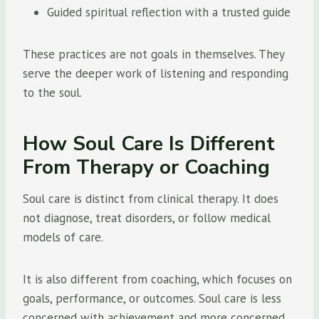
Guided spiritual reflection with a trusted guide
These practices are not goals in themselves. They
serve the deeper work of listening and responding
to the soul.
How Soul Care Is Different
From Therapy or Coaching
Soul care is distinct from clinical therapy. It does
not diagnose, treat disorders, or follow medical
models of care.
It is also different from coaching, which focuses on
goals, performance, or outcomes. Soul care is less
concerned with achievement and more concerned