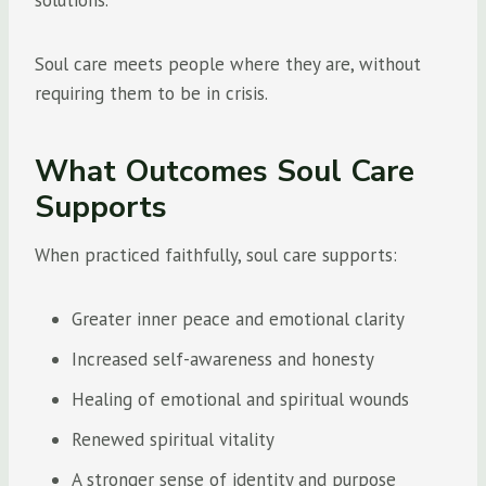
solutions.
Soul care meets people where they are, without
requiring them to be in crisis.
What Outcomes Soul Care
Supports
When practiced faithfully, soul care supports:
Greater inner peace and emotional clarity
Increased self-awareness and honesty
Healing of emotional and spiritual wounds
Renewed spiritual vitality
A stronger sense of identity and purpose