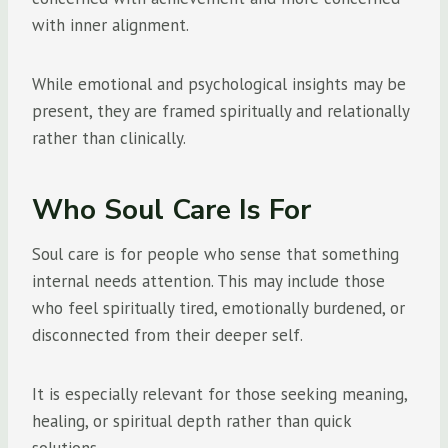
with inner alignment.
While emotional and psychological insights may be
present, they are framed spiritually and relationally
rather than clinically.
Who Soul Care Is For
Soul care is for people who sense that something
internal needs attention. This may include those
who feel spiritually tired, emotionally burdened, or
disconnected from their deeper self.
It is especially relevant for those seeking meaning,
healing, or spiritual depth rather than quick