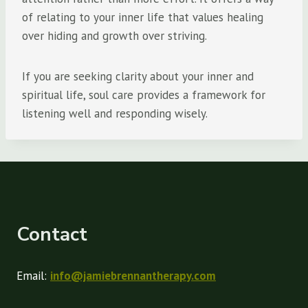
of relating to your inner life that values healing
over hiding and growth over striving.
If you are seeking clarity about your inner and
spiritual life, soul care provides a framework for
listening well and responding wisely.
Contact
Email:
info@jamiebrennantherapy.com