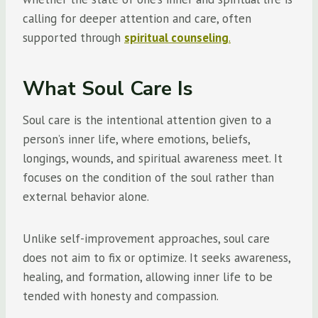
calling for deeper attention and care, often
supported through
spiritual counseling
.
What Soul Care Is
Soul care is the intentional attention given to a
person’s inner life, where emotions, beliefs,
longings, wounds, and spiritual awareness meet. It
focuses on the condition of the soul rather than
external behavior alone.
Unlike self-improvement approaches, soul care
does not aim to fix or optimize. It seeks awareness,
healing, and formation, allowing inner life to be
tended with honesty and compassion.