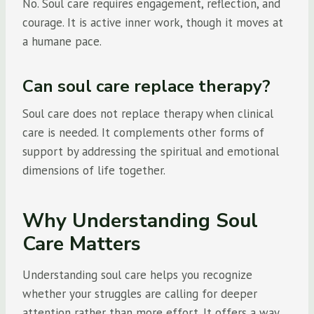
No. Soul care requires engagement, reflection, and
courage. It is active inner work, though it moves at
a humane pace.
Can soul care replace therapy?
Soul care does not replace therapy when clinical
care is needed. It complements other forms of
support by addressing the spiritual and emotional
dimensions of life together.
Why Understanding Soul
Care Matters
Understanding soul care helps you recognize
whether your struggles are calling for deeper
attention rather than more effort. It offers a way