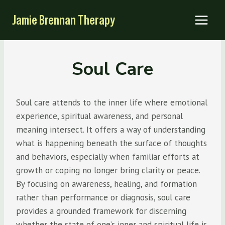
Skip
Jamie Brennan Therapy
to
content
Soul Care
Soul care attends to the inner life where emotional
experience, spiritual awareness, and personal
meaning intersect. It offers a way of understanding
what is happening beneath the surface of thoughts
and behaviors, especially when familiar efforts at
growth or coping no longer bring clarity or peace.
By focusing on awareness, healing, and formation
rather than performance or diagnosis, soul care
provides a grounded framework for discerning
whether the state of one’s inner and spiritual life is