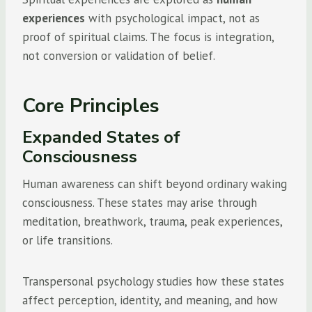
experiences
with psychological impact, not as
proof of spiritual claims. The focus is integration,
not conversion or validation of belief.
Core Principles
Expanded States of
Consciousness
Human awareness can shift beyond ordinary waking
consciousness. These states may arise through
meditation, breathwork, trauma, peak experiences,
or life transitions.
Transpersonal psychology studies how these states
affect perception, identity, and meaning, and how