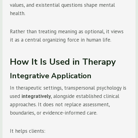
values, and existential questions shape mental
health.
Rather than treating meaning as optional, it views
it as a central organizing force in human life.
How It Is Used in Therapy
Integrative Application
In therapeutic settings, transpersonal psychology is
used
integratively
, alongside established clinical
approaches. It does not replace assessment,
boundaries, or evidence-informed care.
It helps clients: