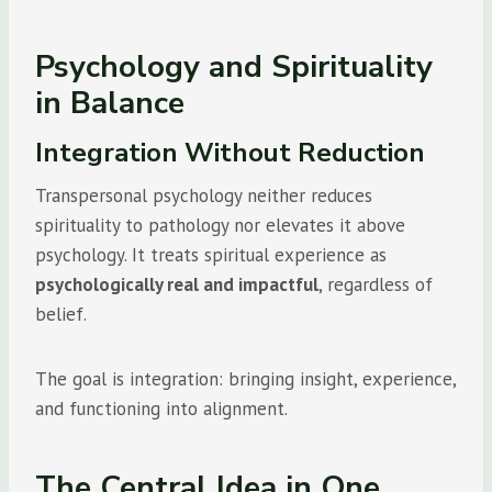
Psychology and Spirituality
in Balance
Integration Without Reduction
Transpersonal psychology neither reduces
spirituality to pathology nor elevates it above
psychology. It treats spiritual experience as
psychologically real and impactful
, regardless of
belief.
The goal is integration: bringing insight, experience,
and functioning into alignment.
The Central Idea in One