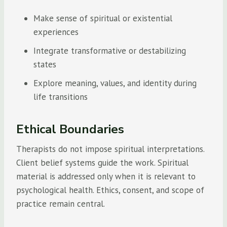
Make sense of spiritual or existential
experiences
Integrate transformative or destabilizing
states
Explore meaning, values, and identity during
life transitions
Ethical Boundaries
Therapists do not impose spiritual interpretations.
Client belief systems guide the work. Spiritual
material is addressed only when it is relevant to
psychological health. Ethics, consent, and scope of
practice remain central.