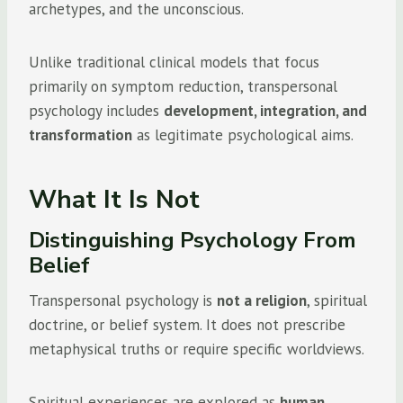
archetypes, and the unconscious.
Unlike traditional clinical models that focus
primarily on symptom reduction, transpersonal
psychology includes
development, integration, and
transformation
as legitimate psychological aims.
What It Is Not
Distinguishing Psychology From
Belief
Transpersonal psychology is
not a religion
, spiritual
doctrine, or belief system. It does not prescribe
metaphysical truths or require specific worldviews.
Spiritual experiences are explored as
human