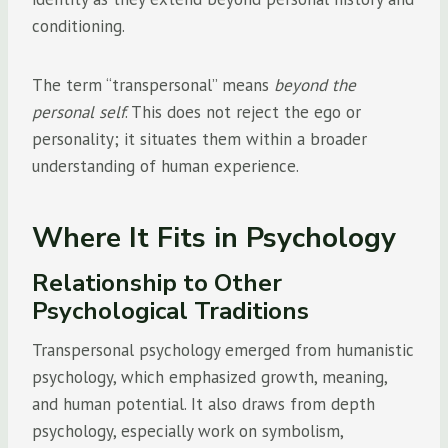
conditioning.
The term “transpersonal” means
beyond the
personal self
. This does not reject the ego or
personality; it situates them within a broader
understanding of human experience.
Where It Fits in Psychology
Relationship to Other
Psychological Traditions
Transpersonal psychology emerged from humanistic
psychology, which emphasized growth, meaning,
and human potential. It also draws from depth
psychology, especially work on symbolism,