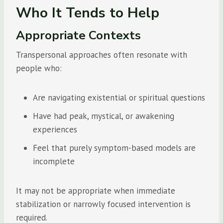
Who It Tends to Help
Appropriate Contexts
Transpersonal approaches often resonate with
people who:
Are navigating existential or spiritual questions
Have had peak, mystical, or awakening
experiences
Feel that purely symptom-based models are
incomplete
It may not be appropriate when immediate
stabilization or narrowly focused intervention is
required.