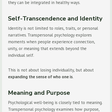
they can be integrated in healthy ways.
Self-Transcendence and Identity
Identity is not limited to roles, traits, or personal
narratives. Transpersonal psychology explores
moments when people experience connection,
unity, or meaning that extends beyond the
individual self.
This is not about losing individuality, but about
expanding the sense of who one is
.
Meaning and Purpose
Psychological well-being is closely tied to meaning.
Transpersonal psychology examines how purpose,