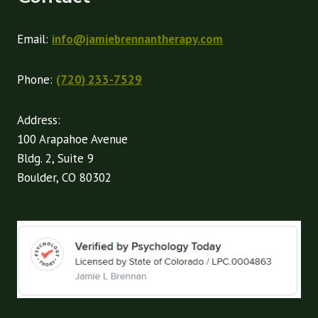
Email:
info@jamiebrennantherapy.com
Phone:
(720) 233-7529
Address:
100 Arapahoe Avenue
Bldg. 2, Suite 9
Boulder, CO 80302