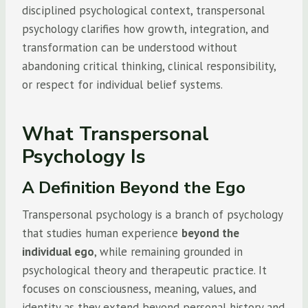
disciplined psychological context, transpersonal
psychology clarifies how growth, integration, and
transformation can be understood without
abandoning critical thinking, clinical responsibility,
or respect for individual belief systems.
What Transpersonal
Psychology Is
A Definition Beyond the Ego
Transpersonal psychology is a branch of psychology
that studies human experience
beyond the
individual ego
, while remaining grounded in
psychological theory and therapeutic practice. It
focuses on consciousness, meaning, values, and
identity as they extend beyond personal history and