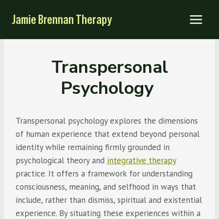
Skip
Jamie Brennan Therapy
to
content
Transpersonal
Psychology
Transpersonal psychology explores the dimensions
of human experience that extend beyond personal
identity while remaining firmly grounded in
psychological theory and
integrative therapy
practice. It offers a framework for understanding
consciousness, meaning, and selfhood in ways that
include, rather than dismiss, spiritual and existential
experience. By situating these experiences within a