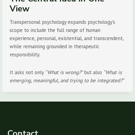
View
Transpersonal psychology expands psychology’s
scope to include the full range of human
experience, personal, existential, and transcendent,
while remaining grounded in therapeutic
responsibility.
It asks not only
“What is wrong?”
but also
“What is
emerging, meaningful, and trying to be integrated?”
Contact