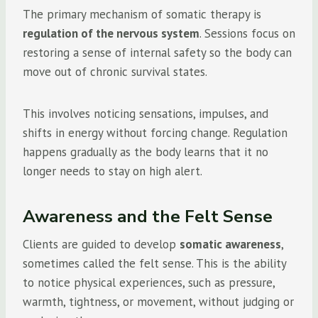
The primary mechanism of somatic therapy is
regulation of the nervous system
. Sessions focus on
restoring a sense of internal safety so the body can
move out of chronic survival states.
This involves noticing sensations, impulses, and
shifts in energy without forcing change. Regulation
happens gradually as the body learns that it no
longer needs to stay on high alert.
Awareness and the Felt Sense
Clients are guided to develop
somatic awareness
,
sometimes called the felt sense. This is the ability
to notice physical experiences, such as pressure,
warmth, tightness, or movement, without judging or