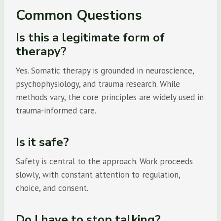
Common Questions
Is this a legitimate form of
therapy?
Yes. Somatic therapy is grounded in neuroscience,
psychophysiology, and trauma research. While
methods vary, the core principles are widely used in
trauma-informed care.
Is it safe?
Safety is central to the approach. Work proceeds
slowly, with constant attention to regulation,
choice, and consent.
Do I have to stop talking?