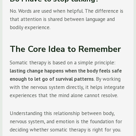
No. Words are used when helpful. The difference is
that attention is shared between language and
bodily experience.
The Core Idea to Remember
Somatic therapy is based on a simple principle:
lasting change happens when the body feels safe
enough to let go of survival patterns
. By working
with the nervous system directly, it helps integrate
experiences that the mind alone cannot resolve.
Understanding this relationship between body,
nervous system, and emotion is the foundation for
deciding whether somatic therapy is right for you.