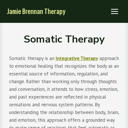
Skip
Jamie Brennan Therapy
to
content
Somatic Therapy
Somatic therapy is an
Integrative Therapy
approach
to emotional healing that recognizes the body as an
essential source of information, regulation, and
change. Rather than working only through thoughts
and conversation, it attends to how stress, emotion,
and past experiences are reflected in physical
sensations and nervous system patterns. By
understanding the relationship between body, brain,
and emotion, this approach offers a grounded way
to make sense of reactions that feel automatic or