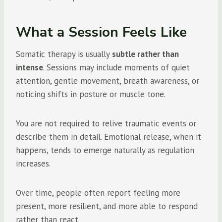
What a Session Feels Like
Somatic therapy is usually
subtle rather than
intense
. Sessions may include moments of quiet
attention, gentle movement, breath awareness, or
noticing shifts in posture or muscle tone.
You are not required to relive traumatic events or
describe them in detail. Emotional release, when it
happens, tends to emerge naturally as regulation
increases.
Over time, people often report feeling more
present, more resilient, and more able to respond
rather than react.