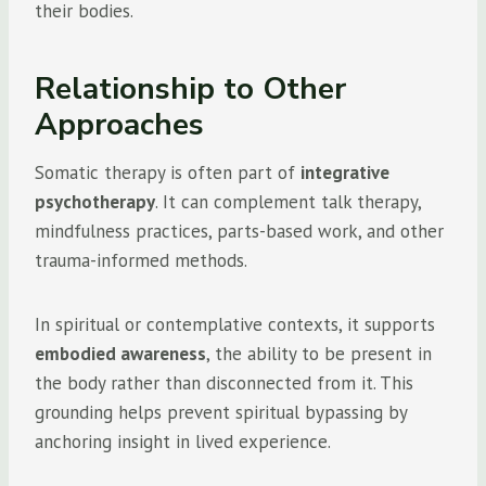
their bodies.
Relationship to Other
Approaches
Somatic therapy is often part of
integrative
psychotherapy
. It can complement talk therapy,
mindfulness practices, parts-based work, and other
trauma-informed methods.
In spiritual or contemplative contexts, it supports
embodied awareness
, the ability to be present in
the body rather than disconnected from it. This
grounding helps prevent spiritual bypassing by
anchoring insight in lived experience.