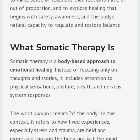
out of proportion, and to explore healing that
begins with safety, awareness, and the body’s
natural capacity to regulate and restore balance.
What Somatic Therapy Is
Somatic therapy is a
body-based approach to
emotional healing
. Instead of focusing only on
thoughts and stories, it includes attention to
physical sensations, posture, breath, and nervous
system responses.
The word
somatic
means “of the body.” In this
context, it refers to how lived experiences,
especially stress and trauma, are held and
expressed through the body, not just the mind.