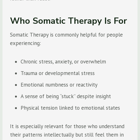
Who Somatic Therapy Is For
Somatic Therapy is commonly helpful for people
experiencing:
Chronic stress, anxiety, or overwhelm
Trauma or developmental stress
Emotional numbness or reactivity
A sense of being “stuck” despite insight
Physical tension linked to emotional states
It is especially relevant for those who understand
their patterns intellectually but still feel them in