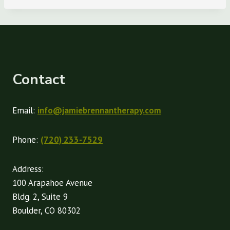
Contact
Email:
info@jamiebrennantherapy.com
Phone:
(720) 233-7529
Address:
100 Arapahoe Avenue
Bldg. 2, Suite 9
Boulder, CO 80302