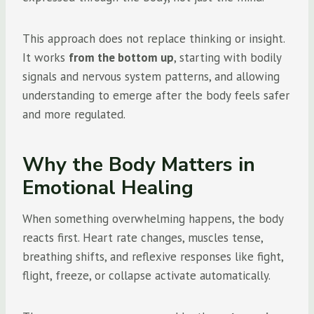
This approach does not replace thinking or insight.
It works
from the bottom up
, starting with bodily
signals and nervous system patterns, and allowing
understanding to emerge after the body feels safer
and more regulated.
Why the Body Matters in
Emotional Healing
When something overwhelming happens, the body
reacts first. Heart rate changes, muscles tense,
breathing shifts, and reflexive responses like fight,
flight, freeze, or collapse activate automatically.