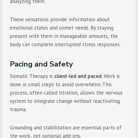
analyzing them.
These sensations provide information about
emotional states and unmet needs. By staying
present with them in manageable amounts, the
body can complete interrupted stress responses.
Pacing and Safety
Somatic Therapy is
client-led and paced
. Work is
done in small steps to avoid overwhelm. This
process, often called titration, allows the nervous
system to integrate change without reactivating
trauma.
Grounding and stabilization are essential parts of
the work, not optional add-ons.