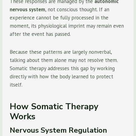
These responses are managed by the
autonomic
nervous system
, not conscious thought. If an
experience cannot be fully processed in the
moment, its physiological imprint may remain even
after the event has passed.
Because these patterns are largely nonverbal,
talking about them alone may not resolve them.
Somatic therapy addresses this gap by working
directly with how the body learned to protect
itself.
How Somatic Therapy
Works
Nervous System Regulation