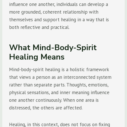
influence one another, individuals can develop a
more grounded, coherent relationship with
themselves and support healing in a way that is
both reflective and practical.
What Mind-Body-Spirit
Healing Means
Mind-body-spirit healing is a holistic framework
that views a person as an interconnected system
rather than separate parts. Thoughts, emotions,
physical sensations, and inner meaning influence
one another continuously. When one area is
distressed, the others are affected.
Healing, in this context, does not focus on fixing