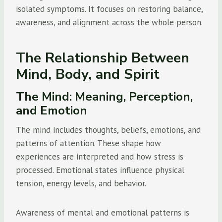
isolated symptoms. It focuses on restoring balance,
awareness, and alignment across the whole person.
The Relationship Between
Mind, Body, and Spirit
The Mind: Meaning, Perception,
and Emotion
The mind includes thoughts, beliefs, emotions, and
patterns of attention. These shape how
experiences are interpreted and how stress is
processed. Emotional states influence physical
tension, energy levels, and behavior.
Awareness of mental and emotional patterns is