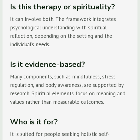
Is this therapy or spirituality?
It can involve both. The framework integrates
psychological understanding with spiritual
reflection, depending on the setting and the
individual’s needs.
Is it evidence-based?
Many components, such as mindfulness, stress
regulation, and body awareness, are supported by
research. Spiritual elements focus on meaning and
values rather than measurable outcomes.
Who is it for?
It is suited for people seeking holistic self-