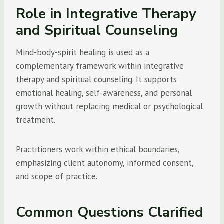
Role in Integrative Therapy
and Spiritual Counseling
Mind-body-spirit healing is used as a
complementary framework within integrative
therapy and spiritual counseling. It supports
emotional healing, self-awareness, and personal
growth without replacing medical or psychological
treatment.
Practitioners work within ethical boundaries,
emphasizing client autonomy, informed consent,
and scope of practice.
Common Questions Clarified