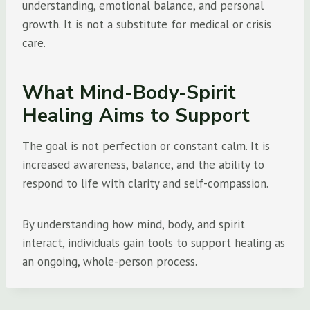
understanding, emotional balance, and personal
growth. It is not a substitute for medical or crisis
care.
What Mind-Body-Spirit
Healing Aims to Support
The goal is not perfection or constant calm. It is
increased awareness, balance, and the ability to
respond to life with clarity and self-compassion.
By understanding how mind, body, and spirit
interact, individuals gain tools to support healing as
an ongoing, whole-person process.