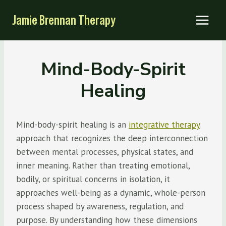
Skip
Jamie Brennan Therapy
to
content
Mind-Body-Spirit
Healing
Mind-body-spirit healing is an
integrative therapy
approach that recognizes the deep interconnection
between mental processes, physical states, and
inner meaning. Rather than treating emotional,
bodily, or spiritual concerns in isolation, it
approaches well-being as a dynamic, whole-person
process shaped by awareness, regulation, and
purpose. By understanding how these dimensions