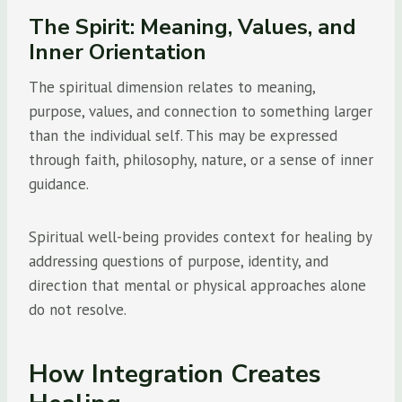
The Spirit: Meaning, Values, and
Inner Orientation
The spiritual dimension relates to meaning,
purpose, values, and connection to something larger
than the individual self. This may be expressed
through faith, philosophy, nature, or a sense of inner
guidance.
Spiritual well-being provides context for healing by
addressing questions of purpose, identity, and
direction that mental or physical approaches alone
do not resolve.
How Integration Creates