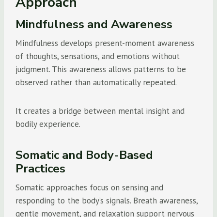
Approach
Mindfulness and Awareness
Mindfulness develops present-moment awareness
of thoughts, sensations, and emotions without
judgment. This awareness allows patterns to be
observed rather than automatically repeated.
It creates a bridge between mental insight and
bodily experience.
Somatic and Body-Based
Practices
Somatic approaches focus on sensing and
responding to the body’s signals. Breath awareness,
gentle movement, and relaxation support nervous