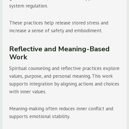
system regulation.
These practices help release stored stress and
increase a sense of safety and embodiment.
Reflective and Meaning-Based
Work
Spiritual counseling and reflective practices explore
values, purpose, and personal meaning. This work
supports integration by aligning actions and choices
with inner values.
Meaning-making often reduces inner conflict and
supports emotional stability.