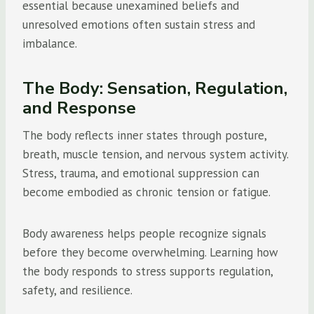
essential because unexamined beliefs and
unresolved emotions often sustain stress and
imbalance.
The Body: Sensation, Regulation,
and Response
The body reflects inner states through posture,
breath, muscle tension, and nervous system activity.
Stress, trauma, and emotional suppression can
become embodied as chronic tension or fatigue.
Body awareness helps people recognize signals
before they become overwhelming. Learning how
the body responds to stress supports regulation,
safety, and resilience.