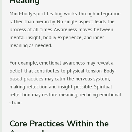
Healing
Mind-body-spirit healing works through integration
rather than hierarchy. No single aspect leads the
process at all times. Awareness moves between
mental insight, bodily experience, and inner
meaning as needed.
For example, emotional awareness may reveal a
belief that contributes to physical tension. Body-
based practices may calm the nervous system,
making reflection and insight possible. Spiritual
reflection may restore meaning, reducing emotional
strain.
Core Practices Within the