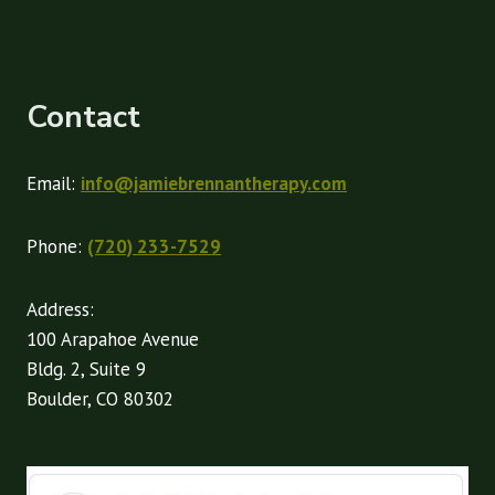
Contact
Email:
info@jamiebrennantherapy.com
Phone:
(720) 233-7529
Address:
100 Arapahoe Avenue
Bldg. 2, Suite 9
Boulder, CO 80302