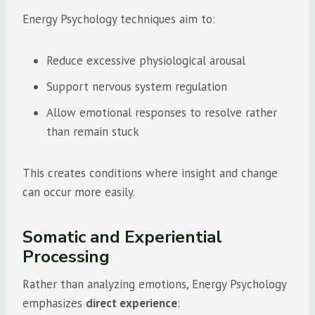
Energy Psychology techniques aim to:
Reduce excessive physiological arousal
Support nervous system regulation
Allow emotional responses to resolve rather
than remain stuck
This creates conditions where insight and change
can occur more easily.
Somatic and Experiential
Processing
Rather than analyzing emotions, Energy Psychology
emphasizes
direct experience
: