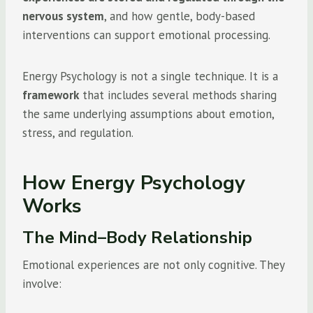
nervous system
, and how gentle, body-based
interventions can support emotional processing.
Energy Psychology is not a single technique. It is a
framework
that includes several methods sharing
the same underlying assumptions about emotion,
stress, and regulation.
How Energy Psychology
Works
The Mind–Body Relationship
Emotional experiences are not only cognitive. They
involve: