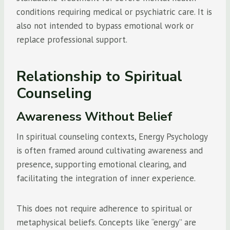
conditions requiring medical or psychiatric care. It is
also not intended to bypass emotional work or
replace professional support.
Relationship to Spiritual
Counseling
Awareness Without Belief
In spiritual counseling contexts, Energy Psychology
is often framed around cultivating awareness and
presence, supporting emotional clearing, and
facilitating the integration of inner experience.
This does not require adherence to spiritual or
metaphysical beliefs. Concepts like “energy” are