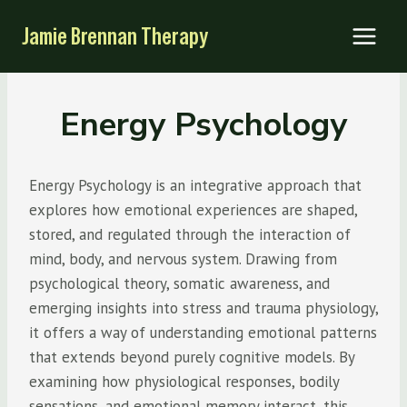
Skip
Jamie Brennan Therapy
to
content
Energy Psychology
Energy Psychology is an integrative approach that
explores how emotional experiences are shaped,
stored, and regulated through the interaction of
mind, body, and nervous system. Drawing from
psychological theory, somatic awareness, and
emerging insights into stress and trauma physiology,
it offers a way of understanding emotional patterns
that extends beyond purely cognitive models. By
examining how physiological responses, bodily
sensations, and emotional memory interact, this