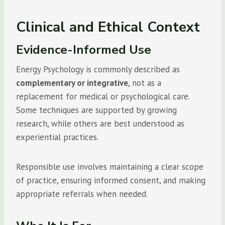
Clinical and Ethical Context
Evidence-Informed Use
Energy Psychology is commonly described as
complementary or integrative
, not as a
replacement for medical or psychological care.
Some techniques are supported by growing
research, while others are best understood as
experiential practices.
Responsible use involves maintaining a clear scope
of practice, ensuring informed consent, and making
appropriate referrals when needed.