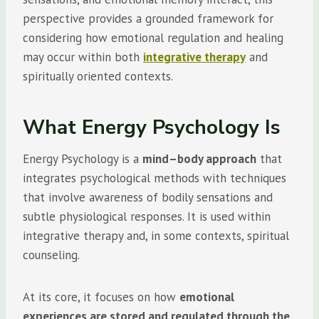
perspective provides a grounded framework for
considering how emotional regulation and healing
may occur within both
integrative therapy
and
spiritually oriented contexts.
What Energy Psychology Is
Energy Psychology is a
mind–body approach
that
integrates psychological methods with techniques
that involve awareness of bodily sensations and
subtle physiological responses. It is used within
integrative therapy and, in some contexts, spiritual
counseling.
At its core, it focuses on how
emotional
experiences are stored and regulated through the