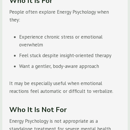
Who It Is For
People often explore Energy Psychology when
they:
Experience chronic stress or emotional
overwhelm
Feel stuck despite insight-oriented therapy
Want a gentler, body-aware approach
It may be especially useful when emotional
reactions feel automatic or difficult to verbalize.
Who It Is Not For
Energy Psychology is not appropriate as a
standalone treatment for severe mental health