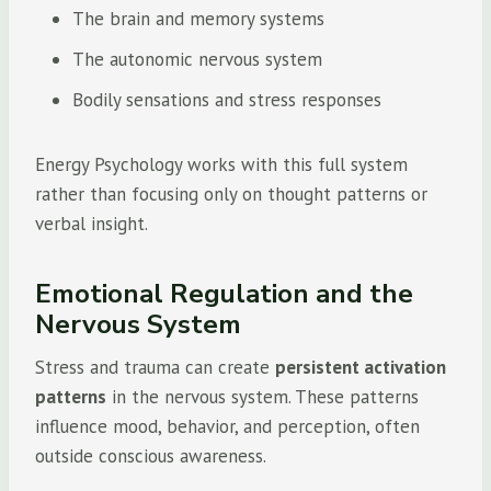
The brain and memory systems
The autonomic nervous system
Bodily sensations and stress responses
Energy Psychology works with this full system
rather than focusing only on thought patterns or
verbal insight.
Emotional Regulation and the
Nervous System
Stress and trauma can create
persistent activation
patterns
in the nervous system. These patterns
influence mood, behavior, and perception, often
outside conscious awareness.