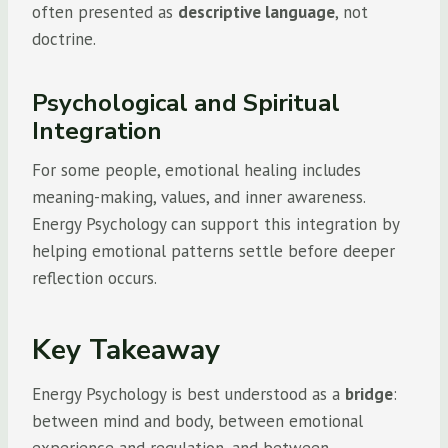
often presented as
descriptive language
, not
doctrine.
Psychological and Spiritual
Integration
For some people, emotional healing includes
meaning-making, values, and inner awareness.
Energy Psychology can support this integration by
helping emotional patterns settle before deeper
reflection occurs.
Key Takeaway
Energy Psychology is best understood as a
bridge
:
between mind and body, between emotional