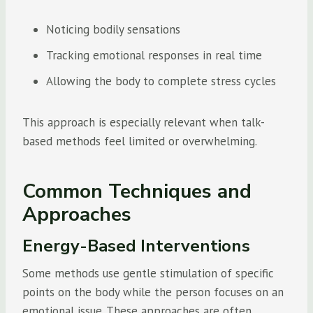
Noticing bodily sensations
Tracking emotional responses in real time
Allowing the body to complete stress cycles
This approach is especially relevant when talk-
based methods feel limited or overwhelming.
Common Techniques and
Approaches
Energy-Based Interventions
Some methods use gentle stimulation of specific
points on the body while the person focuses on an
emotional issue. These approaches are often