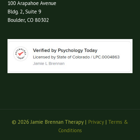
100 Arapahoe Avenue
Bldg. 2, Suite 9
Boulder, CO 80302
© 2026 Jamie Brennan Therapy |
Privacy
|
Terms &
Conditions