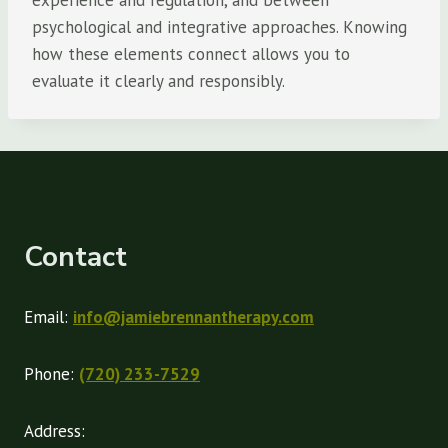
experience and regulation, and between
psychological and integrative approaches. Knowing
how these elements connect allows you to
evaluate it clearly and responsibly.
Contact
Email:
info@jamiebrennantherapy.com
Phone:
(720) 233-7529
Address: