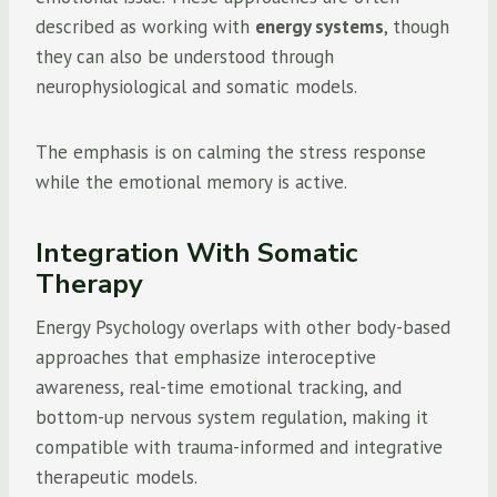
described as working with
energy systems
, though
they can also be understood through
neurophysiological and somatic models.
The emphasis is on calming the stress response
while the emotional memory is active.
Integration With Somatic
Therapy
Energy Psychology overlaps with other body-based
approaches that emphasize interoceptive
awareness, real-time emotional tracking, and
bottom-up nervous system regulation, making it
compatible with trauma-informed and integrative
therapeutic models.