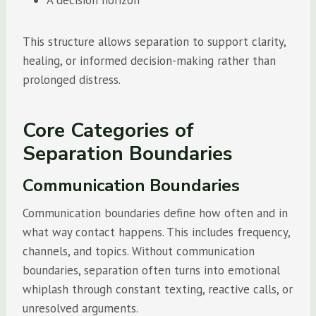
A decision horizon
This structure allows separation to support clarity,
healing, or informed decision-making rather than
prolonged distress.
Core Categories of
Separation Boundaries
Communication Boundaries
Communication boundaries define how often and in
what way contact happens. This includes frequency,
channels, and topics. Without communication
boundaries, separation often turns into emotional
whiplash through constant texting, reactive calls, or
unresolved arguments.