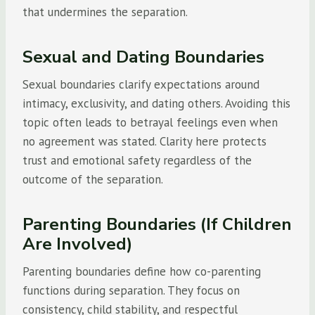
that undermines the separation.
Sexual and Dating Boundaries
Sexual boundaries clarify expectations around
intimacy, exclusivity, and dating others. Avoiding this
topic often leads to betrayal feelings even when
no agreement was stated. Clarity here protects
trust and emotional safety regardless of the
outcome of the separation.
Parenting Boundaries (If Children
Are Involved)
Parenting boundaries define how co-parenting
functions during separation. They focus on
consistency, child stability, and respectful