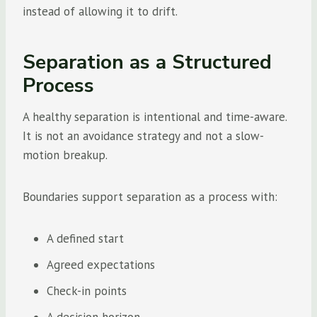
instead of allowing it to drift.
Separation as a Structured
Process
A healthy separation is intentional and time-aware.
It is not an avoidance strategy and not a slow-
motion breakup.
Boundaries support separation as a process with:
A defined start
Agreed expectations
Check-in points