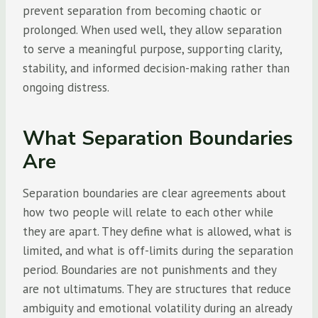
prevent separation from becoming chaotic or
prolonged. When used well, they allow separation
to serve a meaningful purpose, supporting clarity,
stability, and informed decision-making rather than
ongoing distress.
What Separation Boundaries
Are
Separation boundaries are clear agreements about
how two people will relate to each other while
they are apart. They define what is allowed, what is
limited, and what is off-limits during the separation
period. Boundaries are not punishments and they
are not ultimatums. They are structures that reduce
ambiguity and emotional volatility during an already