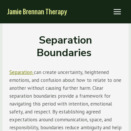
Skip
Jamie Brennan Therapy
to
content
Separation
Boundaries
Separation
can create uncertainty, heightened
emotions, and confusion about how to relate to one
another without causing further harm. Clear
separation boundaries provide a framework for
navigating this period with intention, emotional
safety, and respect. By establishing agreed
expectations around communication, space, and
responsibility, boundaries reduce ambiguity and help