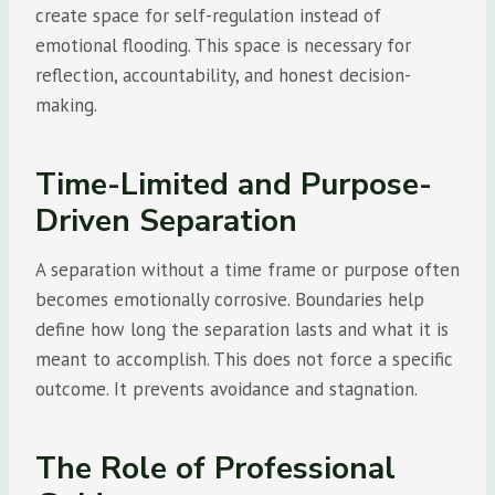
create space for self-regulation instead of
emotional flooding. This space is necessary for
reflection, accountability, and honest decision-
making.
Time-Limited and Purpose-
Driven Separation
A separation without a time frame or purpose often
becomes emotionally corrosive. Boundaries help
define how long the separation lasts and what it is
meant to accomplish. This does not force a specific
outcome. It prevents avoidance and stagnation.
The Role of Professional