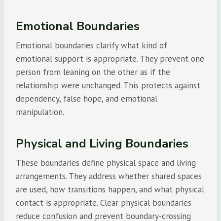
Emotional Boundaries
Emotional boundaries clarify what kind of
emotional support is appropriate. They prevent one
person from leaning on the other as if the
relationship were unchanged. This protects against
dependency, false hope, and emotional
manipulation.
Physical and Living Boundaries
These boundaries define physical space and living
arrangements. They address whether shared spaces
are used, how transitions happen, and what physical
contact is appropriate. Clear physical boundaries
reduce confusion and prevent boundary-crossing