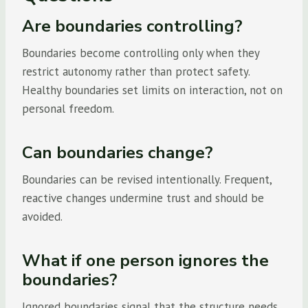
Are boundaries controlling?
Boundaries become controlling only when they
restrict autonomy rather than protect safety.
Healthy boundaries set limits on interaction, not on
personal freedom.
Can boundaries change?
Boundaries can be revised intentionally. Frequent,
reactive changes undermine trust and should be
avoided.
What if one person ignores the
boundaries?
Ignored boundaries signal that the structure needs