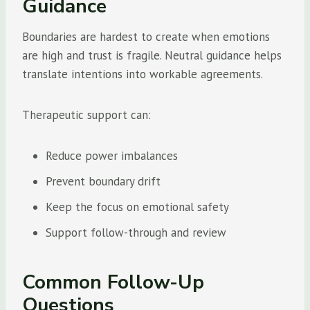
Guidance
Boundaries are hardest to create when emotions
are high and trust is fragile. Neutral guidance helps
translate intentions into workable agreements.
Therapeutic support can:
Reduce power imbalances
Prevent boundary drift
Keep the focus on emotional safety
Support follow-through and review
Common Follow-Up
Questions