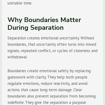
unstable time.
Why Boundaries Matter
During Separation
Separation creates emotional uncertainty. Without
boundaries, that uncertainty often turns into mixed
signals, repeated conflict, or cycles of closeness and
withdrawal.
Boundaries create emotional safety by replacing
guesswork with clarity. They help both people
regulate emotions, reduce reactivity, and avoid
actions that cause long-term damage. Clear
boundaries also prevent separation from becoming
indefinite. They give the separation a purpose