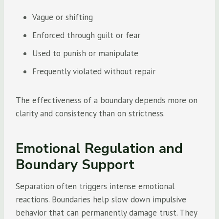
Vague or shifting
Enforced through guilt or fear
Used to punish or manipulate
Frequently violated without repair
The effectiveness of a boundary depends more on
clarity and consistency than on strictness.
Emotional Regulation and
Boundary Support
Separation often triggers intense emotional
reactions. Boundaries help slow down impulsive
behavior that can permanently damage trust. They