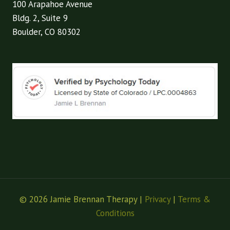
100 Arapahoe Avenue
Bldg. 2, Suite 9
Boulder, CO 80302
© 2026 Jamie Brennan Therapy |
Privacy
|
Terms &
Conditions