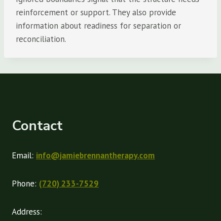
reinforcement or support. They also provide
information about readiness for separation or
reconciliation.
Contact
Email:
info@jamiebrennantherapy.com
Phone:
(720) 233-7529
Address: