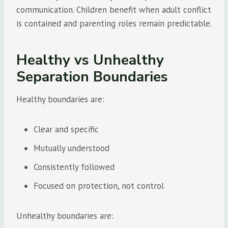
communication. Children benefit when adult conflict
is contained and parenting roles remain predictable.
Healthy vs Unhealthy
Separation Boundaries
Healthy boundaries are:
Clear and specific
Mutually understood
Consistently followed
Focused on protection, not control
Unhealthy boundaries are: