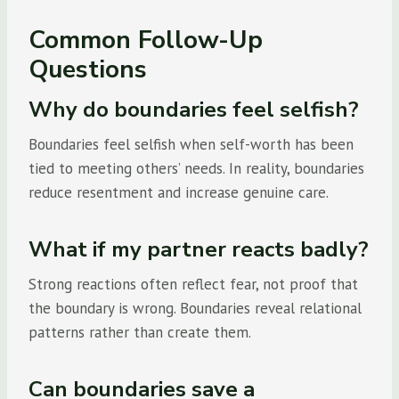
Common Follow-Up
Questions
Why do boundaries feel selfish?
Boundaries feel selfish when self-worth has been
tied to meeting others’ needs. In reality, boundaries
reduce resentment and increase genuine care.
What if my partner reacts badly?
Strong reactions often reflect fear, not proof that
the boundary is wrong. Boundaries reveal relational
patterns rather than create them.
Can boundaries save a