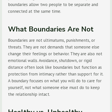
boundaries allow two people to be separate and
connected at the same time.
What Boundaries Are Not
Boundaries are not ultimatums, punishments, or
threats. They are not demands that someone else
change their feelings or behavior. They are also not
emotional walls. Avoidance, shutdown, or rigid
distance often look like boundaries but function as
protection from intimacy rather than support for it.
A boundary focuses on what you will do to care for
yourself, not what someone else must do to keep
the relationship intact.