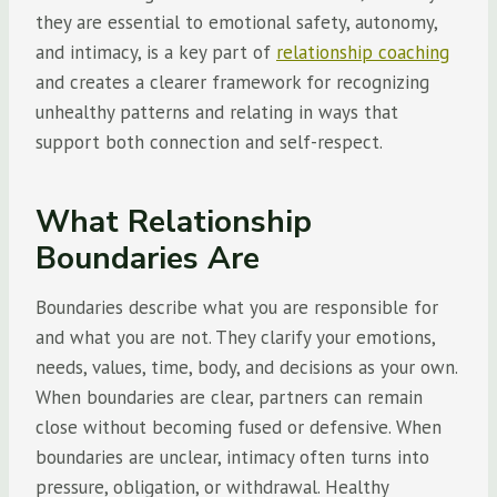
they are essential to emotional safety, autonomy,
and intimacy, is a key part of
relationship coaching
and creates a clearer framework for recognizing
unhealthy patterns and relating in ways that
support both connection and self-respect.
What Relationship
Boundaries Are
Boundaries describe what you are responsible for
and what you are not. They clarify your emotions,
needs, values, time, body, and decisions as your own.
When boundaries are clear, partners can remain
close without becoming fused or defensive. When
boundaries are unclear, intimacy often turns into
pressure, obligation, or withdrawal. Healthy