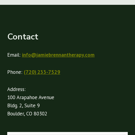
Contact
Email:
info@jamiebrennantherapy.com
Phone:
(720) 233-7529
Address:
100 Arapahoe Avenue
Bldg. 2, Suite 9
Boulder, CO 80302