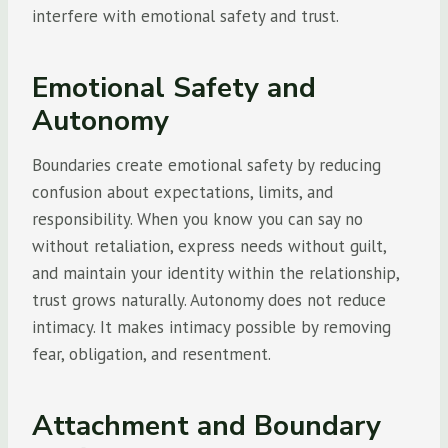
interfere with emotional safety and trust.
Emotional Safety and
Autonomy
Boundaries create emotional safety by reducing
confusion about expectations, limits, and
responsibility. When you know you can say no
without retaliation, express needs without guilt,
and maintain your identity within the relationship,
trust grows naturally. Autonomy does not reduce
intimacy. It makes intimacy possible by removing
fear, obligation, and resentment.
Attachment and Boundary