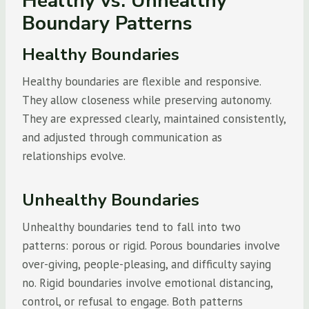
Healthy vs. Unhealthy
Boundary Patterns
Healthy Boundaries
Healthy boundaries are flexible and responsive.
They allow closeness while preserving autonomy.
They are expressed clearly, maintained consistently,
and adjusted through communication as
relationships evolve.
Unhealthy Boundaries
Unhealthy boundaries tend to fall into two
patterns: porous or rigid. Porous boundaries involve
over-giving, people-pleasing, and difficulty saying
no. Rigid boundaries involve emotional distancing,
control, or refusal to engage. Both patterns