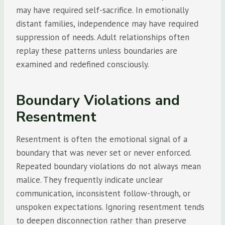
may have required self-sacrifice. In emotionally
distant families, independence may have required
suppression of needs. Adult relationships often
replay these patterns unless boundaries are
examined and redefined consciously.
Boundary Violations and
Resentment
Resentment is often the emotional signal of a
boundary that was never set or never enforced.
Repeated boundary violations do not always mean
malice. They frequently indicate unclear
communication, inconsistent follow-through, or
unspoken expectations. Ignoring resentment tends
to deepen disconnection rather than preserve