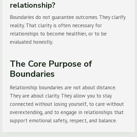
relationship?
Boundaries do not guarantee outcomes. They clarify
reality. That clarity is often necessary for
relationships to become healthier, or to be
evaluated honestly.
The Core Purpose of
Boundaries
Relationship boundaries are not about distance.
They are about clarity. They allow you to stay
connected without losing yourself, to care without
overextending, and to engage in relationships that
support emotional safety, respect, and balance.