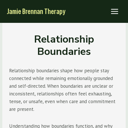
Skip
Jamie Brennan Therapy
to
content
Relationship
Boundaries
Relationship boundaries shape how people stay
connected while remaining emotionally grounded
and self-directed. When boundaries are unclear or
inconsistent, relationships often feel exhausting,
tense, or unsafe, even when care and commitment
are present.
Understanding how boundaries function, and why