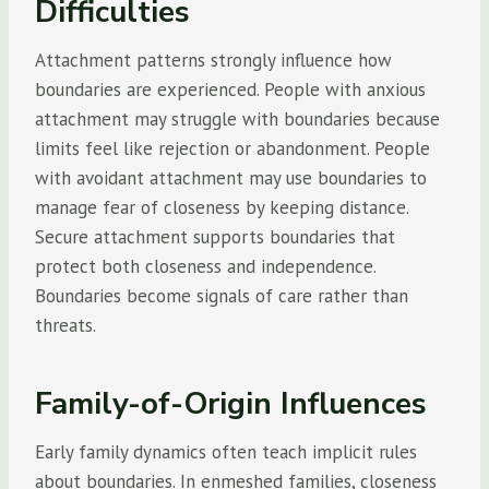
Difficulties
Attachment patterns strongly influence how
boundaries are experienced. People with anxious
attachment may struggle with boundaries because
limits feel like rejection or abandonment. People
with avoidant attachment may use boundaries to
manage fear of closeness by keeping distance.
Secure attachment supports boundaries that
protect both closeness and independence.
Boundaries become signals of care rather than
threats.
Family-of-Origin Influences
Early family dynamics often teach implicit rules
about boundaries. In enmeshed families, closeness