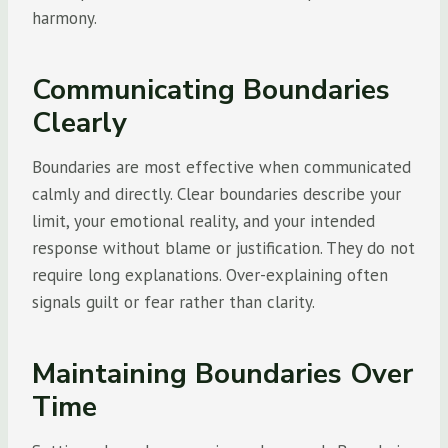
harmony.
Communicating Boundaries
Clearly
Boundaries are most effective when communicated
calmly and directly. Clear boundaries describe your
limit, your emotional reality, and your intended
response without blame or justification. They do not
require long explanations. Over-explaining often
signals guilt or fear rather than clarity.
Maintaining Boundaries Over
Time