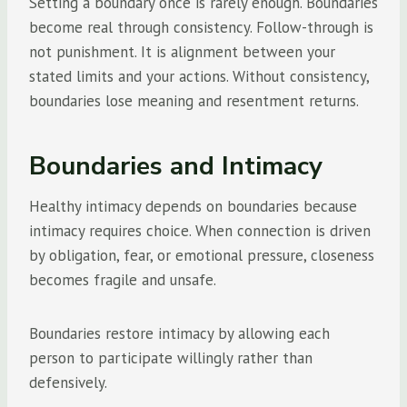
Setting a boundary once is rarely enough. Boundaries
become real through consistency. Follow-through is
not punishment. It is alignment between your
stated limits and your actions. Without consistency,
boundaries lose meaning and resentment returns.
Boundaries and Intimacy
Healthy intimacy depends on boundaries because
intimacy requires choice. When connection is driven
by obligation, fear, or emotional pressure, closeness
becomes fragile and unsafe.
Boundaries restore intimacy by allowing each
person to participate willingly rather than
defensively.