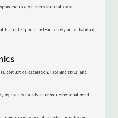
ponding to a partner’s internal state.
l form of support instead of relying on habitual
mics
conflict de-escalation, listening skills, and
lying issue is usually an unmet emotional need.
tachment-based work, all of which emphasize