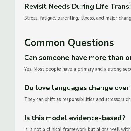
Revisit Needs During Life Transi
Stress, fatigue, parenting, illness, and major cha
Common Questions
Can someone have more than o
Yes. Most people have a primary and a strong se
Do love languages change over
They can shift as responsibilities and stressors 
Is this model evidence-based?
It is not a clinical framework but aligns well wi