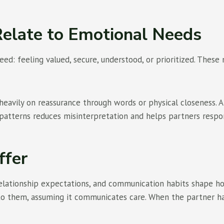
elate to Emotional Needs
ed: feeling valued, secure, understood, or prioritized. These
eavily on reassurance through words or physical closeness.
patterns reduces misinterpretation and helps partners respo
ffer
, relationship expectations, and communication habits shape
 to them, assuming it communicates care. When the partner ha