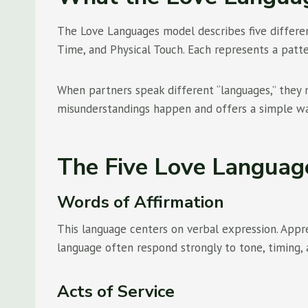
The Love Languages model describes five different
Time, and Physical Touch. Each represents a patt
When partners speak different “languages,” they 
misunderstandings happen and offers a simple way
The Five Love Languag
Words of Affirmation
This language centers on verbal expression. Appr
language often respond strongly to tone, timing, 
Acts of Service