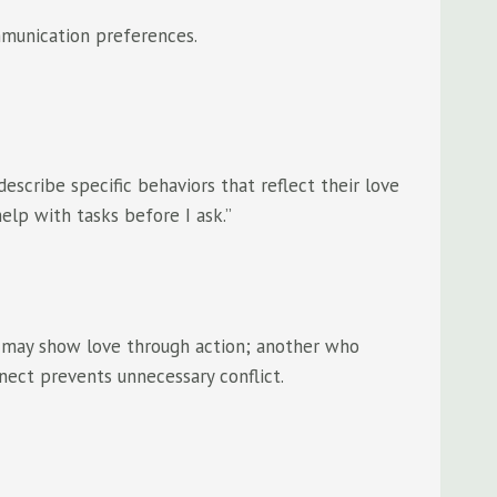
ommunication preferences.
scribe specific behaviors that reflect their love
elp with tasks before I ask.”
ce may show love through action; another who
nect prevents unnecessary conflict.