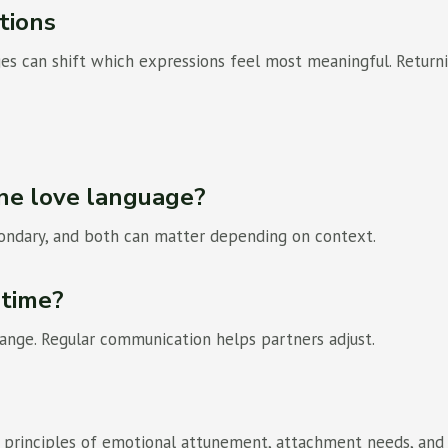
tions
nges can shift which expressions feel most meaningful. Return
ne love language?
condary, and both can matter depending on context.
 time?
change. Regular communication helps partners adjust.
th principles of emotional attunement, attachment needs, and