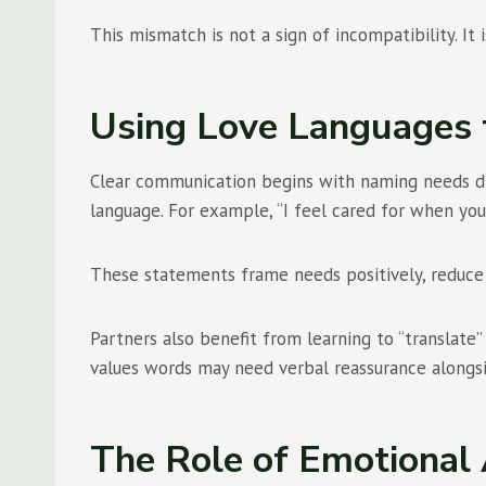
This mismatch is not a sign of incompatibility. It
Using Love Languages 
Clear communication begins with naming needs dire
language. For example, “I feel cared for when you
These statements frame needs positively, reduce
Partners also benefit from learning to “translate
values words may need verbal reassurance alongsi
The Role of Emotional