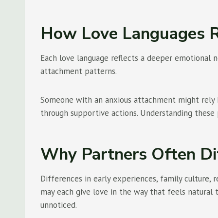
How Love Languages R
Each love language reflects a deeper emotional ne
attachment patterns.
Someone with an anxious attachment might rely h
through supportive actions. Understanding these 
Why Partners Often Di
Differences in early experiences, family culture
may each give love in the way that feels natural
unnoticed.