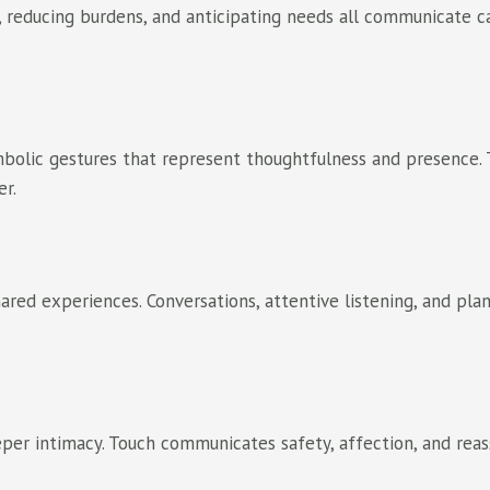
, reducing burdens, and anticipating needs all communicate ca
ymbolic gestures that represent thoughtfulness and presence. 
er.
ared experiences. Conversations, attentive listening, and pla
per intimacy. Touch communicates safety, affection, and reas