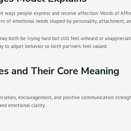
 ways people express and receive affection: Words of Affirma
ern of emotional needs shaped by personality, attachment, a
may both be trying hard but still feel unheard or unapprecia
 to adjust behavior so both partners feel valued.
es and Their Core Meaning
eciation, encouragement, and positive communication strength
and emotional clarity.