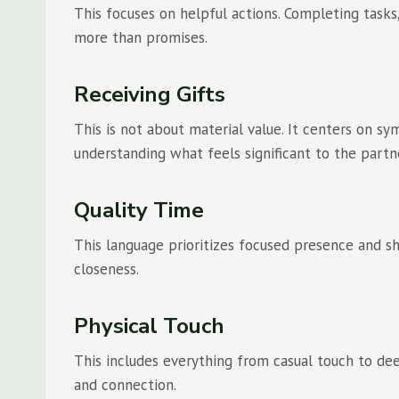
This focuses on helpful actions. Completing tasks
more than promises.
Receiving Gifts
This is not about material value. It centers on s
understanding what feels significant to the partn
Quality Time
This language prioritizes focused presence and sh
closeness.
Physical Touch
This includes everything from casual touch to dee
and connection.