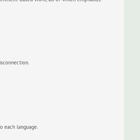
isconnection.
to each language.