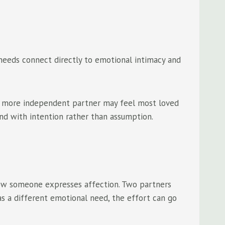
 needs connect directly to emotional intimacy and
 A more independent partner may feel most loved
nd with intention rather than assumption.
 how someone expresses affection. Two partners
s a different emotional need, the effort can go