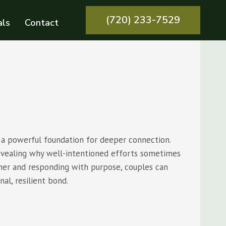
(720) 233-7529
als
Contact
 a powerful foundation for deeper connection.
revealing why well-intentioned efforts sometimes
tner and responding with purpose, couples can
al, resilient bond.