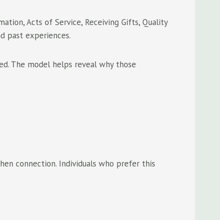
tion, Acts of Service, Receiving Gifts, Quality
nd past experiences.
ted. The model helps reveal why those
en connection. Individuals who prefer this