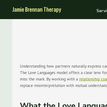
Skip
Jamie Brennan Therapy
to
Servi
content
Understanding how partners naturally express car
The Love Languages model offers a clear lens for
miss the mark. By working with a
relationship co
replace misinterpretation with mutual understandi
What the Love Langua