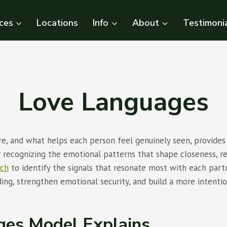
ces
Locations
Info
About
Testimoni
Love Languages
e, and what helps each person feel genuinely seen, provides
 recognizing the emotional patterns that shape closeness, 
ach
to identify the signals that resonate most with each par
ng, strengthen emotional security, and build a more intention
ges Model Explains