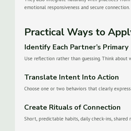
emotional responsiveness and secure connection.
Practical Ways to App
Identify Each Partner’s Primar
Use reflection rather than guessing. Think about 
Translate Intent Into Action
Choose one or two behaviors that clearly express
Create Rituals of Connection
Short, predictable habits, daily check-ins, shared