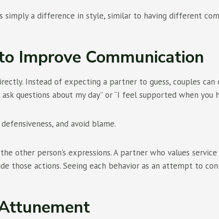
 is simply a difference in style, similar to having different c
to Improve Communication
ctly. Instead of expecting a partner to guess, couples can de
 ask questions about my day” or “I feel supported when you h
 defensiveness, and avoid blame.
” the other person’s expressions. A partner who values servi
de those actions. Seeing each behavior as an attempt to con
 Attunement