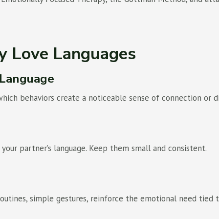
ly Love Languages
y Language
which behaviors create a noticeable sense of connection or d
 your partner’s language. Keep them small and consistent.
 routines, simple gestures, reinforce the emotional need tied 