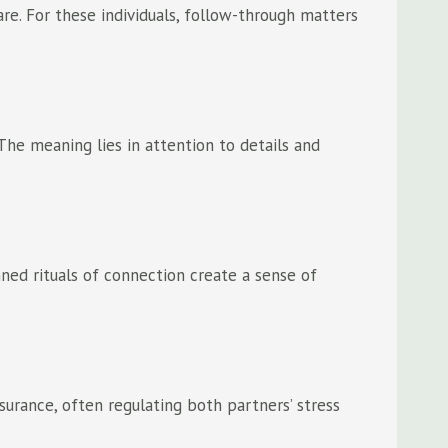
re. For these individuals, follow-through matters
The meaning lies in attention to details and
nned rituals of connection create a sense of
surance, often regulating both partners’ stress