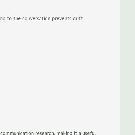
ing to the conversation prevents drift.
 communication research, making it a useful