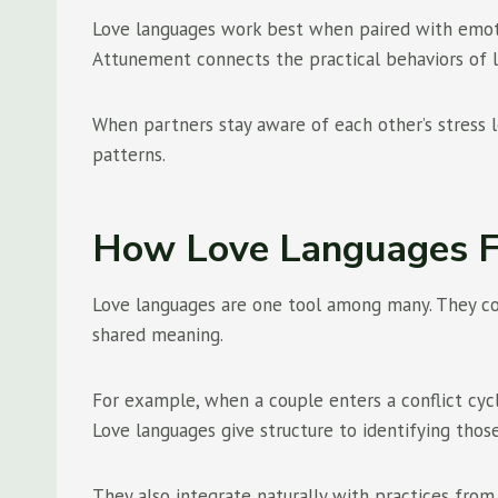
Love languages work best when paired with emotion
Attunement connects the practical behaviors of l
When partners stay aware of each other’s stress 
patterns.
How Love Languages Fi
Love languages are one tool among many. They comp
shared meaning.
For example, when a couple enters a conflict cycle
Love languages give structure to identifying tho
They also integrate naturally with practices fr