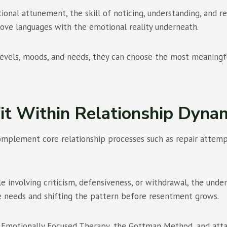
al attunement, the skill of noticing, understanding, and res
ove languages with the emotional reality underneath.
levels, moods, and needs, they can choose the most meaningfu
t Within Relationship Dyna
lement core relationship processes such as repair attempts, 
 involving criticism, defensiveness, or withdrawal, the under
se needs and shifting the pattern before resentment grows.
om Emotionally Focused Therapy, the Gottman Method, and at