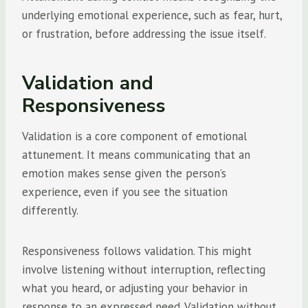
underlying emotional experience, such as fear, hurt,
or frustration, before addressing the issue itself.
Validation and
Responsiveness
Validation is a core component of emotional
attunement. It means communicating that an
emotion makes sense given the person’s
experience, even if you see the situation
differently.
Responsiveness follows validation. This might
involve listening without interruption, reflecting
what you heard, or adjusting your behavior in
response to an expressed need. Validation without