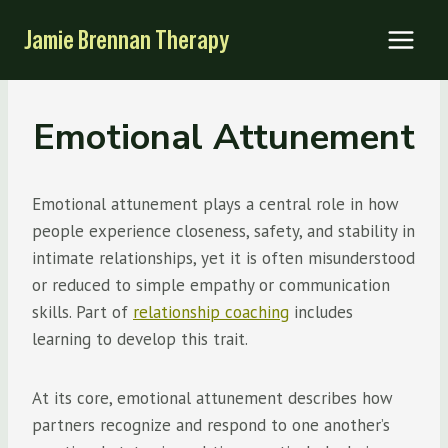
Skip
Jamie Brennan Therapy
to
content
Emotional Attunement
Emotional attunement plays a central role in how
people experience closeness, safety, and stability in
intimate relationships, yet it is often misunderstood
or reduced to simple empathy or communication
skills. Part of
relationship coaching
includes
learning to develop this trait.
At its core, emotional attunement describes how
partners recognize and respond to one another’s