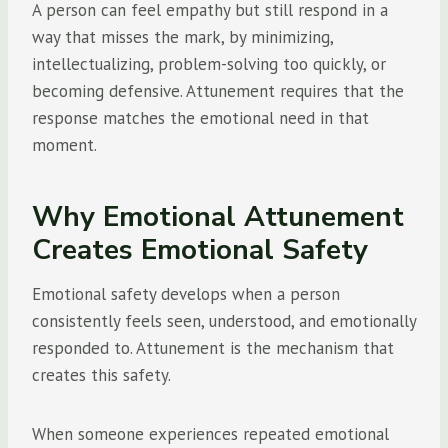
A person can feel empathy but still respond in a
way that misses the mark, by minimizing,
intellectualizing, problem-solving too quickly, or
becoming defensive. Attunement requires that the
response matches the emotional need in that
moment.
Why Emotional Attunement
Creates Emotional Safety
Emotional safety develops when a person
consistently feels seen, understood, and emotionally
responded to. Attunement is the mechanism that
creates this safety.
When someone experiences repeated emotional