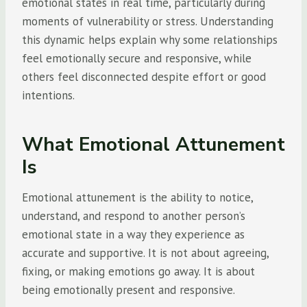
emotional states in real time, particularly during
moments of vulnerability or stress. Understanding
this dynamic helps explain why some relationships
feel emotionally secure and responsive, while
others feel disconnected despite effort or good
intentions.
What Emotional Attunement
Is
Emotional attunement is the ability to notice,
understand, and respond to another person’s
emotional state in a way they experience as
accurate and supportive. It is not about agreeing,
fixing, or making emotions go away. It is about
being emotionally present and responsive.