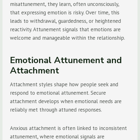
misattunement, they learn, often unconsciously,
that expressing emotion is risky. Over time, this
leads to withdrawal, guardedness, or heightened
reactivity. Attunement signals that emotions are
welcome and manageable within the relationship.
Emotional Attunement and
Attachment
Attachment styles shape how people seek and
respond to emotional attunement. Secure
attachment develops when emotional needs are
reliably met through attuned responses.
Anxious attachment is often linked to inconsistent
attunement, where emotional signals are