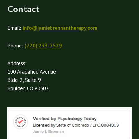
Contact
Email:
info@jamiebrennantherapy.com
Phone:
(720) 233-7529
Address:
100 Arapahoe Avenue
Bldg. 2, Suite 9
Boulder, CO 80302