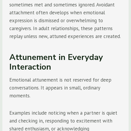
sometimes met and sometimes ignored. Avoidant
attachment often develops when emotional
expression is dismissed or overwhelming to
caregivers. In adult relationships, these patterns
replay unless new, attuned experiences are created.
Attunement in Everyday
Interaction
Emotional attunement is not reserved for deep
conversations. It appears in small, ordinary
moments.
Examples include noticing when a partner is quiet
and checking in, responding to excitement with
shared enthusiasm, or acknowledging