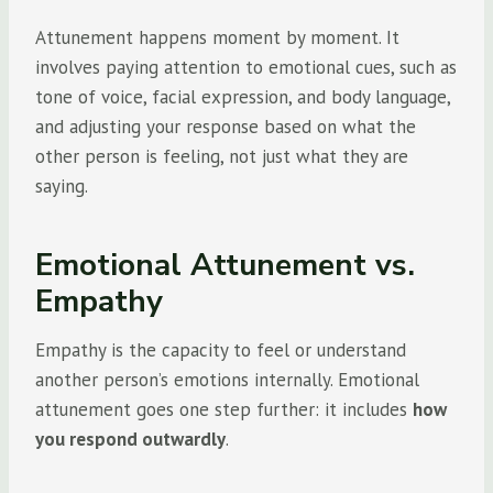
Attunement happens moment by moment. It
involves paying attention to emotional cues, such as
tone of voice, facial expression, and body language,
and adjusting your response based on what the
other person is feeling, not just what they are
saying.
Emotional Attunement vs.
Empathy
Empathy is the capacity to feel or understand
another person’s emotions internally. Emotional
attunement goes one step further: it includes
how
you respond outwardly
.