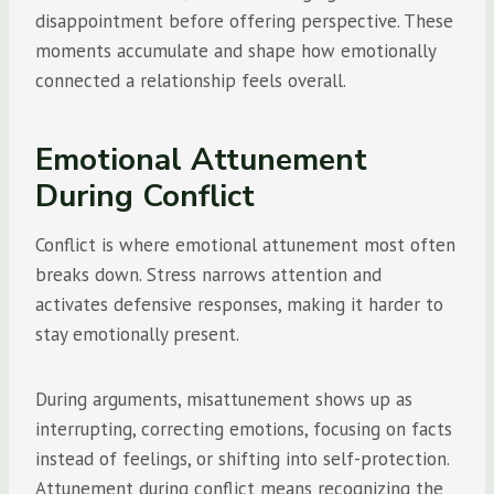
disappointment before offering perspective. These
moments accumulate and shape how emotionally
connected a relationship feels overall.
Emotional Attunement
During Conflict
Conflict is where emotional attunement most often
breaks down. Stress narrows attention and
activates defensive responses, making it harder to
stay emotionally present.
During arguments, misattunement shows up as
interrupting, correcting emotions, focusing on facts
instead of feelings, or shifting into self-protection.
Attunement during conflict means recognizing the