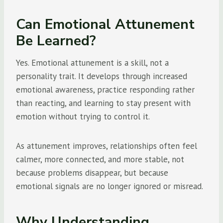
Can Emotional Attunement
Be Learned?
Yes. Emotional attunement is a skill, not a
personality trait. It develops through increased
emotional awareness, practice responding rather
than reacting, and learning to stay present with
emotion without trying to control it.
As attunement improves, relationships often feel
calmer, more connected, and more stable, not
because problems disappear, but because
emotional signals are no longer ignored or misread.
Why Understanding