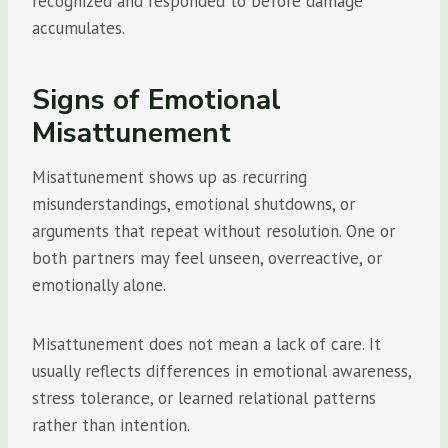
recognized and responded to before damage
accumulates.
Signs of Emotional
Misattunement
Misattunement shows up as recurring
misunderstandings, emotional shutdowns, or
arguments that repeat without resolution. One or
both partners may feel unseen, overreactive, or
emotionally alone.
Misattunement does not mean a lack of care. It
usually reflects differences in emotional awareness,
stress tolerance, or learned relational patterns
rather than intention.