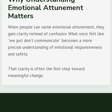
Emotional Attunement
Matters
When people can name emotional attunement, they
gain clarity instead of confusion. What once felt like
“we just don’t communicate” becomes a more
precise understanding of emotional responsiveness
and safety.
That clarity is often the first step toward
meaningful change.