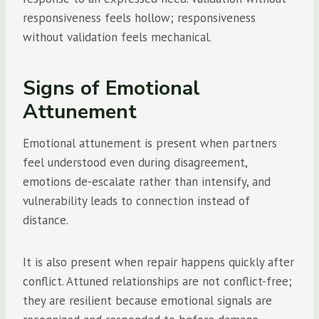
responsiveness feels hollow; responsiveness
without validation feels mechanical.
Signs of Emotional
Attunement
Emotional attunement is present when partners
feel understood even during disagreement,
emotions de-escalate rather than intensify, and
vulnerability leads to connection instead of
distance.
It is also present when repair happens quickly after
conflict. Attuned relationships are not conflict-free;
they are resilient because emotional signals are