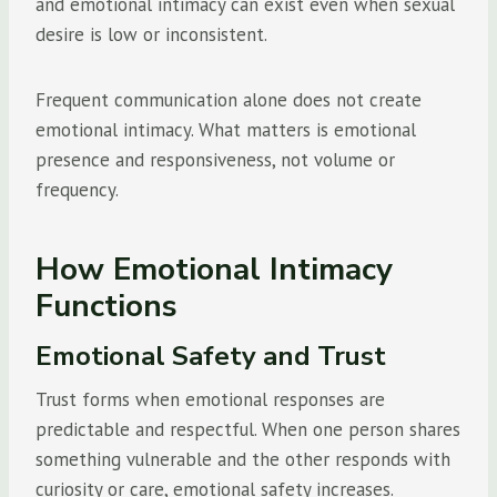
and emotional intimacy can exist even when sexual
desire is low or inconsistent.
Frequent communication alone does not create
emotional intimacy. What matters is emotional
presence and responsiveness, not volume or
frequency.
How Emotional Intimacy
Functions
Emotional Safety and Trust
Trust forms when emotional responses are
predictable and respectful. When one person shares
something vulnerable and the other responds with
curiosity or care, emotional safety increases.