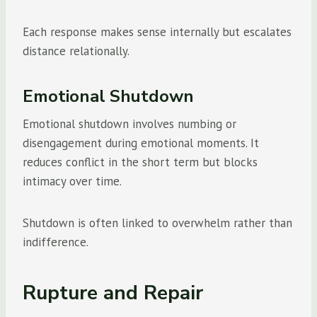
Each response makes sense internally but escalates
distance relationally.
Emotional Shutdown
Emotional shutdown involves numbing or
disengagement during emotional moments. It
reduces conflict in the short term but blocks
intimacy over time.
Shutdown is often linked to overwhelm rather than
indifference.
Rupture and Repair