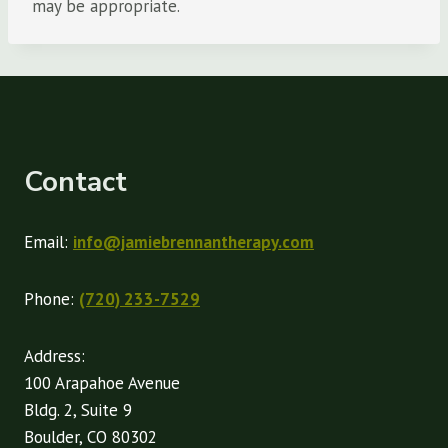
may be appropriate.
Contact
Email:
info@jamiebrennantherapy.com
Phone:
(720) 233-7529
Address:
100 Arapahoe Avenue
Bldg. 2, Suite 9
Boulder, CO 80302