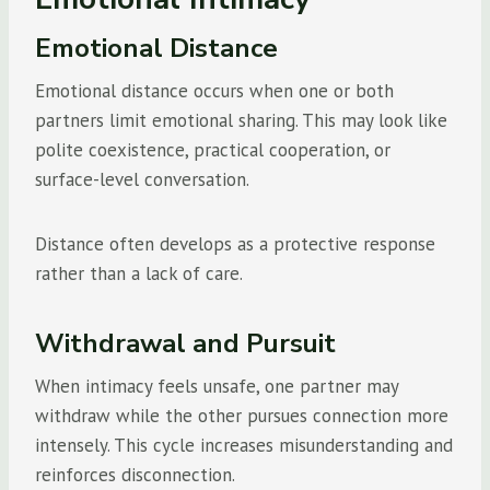
Emotional Distance
Emotional distance occurs when one or both
partners limit emotional sharing. This may look like
polite coexistence, practical cooperation, or
surface-level conversation.
Distance often develops as a protective response
rather than a lack of care.
Withdrawal and Pursuit
When intimacy feels unsafe, one partner may
withdraw while the other pursues connection more
intensely. This cycle increases misunderstanding and
reinforces disconnection.