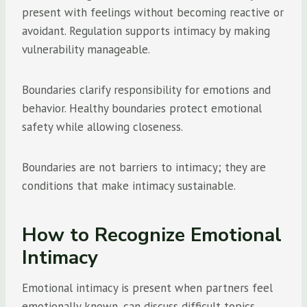
present with feelings without becoming reactive or
avoidant. Regulation supports intimacy by making
vulnerability manageable.
Boundaries clarify responsibility for emotions and
behavior. Healthy boundaries protect emotional
safety while allowing closeness.
Boundaries are not barriers to intimacy; they are
conditions that make intimacy sustainable.
How to Recognize Emotional
Intimacy
Emotional intimacy is present when partners feel
emotionally known, can discuss difficult topics