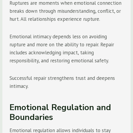
Ruptures are moments when emotional connection
breaks down through misunderstanding, conflict, or
hurt. All relationships experience rupture.
Emotional intimacy depends less on avoiding
rupture and more on the ability to repair. Repair
includes acknowledging impact, taking
responsibility, and restoring emotional safety.
Successful repair strengthens trust and deepens
intimacy.
Emotional Regulation and
Boundaries
Emotional regulation allows individuals to stay