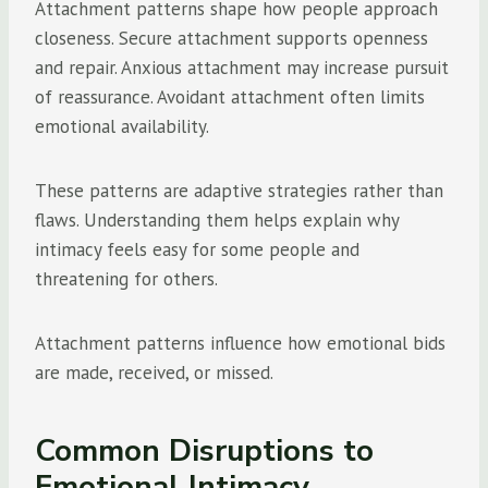
Attachment patterns shape how people approach
closeness. Secure attachment supports openness
and repair. Anxious attachment may increase pursuit
of reassurance. Avoidant attachment often limits
emotional availability.
These patterns are adaptive strategies rather than
flaws. Understanding them helps explain why
intimacy feels easy for some people and
threatening for others.
Attachment patterns influence how emotional bids
are made, received, or missed.
Common Disruptions to
Emotional Intimacy