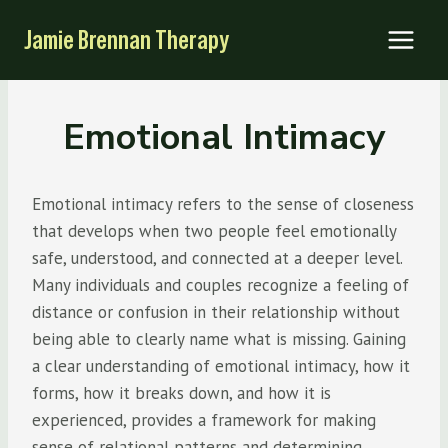
Skip
Jamie Brennan Therapy
to
content
Emotional Intimacy
Emotional intimacy refers to the sense of closeness
that develops when two people feel emotionally
safe, understood, and connected at a deeper level.
Many individuals and couples recognize a feeling of
distance or confusion in their relationship without
being able to clearly name what is missing. Gaining
a clear understanding of emotional intimacy, how it
forms, how it breaks down, and how it is
experienced, provides a framework for making
sense of relational patterns and determining