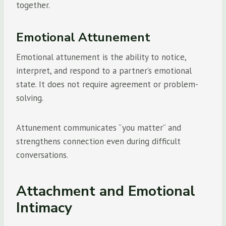
together.
Emotional Attunement
Emotional attunement is the ability to notice,
interpret, and respond to a partner’s emotional
state. It does not require agreement or problem-
solving.
Attunement communicates “you matter” and
strengthens connection even during difficult
conversations.
Attachment and Emotional
Intimacy