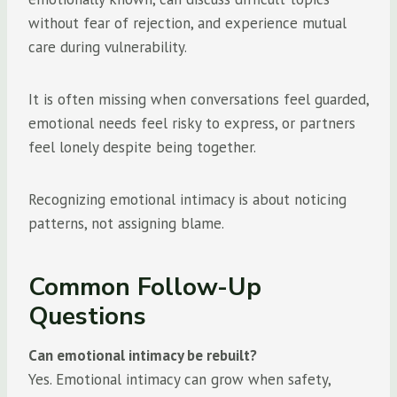
without fear of rejection, and experience mutual
care during vulnerability.
It is often missing when conversations feel guarded,
emotional needs feel risky to express, or partners
feel lonely despite being together.
Recognizing emotional intimacy is about noticing
patterns, not assigning blame.
Common Follow-Up
Questions
Can emotional intimacy be rebuilt?
Yes. Emotional intimacy can grow when safety,