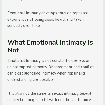
Emotional intimacy develops through repeated
experiences of being seen, heard, and taken
seriously over time.
What Emotional Intimacy Is
Not
Emotional intimacy is not constant closeness or
uninterrupted harmony. Disagreement and conflict
can exist alongside intimacy when repair and
understanding are possible.
It is also not the same as sexual intimacy. Sexual
connection may coexist with emotional distance,