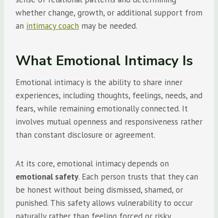
whether change, growth, or additional support from
an
intimacy coach
may be needed.
What Emotional Intimacy Is
Emotional intimacy is the ability to share inner
experiences, including thoughts, feelings, needs, and
fears, while remaining emotionally connected. It
involves mutual openness and responsiveness rather
than constant disclosure or agreement.
At its core, emotional intimacy depends on
emotional safety
. Each person trusts that they can
be honest without being dismissed, shamed, or
punished. This safety allows vulnerability to occur
naturally rather than feeling forced or risky.