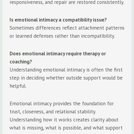
responsiveness, and repair are restored consistently.
Is emotional intimacy a compatibility issue?
Sometimes differences reflect attachment patterns
or learned defenses rather than incompatibility.
Does emotional intimacy require therapy or
coaching?
Understanding emotional intimacy is often the first
step in deciding whether outside support would be
helpful.
Emotional intimacy provides the foundation for
trust, closeness, and relational stability.
Understanding how it works creates clarity about
what is missing, what is possible, and what support