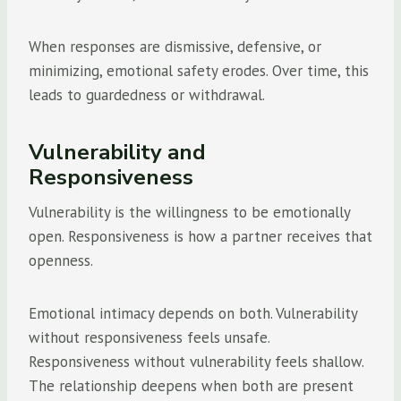
When responses are dismissive, defensive, or
minimizing, emotional safety erodes. Over time, this
leads to guardedness or withdrawal.
Vulnerability and
Responsiveness
Vulnerability is the willingness to be emotionally
open. Responsiveness is how a partner receives that
openness.
Emotional intimacy depends on both. Vulnerability
without responsiveness feels unsafe.
Responsiveness without vulnerability feels shallow.
The relationship deepens when both are present