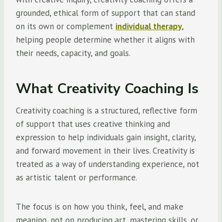
grounded, ethical form of support that can stand
on its own or complement
individual therapy
,
helping people determine whether it aligns with
their needs, capacity, and goals.
What Creativity Coaching Is
Creativity coaching is a structured, reflective form
of support that uses creative thinking and
expression to help individuals gain insight, clarity,
and forward movement in their lives. Creativity is
treated as a way of understanding experience, not
as artistic talent or performance.
The focus is on how you think, feel, and make
meaning, not on producing art, mastering skills, or