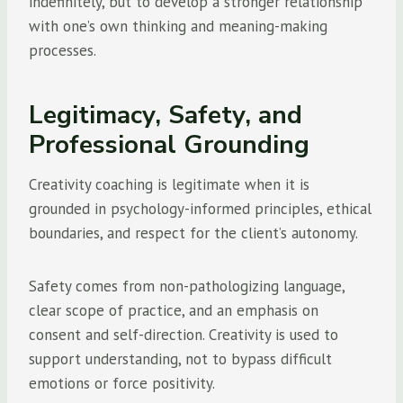
indefinitely, but to develop a stronger relationship
with one’s own thinking and meaning-making
processes.
Legitimacy, Safety, and
Professional Grounding
Creativity coaching is legitimate when it is
grounded in psychology-informed principles, ethical
boundaries, and respect for the client’s autonomy.
Safety comes from non-pathologizing language,
clear scope of practice, and an emphasis on
consent and self-direction. Creativity is used to
support understanding, not to bypass difficult
emotions or force positivity.