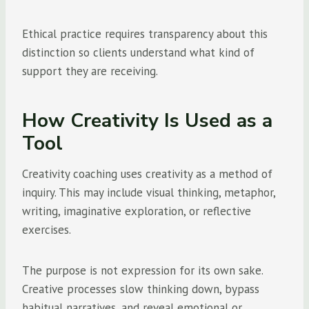
Ethical practice requires transparency about this
distinction so clients understand what kind of
support they are receiving.
How Creativity Is Used as a
Tool
Creativity coaching uses creativity as a method of
inquiry. This may include visual thinking, metaphor,
writing, imaginative exploration, or reflective
exercises.
The purpose is not expression for its own sake.
Creative processes slow thinking down, bypass
habitual narratives, and reveal emotional or