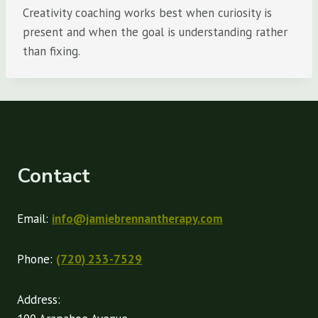
Creativity coaching works best when curiosity is
present and when the goal is understanding rather
than fixing.
Contact
Email:
info@jamiebrennantherapy.com
Phone:
(720) 233-7529
Address: