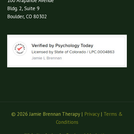
100 Arapahoe Avenue
Bldg. 2, Suite 9
Boulder, CO 80302
© 2026 Jamie Brennan Therapy |
Privacy
|
Terms &
Conditions