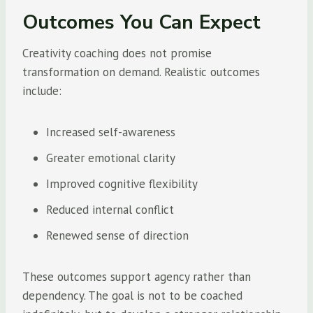
Outcomes You Can Expect
Creativity coaching does not promise
transformation on demand. Realistic outcomes
include:
Increased self-awareness
Greater emotional clarity
Improved cognitive flexibility
Reduced internal conflict
Renewed sense of direction
These outcomes support agency rather than
dependency. The goal is not to be coached