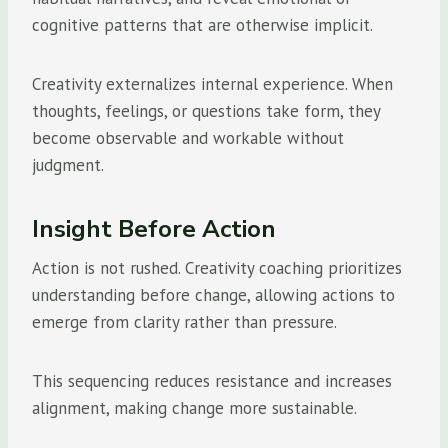
cognitive patterns that are otherwise implicit.
Creativity externalizes internal experience. When
thoughts, feelings, or questions take form, they
become observable and workable without
judgment.
Insight Before Action
Action is not rushed. Creativity coaching prioritizes
understanding before change, allowing actions to
emerge from clarity rather than pressure.
This sequencing reduces resistance and increases
alignment, making change more sustainable.