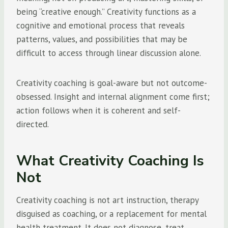
being “creative enough.” Creativity functions as a
cognitive and emotional process that reveals
patterns, values, and possibilities that may be
difficult to access through linear discussion alone.
Creativity coaching is goal-aware but not outcome-
obsessed. Insight and internal alignment come first;
action follows when it is coherent and self-
directed.
What Creativity Coaching Is
Not
Creativity coaching is not art instruction, therapy
disguised as coaching, or a replacement for mental
health treatment. It does not diagnose, treat