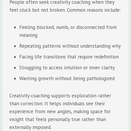
People often seek creativity coaching when they
feel stuck but not broken. Common reasons include:
Feeling blocked, numb, or disconnected from
meaning
Repeating patterns without understanding why
Facing life transitions that require redefinition
Struggling to access intuition or inner clarity
Wanting growth without being pathologized
Creativity coaching supports exploration rather
than correction. It helps individuals see their
experience from new angles, making space for
insight that feels personally true rather than
externally imposed.