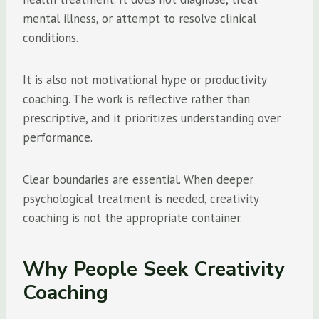
mental illness, or attempt to resolve clinical
conditions.
It is also not motivational hype or productivity
coaching. The work is reflective rather than
prescriptive, and it prioritizes understanding over
performance.
Clear boundaries are essential. When deeper
psychological treatment is needed, creativity
coaching is not the appropriate container.
Why People Seek Creativity
Coaching