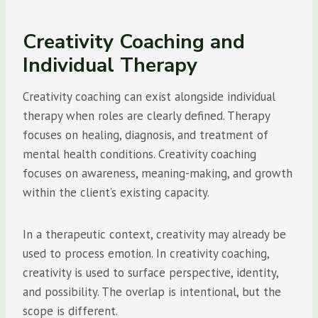
Creativity Coaching and
Individual Therapy
Creativity coaching can exist alongside individual
therapy when roles are clearly defined. Therapy
focuses on healing, diagnosis, and treatment of
mental health conditions. Creativity coaching
focuses on awareness, meaning-making, and growth
within the client’s existing capacity.
In a therapeutic context, creativity may already be
used to process emotion. In creativity coaching,
creativity is used to surface perspective, identity,
and possibility. The overlap is intentional, but the
scope is different.