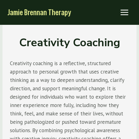
Skip
Jamie Brennan Therapy
to
content
Creativity Coaching
Creativity coaching is a reflective, structured
approach to personal growth that uses creative
thinking as a way to deepen understanding, clarify
direction, and support meaningful change. It is
designed for individuals who want to explore their
inner experience more fully, including how they
think, feel, and make sense of their lives, without
being pathologized or pushed toward premature
solutions. By combining psychological awareness
with creative inquiry, creativity coaching offers a