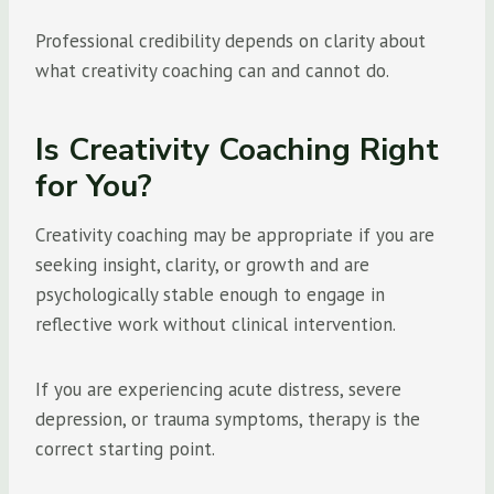
Professional credibility depends on clarity about
what creativity coaching can and cannot do.
Is Creativity Coaching Right
for You?
Creativity coaching may be appropriate if you are
seeking insight, clarity, or growth and are
psychologically stable enough to engage in
reflective work without clinical intervention.
If you are experiencing acute distress, severe
depression, or trauma symptoms, therapy is the
correct starting point.