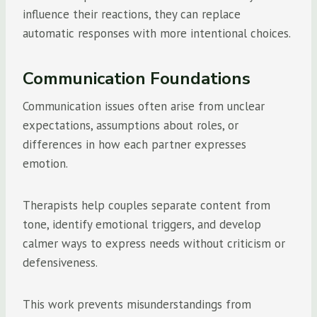
influence their reactions, they can replace
automatic responses with more intentional choices.
Communication Foundations
Communication issues often arise from unclear
expectations, assumptions about roles, or
differences in how each partner expresses
emotion.
Therapists help couples separate content from
tone, identify emotional triggers, and develop
calmer ways to express needs without criticism or
defensiveness.
This work prevents misunderstandings from