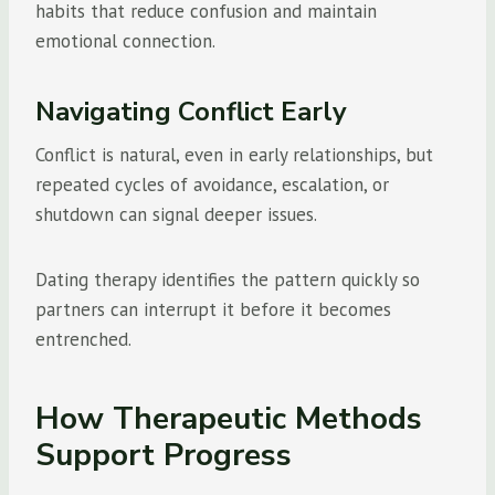
habits that reduce confusion and maintain
emotional connection.
Navigating Conflict Early
Conflict is natural, even in early relationships, but
repeated cycles of avoidance, escalation, or
shutdown can signal deeper issues.
Dating therapy identifies the pattern quickly so
partners can interrupt it before it becomes
entrenched.
How Therapeutic Methods
Support Progress