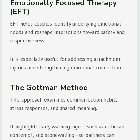
Emotionally Focused Therapy
(EFT)
EFT helps couples identify underlying emotional
needs and reshape interactions toward safety and
responsiveness.
It is especially useful for addressing attachment
injuries and strengthening emotional connection.
The Gottman Method
This approach examines communication habits,
stress responses, and shared meaning.
It highlights early warning signs—such as criticism,
contempt, and stonewalling—so partners can