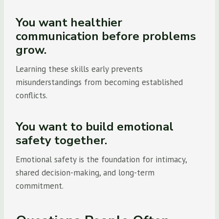
You want healthier
communication before problems
grow.
Learning these skills early prevents
misunderstandings from becoming established
conflicts.
You want to build emotional
safety together.
Emotional safety is the foundation for intimacy,
shared decision-making, and long-term
commitment.