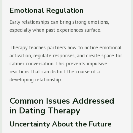
Emotional Regulation
Early relationships can bring strong emotions,
especially when past experiences surface.
Therapy teaches partners how to notice emotional
activation, regulate responses, and create space for
calmer conversation. This prevents impulsive
reactions that can distort the course of a
developing relationship.
Common Issues Addressed
in Dating Therapy
Uncertainty About the Future