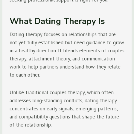
What Dating Therapy Is
Dating therapy focuses on relationships that are
not yet fully established but need guidance to grow
in a healthy direction. It blends elements of couples
therapy, attachment theory, and communication
work to help partners understand how they relate
to each other.
Unlike traditional couples therapy, which often
addresses long-standing conflicts, dating therapy
concentrates on early signals, emerging patterns,
and compatibility questions that shape the future
of the relationship.