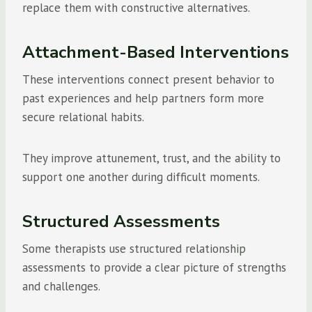
replace them with constructive alternatives.
Attachment-Based Interventions
These interventions connect present behavior to
past experiences and help partners form more
secure relational habits.
They improve attunement, trust, and the ability to
support one another during difficult moments.
Structured Assessments
Some therapists use structured relationship
assessments to provide a clear picture of strengths
and challenges.