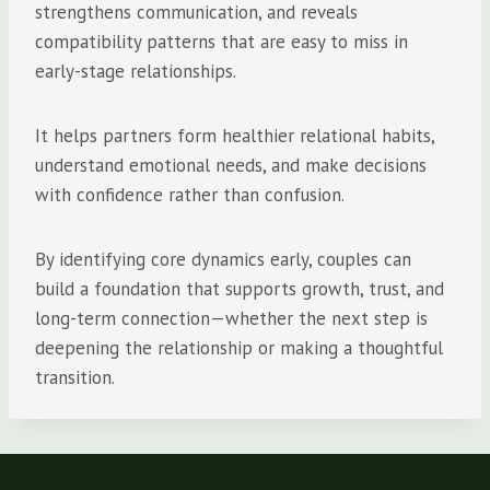
strengthens communication, and reveals
compatibility patterns that are easy to miss in
early-stage relationships.
It helps partners form healthier relational habits,
understand emotional needs, and make decisions
with confidence rather than confusion.
By identifying core dynamics early, couples can
build a foundation that supports growth, trust, and
long-term connection—whether the next step is
deepening the relationship or making a thoughtful
transition.