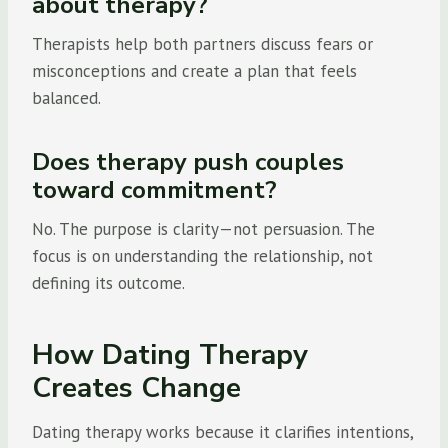
about therapy?
Therapists help both partners discuss fears or
misconceptions and create a plan that feels
balanced.
Does therapy push couples
toward commitment?
No. The purpose is clarity—not persuasion. The
focus is on understanding the relationship, not
defining its outcome.
How Dating Therapy
Creates Change
Dating therapy works because it clarifies intentions,