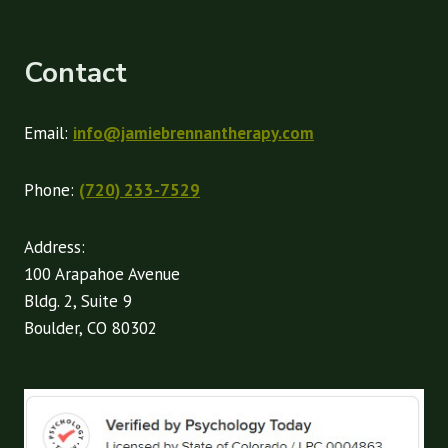
Contact
Email:
info@jamiebrennantherapy.com
Phone:
(720) 233-7529
Address:
100 Arapahoe Avenue
Bldg. 2, Suite 9
Boulder, CO 80302