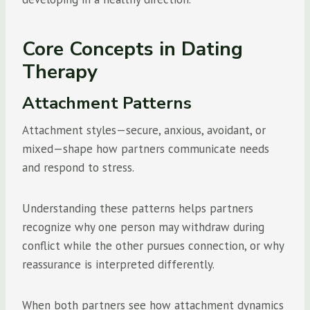
Core Concepts in Dating
Therapy
Attachment Patterns
Attachment styles—secure, anxious, avoidant, or
mixed—shape how partners communicate needs
and respond to stress.
Understanding these patterns helps partners
recognize why one person may withdraw during
conflict while the other pursues connection, or why
reassurance is interpreted differently.
When both partners see how attachment dynamics