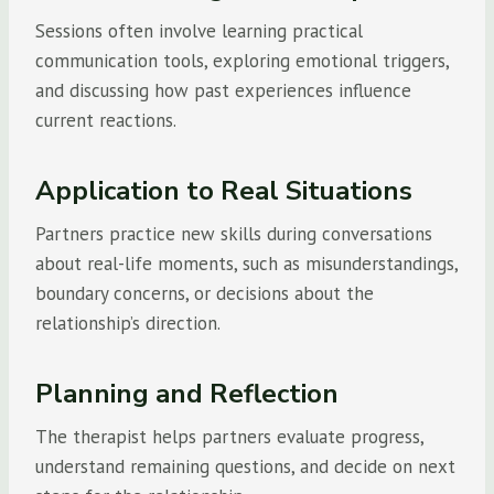
Sessions often involve learning practical
communication tools, exploring emotional triggers,
and discussing how past experiences influence
current reactions.
Application to Real Situations
Partners practice new skills during conversations
about real-life moments, such as misunderstandings,
boundary concerns, or decisions about the
relationship’s direction.
Planning and Reflection
The therapist helps partners evaluate progress,
understand remaining questions, and decide on next