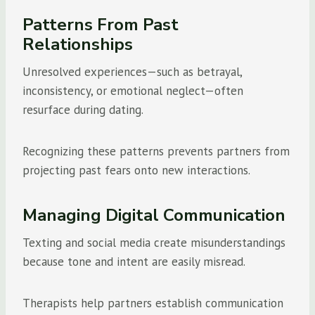
Patterns From Past
Relationships
Unresolved experiences—such as betrayal,
inconsistency, or emotional neglect—often
resurface during dating.
Recognizing these patterns prevents partners from
projecting past fears onto new interactions.
Managing Digital Communication
Texting and social media create misunderstandings
because tone and intent are easily misread.
Therapists help partners establish communication