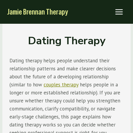
Skip
Jamie Brennan Therapy
to
content
Dating Therapy
Dating therapy helps people understand their
relationship patterns and make clearer decisions
about the future of a developing relationship
(similar to how
couples therapy
helps people in a
longer or more established relationship). If you are
unsure whether therapy could help you strengthen
communication, clarify compatibility, or navigate
early-stage challenges, this page explains how
dating therapy works so you can decide whether
seeking professional support is right for you.