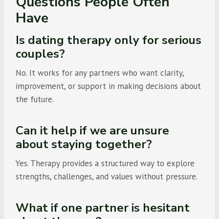
Questions People Often
Have
Is dating therapy only for serious
couples?
No. It works for any partners who want clarity,
improvement, or support in making decisions about
the future.
Can it help if we are unsure
about staying together?
Yes. Therapy provides a structured way to explore
strengths, challenges, and values without pressure.
What if one partner is hesitant