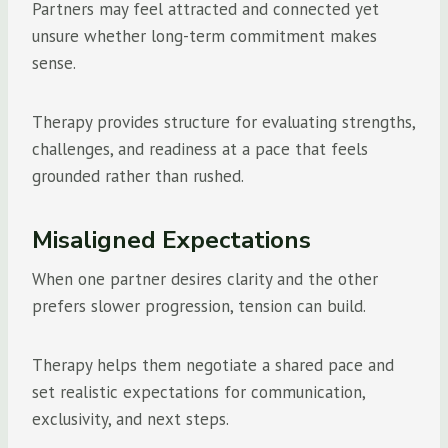
Partners may feel attracted and connected yet
unsure whether long-term commitment makes
sense.
Therapy provides structure for evaluating strengths,
challenges, and readiness at a pace that feels
grounded rather than rushed.
Misaligned Expectations
When one partner desires clarity and the other
prefers slower progression, tension can build.
Therapy helps them negotiate a shared pace and
set realistic expectations for communication,
exclusivity, and next steps.