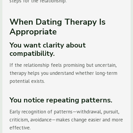
steps for the relationship.
When Dating Therapy Is
Appropriate
You want clarity about
compatibility.
If the relationship feels promising but uncertain,
therapy helps you understand whether long-term
potential exists.
You notice repeating patterns.
Early recognition of patterns—withdrawal, pursuit,
criticism, avoidance—makes change easier and more
effective.