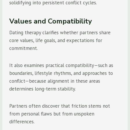
solidifying into persistent conflict cycles.
Values and Compatibility
Dating therapy clarifies whether partners share
core values, life goals, and expectations for
commitment.
It also examines practical compatibility—such as
boundaries, lifestyle rhythms, and approaches to
conflict—because alignment in these areas
determines long-term stability.
Partners often discover that friction stems not
from personal flaws but from unspoken
differences.