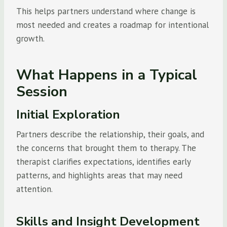
This helps partners understand where change is
most needed and creates a roadmap for intentional
growth.
What Happens in a Typical
Session
Initial Exploration
Partners describe the relationship, their goals, and
the concerns that brought them to therapy. The
therapist clarifies expectations, identifies early
patterns, and highlights areas that may need
attention.
Skills and Insight Development