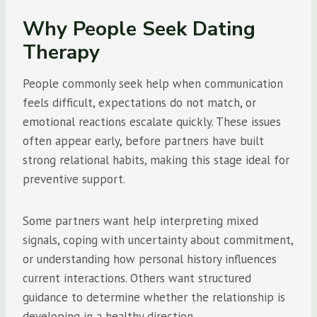
Why People Seek Dating
Therapy
People commonly seek help when communication
feels difficult, expectations do not match, or
emotional reactions escalate quickly. These issues
often appear early, before partners have built
strong relational habits, making this stage ideal for
preventive support.
Some partners want help interpreting mixed
signals, coping with uncertainty about commitment,
or understanding how personal history influences
current interactions. Others want structured
guidance to determine whether the relationship is
developing in a healthy direction.