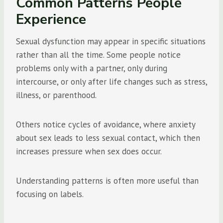
Common Patterns People
Experience
Sexual dysfunction may appear in specific situations
rather than all the time. Some people notice
problems only with a partner, only during
intercourse, or only after life changes such as stress,
illness, or parenthood.
Others notice cycles of avoidance, where anxiety
about sex leads to less sexual contact, which then
increases pressure when sex does occur.
Understanding patterns is often more useful than
focusing on labels.