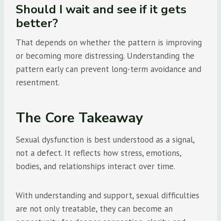
Should I wait and see if it gets
better?
That depends on whether the pattern is improving
or becoming more distressing. Understanding the
pattern early can prevent long-term avoidance and
resentment.
The Core Takeaway
Sexual dysfunction is best understood as a signal,
not a defect. It reflects how stress, emotions,
bodies, and relationships interact over time.
With understanding and support, sexual difficulties
are not only treatable, they can become an