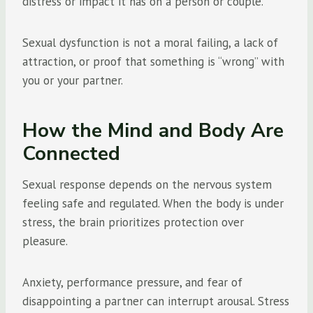
distress or impact it has on a person or couple.
Sexual dysfunction is not a moral failing, a lack of
attraction, or proof that something is “wrong” with
you or your partner.
How the Mind and Body Are
Connected
Sexual response depends on the nervous system
feeling safe and regulated. When the body is under
stress, the brain prioritizes protection over
pleasure.
Anxiety, performance pressure, and fear of
disappointing a partner can interrupt arousal. Stress