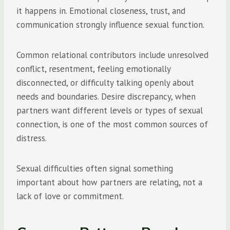
it happens in. Emotional closeness, trust, and
communication strongly influence sexual function.
Common relational contributors include unresolved
conflict, resentment, feeling emotionally
disconnected, or difficulty talking openly about
needs and boundaries. Desire discrepancy, when
partners want different levels or types of sexual
connection, is one of the most common sources of
distress.
Sexual difficulties often signal something
important about how partners are relating, not a
lack of love or commitment.