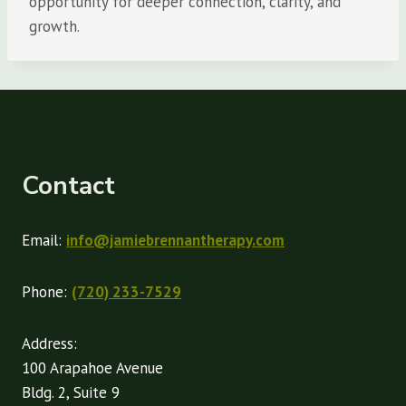
opportunity for deeper connection, clarity, and
growth.
Contact
Email:
info@jamiebrennantherapy.com
Phone:
(720) 233-7529
Address:
100 Arapahoe Avenue
Bldg. 2, Suite 9