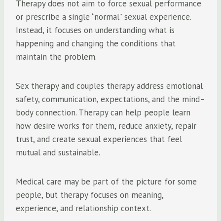
Therapy does not aim to force sexual performance
or prescribe a single “normal” sexual experience.
Instead, it focuses on understanding what is
happening and changing the conditions that
maintain the problem.
Sex therapy and couples therapy address emotional
safety, communication, expectations, and the mind–
body connection. Therapy can help people learn
how desire works for them, reduce anxiety, repair
trust, and create sexual experiences that feel
mutual and sustainable.
Medical care may be part of the picture for some
people, but therapy focuses on meaning,
experience, and relationship context.