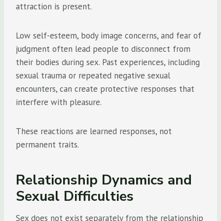
attraction is present.
Low self-esteem, body image concerns, and fear of
judgment often lead people to disconnect from
their bodies during sex. Past experiences, including
sexual trauma or repeated negative sexual
encounters, can create protective responses that
interfere with pleasure.
These reactions are learned responses, not
permanent traits.
Relationship Dynamics and
Sexual Difficulties
Sex does not exist separately from the relationship