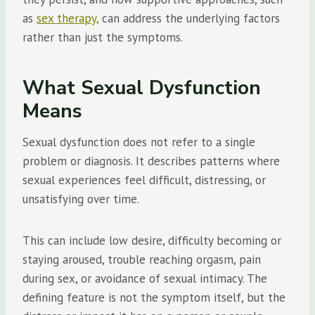
as
sex therapy,
can address the underlying factors
rather than just the symptoms.
What Sexual Dysfunction
Means
Sexual dysfunction does not refer to a single
problem or diagnosis. It describes patterns where
sexual experiences feel difficult, distressing, or
unsatisfying over time.
This can include low desire, difficulty becoming or
staying aroused, trouble reaching orgasm, pain
during sex, or avoidance of sexual intimacy. The
defining feature is not the symptom itself, but the