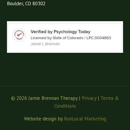
Boulder, CO 80302
© 2026 Jamie Brennan Therapy |
Privacy
|
Terms &
Conditions
Website design by
RunLocal Marketing