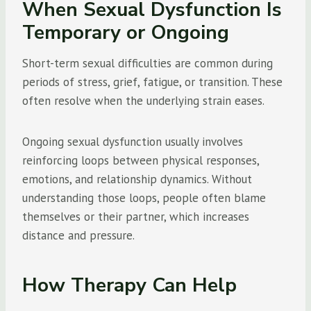
When Sexual Dysfunction Is
Temporary or Ongoing
Short-term sexual difficulties are common during
periods of stress, grief, fatigue, or transition. These
often resolve when the underlying strain eases.
Ongoing sexual dysfunction usually involves
reinforcing loops between physical responses,
emotions, and relationship dynamics. Without
understanding those loops, people often blame
themselves or their partner, which increases
distance and pressure.
How Therapy Can Help