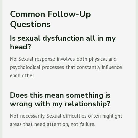
Common Follow-Up
Questions
Is sexual dysfunction all in my
head?
No. Sexual response involves both physical and
psychological processes that constantly influence
each other.
Does this mean something is
wrong with my relationship?
Not necessarily. Sexual difficulties often highlight
areas that need attention, not failure.