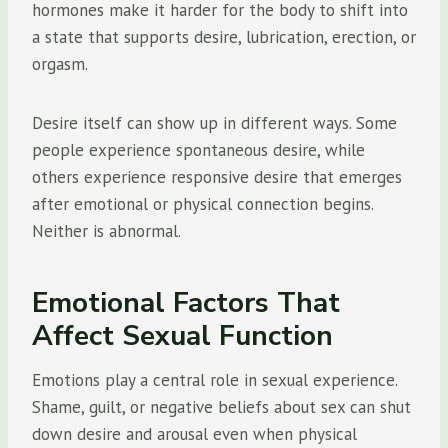
hormones make it harder for the body to shift into
a state that supports desire, lubrication, erection, or
orgasm.
Desire itself can show up in different ways. Some
people experience spontaneous desire, while
others experience responsive desire that emerges
after emotional or physical connection begins.
Neither is abnormal.
Emotional Factors That
Affect Sexual Function
Emotions play a central role in sexual experience.
Shame, guilt, or negative beliefs about sex can shut
down desire and arousal even when physical