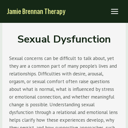
Skip
Jamie Brennan Therapy
to
content
Sexual Dysfunction
Sexual concerns can be difficult to talk about, yet
they are a common part of many people’s lives and
relationships. Difficulties with desire, arousal,
orgasm, or sexual comfort often raise questions
about what is normal, what is influenced by stress
or emotional connection, and whether meaningful
change is possible. Understanding sexual
dysfunction through a relational and emotional lens
helps clarify how these experiences develop, why
they persist, and how supportive approaches, such