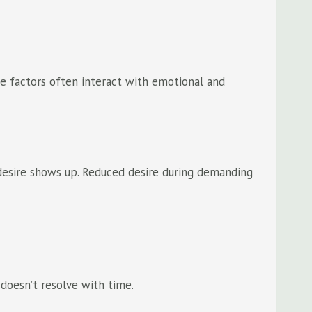
ese factors often interact with emotional and
w desire shows up. Reduced desire during demanding
 doesn’t resolve with time.