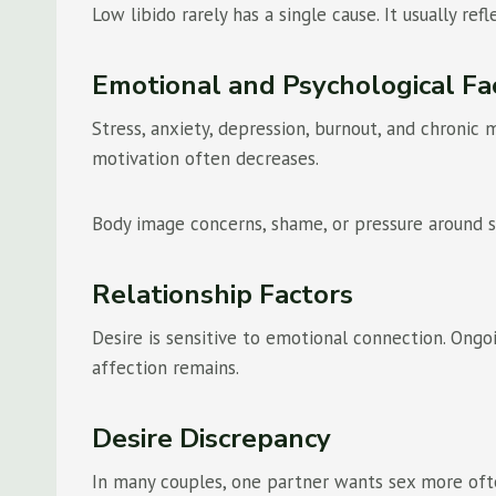
Low libido rarely has a single cause. It usually ref
Emotional and Psychological Fa
Stress, anxiety, depression, burnout, and chronic
motivation often decreases.
Body image concerns, shame, or pressure around s
Relationship Factors
Desire is sensitive to emotional connection. Ongo
affection remains.
Desire Discrepancy
In many couples, one partner wants sex more ofte