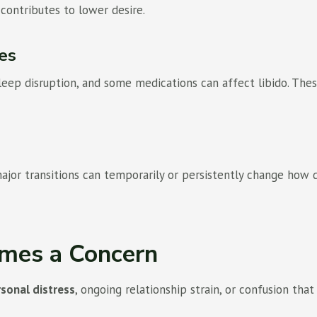
contributes to lower desire.
es
 sleep disruption, and some medications can affect libido. Th
 major transitions can temporarily or persistently change ho
mes a Concern
sonal distress
, ongoing relationship strain, or confusion that