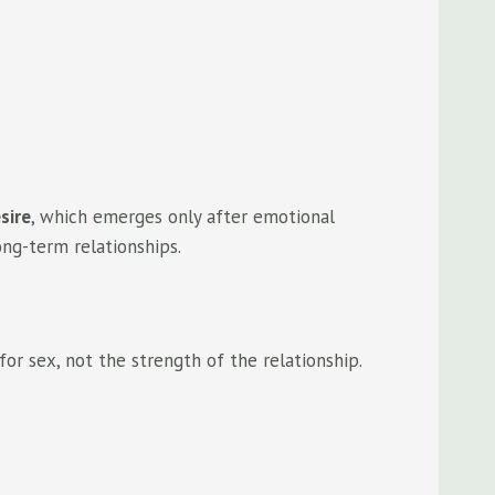
sire
, which emerges only after emotional
ong-term relationships.
for sex, not the strength of the relationship.