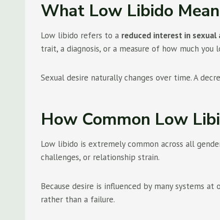
What Low Libido Mean
Low libido refers to a
reduced interest in sexual 
trait, a diagnosis, or a measure of how much you 
Sexual desire naturally changes over time. A decr
How Common Low Libi
Low libido is extremely common across all genders,
challenges, or relationship strain.
Because desire is influenced by many systems at onc
rather than a failure.