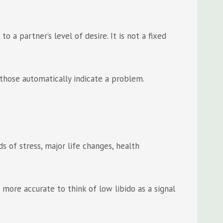
 a partner’s level of desire. It is not a fixed
 those automatically indicate a problem.
s of stress, major life changes, health
s more accurate to think of low libido as a signal