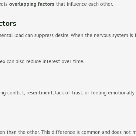
lects
overlapping factors
that influence each other.
ctors
 mental load can suppress desire. When the nervous system is 
ex can also reduce interest over time.
ing conflict, resentment, lack of trust, or feeling emotional
n than the other. This difference is common and does not me