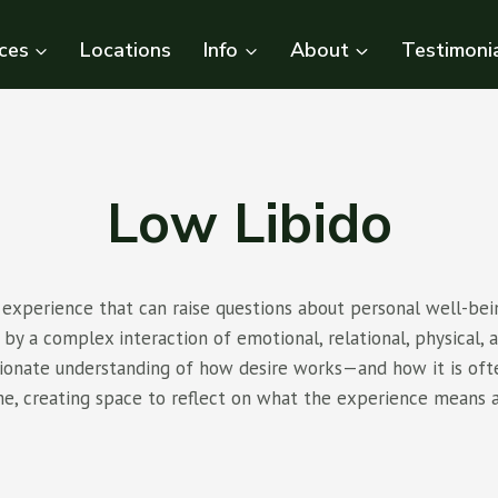
ces
Locations
Info
About
Testimoni
Low Libido
xperience that can raise questions about personal well-bein
by a complex interaction of emotional, relational, physical, a
ssionate understanding of how desire works—and how it is of
me, creating space to reflect on what the experience means 