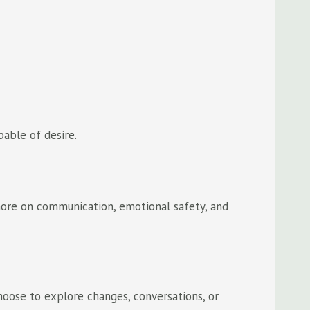
pable of desire.
more on communication, emotional safety, and
oose to explore changes, conversations, or