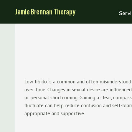
Skip
Jamie Brennan Therapy
to
Servi
content
Low libido is a common and often misunderstood e
over time. Changes in sexual desire are influenced 
or personal shortcoming. Gaining a clear, compa
fluctuate can help reduce confusion and self-bla
appropriate and supportive.