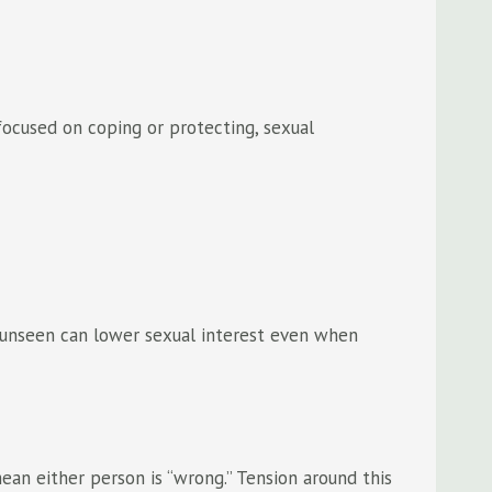
focused on coping or protecting, sexual
ly unseen can lower sexual interest even when
an either person is “wrong.” Tension around this