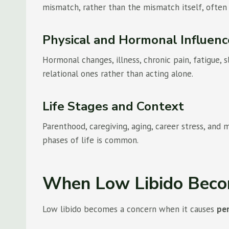
mismatch, rather than the mismatch itself, often 
Physical and Hormonal Influenc
Hormonal changes, illness, chronic pain, fatigue,
relational ones rather than acting alone.
Life Stages and Context
Parenthood, caregiving, aging, career stress, and
phases of life is common.
When Low Libido Beco
Low libido becomes a concern when it causes
per