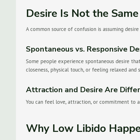
Desire Is Not the Same
A common source of confusion is assuming desire s
Spontaneous vs. Responsive De
Some people experience spontaneous desire that 
closeness, physical touch, or feeling relaxed and 
Attraction and Desire Are Diffe
You can feel love, attraction, or commitment to a 
Why Low Libido Happ