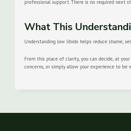
professional support. There is no required next s
What This Understandi
Understanding low libido helps reduce shame, self
From this place of clarity, you can decide, at yo
concerns, or simply allow your experience to be wh