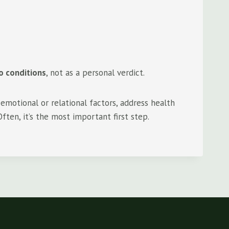
o conditions
, not as a personal verdict.
emotional or relational factors, address health
ften, it’s the most important first step.