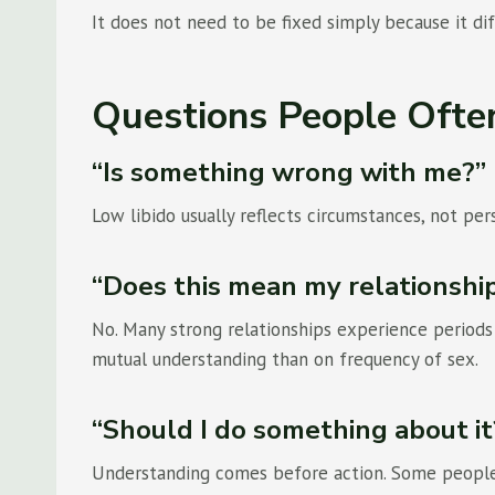
It does not need to be fixed simply because it dif
Questions People Ofte
“Is something wrong with me?”
Low libido usually reflects circumstances, not pers
“Does this mean my relationship 
No. Many strong relationships experience period
mutual understanding than on frequency of sex.
“Should I do something about it
Understanding comes before action. Some people f