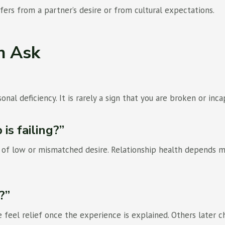
fers from a partner’s desire or from cultural expectations.
n Ask
onal deficiency. It is rarely a sign that you are broken or inca
is failing?”
s of low or mismatched desire. Relationship health depends 
?”
eel relief once the experience is explained. Others later ch