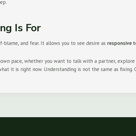
tep.
ng Is For
-blame, and fear. It allows you to see desire as
responsive t
ur own pace, whether you want to talk with a partner, explore 
at it is right now. Understanding is not the same as fixing. O