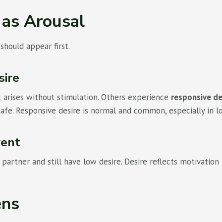
 as Arousal
hould appear first.
sire
arises without stimulation. Others experience
responsive de
safe. Responsive desire is normal and common, especially in l
rent
partner and still have low desire. Desire reflects motivation 
ens