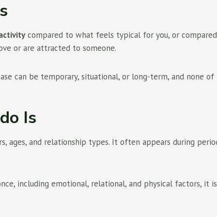
s
activity
compared to what feels typical for you, or compared to
love or are attracted to someone.
ease can be temporary, situational, or long-term, and none of
do Is
 ages, and relationship types. It often appears during period
e, including emotional, relational, and physical factors, it i