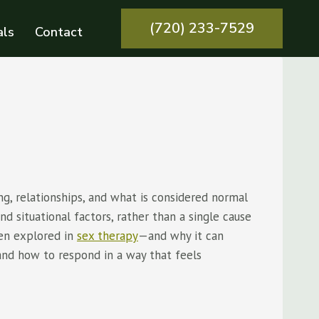
(720) 233-7529
als
Contact
g, relationships, and what is considered normal
nd situational factors, rather than a single cause
ten explored in
sex therapy
—and why it can
and how to respond in a way that feels