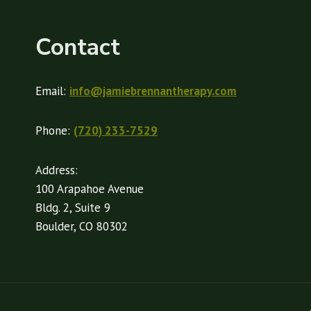
Contact
Email:
info@jamiebrennantherapy.com
Phone:
(720) 233-7529
Address:
100 Arapahoe Avenue
Bldg. 2, Suite 9
Boulder, CO 80302