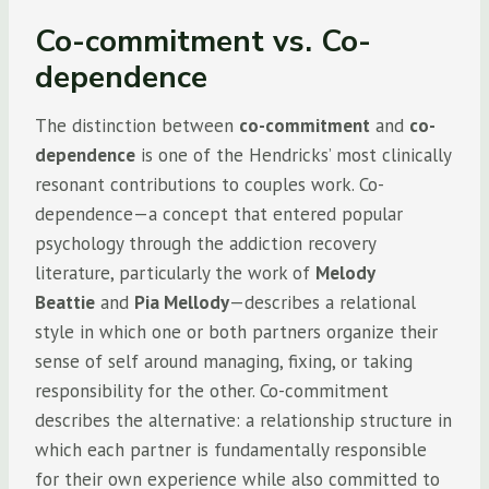
Co-commitment vs. Co-
dependence
The distinction between
co-commitment
and
co-
dependence
is one of the Hendricks’ most clinically
resonant contributions to couples work. Co-
dependence—a concept that entered popular
psychology through the addiction recovery
literature, particularly the work of
Melody
Beattie
and
Pia Mellody
—describes a relational
style in which one or both partners organize their
sense of self around managing, fixing, or taking
responsibility for the other. Co-commitment
describes the alternative: a relationship structure in
which each partner is fundamentally responsible
for their own experience while also committed to