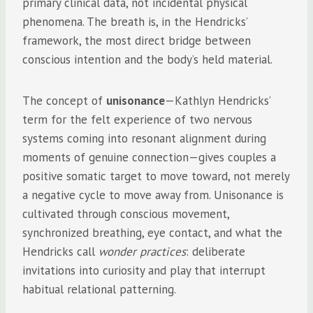
primary clinical data, not incidental physical
phenomena. The breath is, in the Hendricks’
framework, the most direct bridge between
conscious intention and the body’s held material.
The concept of
unisonance
—Kathlyn Hendricks’
term for the felt experience of two nervous
systems coming into resonant alignment during
moments of genuine connection—gives couples a
positive somatic target to move toward, not merely
a negative cycle to move away from. Unisonance is
cultivated through conscious movement,
synchronized breathing, eye contact, and what the
Hendricks call
wonder practices
: deliberate
invitations into curiosity and play that interrupt
habitual relational patterning.