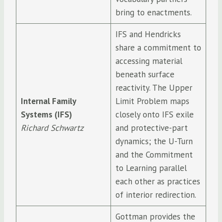
bring to enactments.
IFS and Hendricks
share a commitment to
accessing material
beneath surface
reactivity. The Upper
Internal Family
Limit Problem maps
Systems (IFS)
closely onto IFS exile
Richard Schwartz
and protective-part
dynamics; the U-Turn
and the Commitment
to Learning parallel
each other as practices
of interior redirection.
Gottman provides the