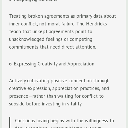
Treating broken agreements as primary data about
inner conflict, not moral failure. The Hendricks
teach that unkept agreements point to
unacknowledged feelings or competing
commitments that need direct attention.
6. Expressing Creativity and Appreciation
Actively cultivating positive connection through
creative expression, appreciation practices, and
presence—rather than waiting for conflict to
subside before investing in vitality.
Conscious loving begins with the willingness to