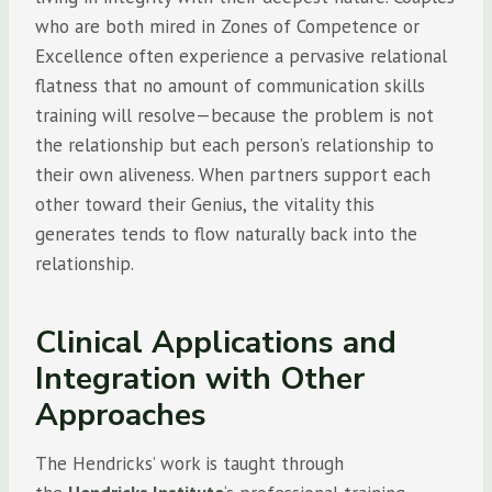
who are both mired in Zones of Competence or
Excellence often experience a pervasive relational
flatness that no amount of communication skills
training will resolve—because the problem is not
the relationship but each person’s relationship to
their own aliveness. When partners support each
other toward their Genius, the vitality this
generates tends to flow naturally back into the
relationship.
Clinical Applications and
Integration with Other
Approaches
The Hendricks’ work is taught through