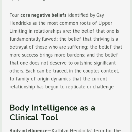
Four
core negative beliefs
identified by Gay
Hendricks as the most common roots of Upper
Limiting in relationships are: the belief that one is
fundamentally flawed; the belief that thriving is a
betrayal of those who are suffering; the belief that
more success brings more burdens; and the belief
that one does not deserve to outshine significant
others. Each can be traced, in the couples context,
to family-of-origin dynamics that the current
relationship has begun to replicate or challenge.
Body Intelligence as a
Clinical Tool
Body intelligence
—Kathlyn Hendricks’ term for the