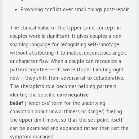
Provoking conflict over small things post-repair
The clinical value of the Upper Limit concept in
couples work is significant. It gives couples a non-
shaming language for recognizing self-sabotage
without attributing it to malice, unconscious anger,
or character flaw. When a couple can recognize a
pattern together—”Oh, we’re Upper Limiting right
now”—they shift from adversarial to collaborative.
The therapist’s role becomes helping partners
identify the specific
core negative
belief
(Hendricks’ term for the underlying
conviction about unworthiness or danger) fueling
the upper limit move, so that the set-point itself
can be examined and expanded rather than just the
symptom managed.