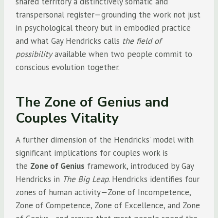
shared territory a distinctively somatic and
transpersonal register—grounding the work not just
in psychological theory but in embodied practice
and what Gay Hendricks calls
the field of
possibility
available when two people commit to
conscious evolution together.
The Zone of Genius and
Couples Vitality
A further dimension of the Hendricks’ model with
significant implications for couples work is
the
Zone of Genius
framework, introduced by Gay
Hendricks in
The Big Leap
. Hendricks identifies four
zones of human activity—Zone of Incompetence,
Zone of Competence, Zone of Excellence, and Zone