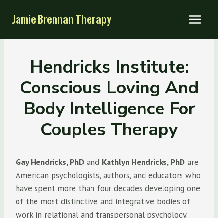
Skip
Jamie Brennan Therapy
to
content
Hendricks Institute:
Conscious Loving And
Body Intelligence For
Couples Therapy
Gay Hendricks, PhD
and
Kathlyn Hendricks, PhD
are
American psychologists, authors, and educators who
have spent more than four decades developing one
of the most distinctive and integrative bodies of
work in relational and transpersonal psychology.