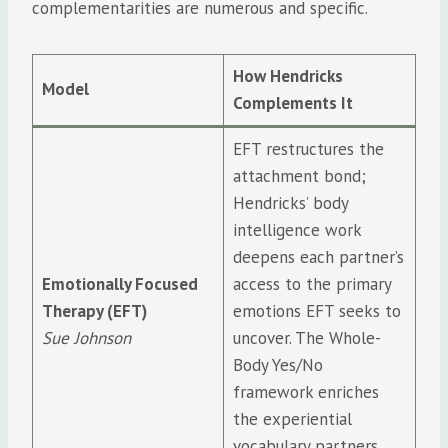
complementarities are numerous and specific.
How Hendricks
Model
Complements It
EFT restructures the
attachment bond;
Hendricks’ body
intelligence work
deepens each partner’s
Emotionally Focused
access to the primary
Therapy (EFT)
emotions EFT seeks to
Sue Johnson
uncover. The Whole-
Body Yes/No
framework enriches
the experiential
vocabulary partners