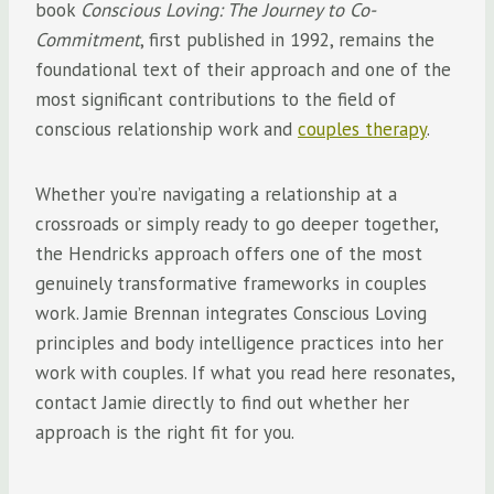
book
Conscious Loving: The Journey to Co-
Commitment
, first published in 1992, remains the
foundational text of their approach and one of the
most significant contributions to the field of
conscious relationship work and
couples therapy
.
Whether you’re navigating a relationship at a
crossroads or simply ready to go deeper together,
the Hendricks approach offers one of the most
genuinely transformative frameworks in couples
work. Jamie Brennan integrates Conscious Loving
principles and body intelligence practices into her
work with couples. If what you read here resonates,
contact Jamie directly to find out whether her
approach is the right fit for you.