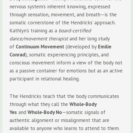
nervous system’s inherent knowing, expressed
through sensation, movement, and breath—is the
somatic cornerstone of the Hendricks’ approach.
Kathlyn’s training as a
board-certified
dance/movement therapist
and her long study
of
Continuum Movement
(developed by
Emilie
Conrad
), somatic experiencing principles, and
conscious movement inform a view of the body not
as a passive container for emotions but as an active
participant in relational healing.
The Hendricks teach that the body communicates
through what they call the
Whole-Body
Yes
and
Whole-Body No
—somatic signals of
authentic alignment or misalignment that are
available to anyone who learns to attend to them.