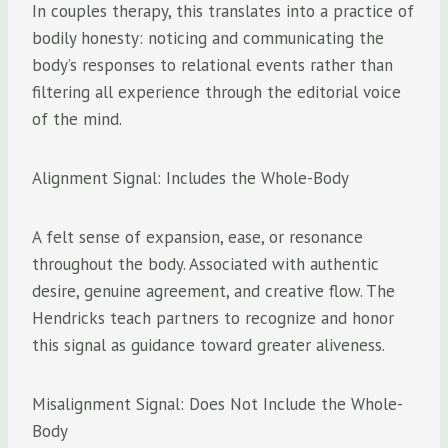
In couples therapy, this translates into a practice of
bodily honesty: noticing and communicating the
body’s responses to relational events rather than
filtering all experience through the editorial voice
of the mind.
Alignment Signal: Includes the Whole-Body
A felt sense of expansion, ease, or resonance
throughout the body. Associated with authentic
desire, genuine agreement, and creative flow. The
Hendricks teach partners to recognize and honor
this signal as guidance toward greater aliveness.
Misalignment Signal: Does Not Include the Whole-
Body