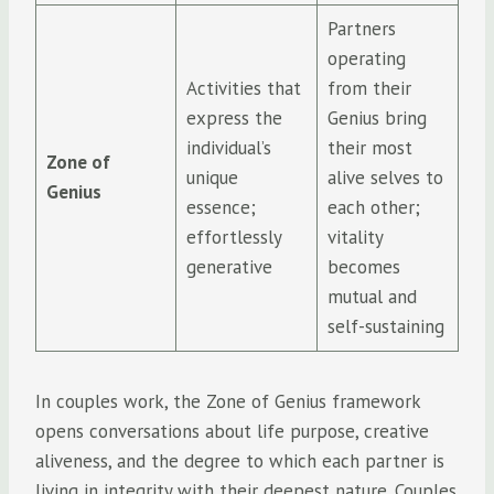
Partners
operating
Activities that
from their
express the
Genius bring
individual’s
their most
Zone of
unique
alive selves to
Genius
essence;
each other;
effortlessly
vitality
generative
becomes
mutual and
self-sustaining
In couples work, the Zone of Genius framework
opens conversations about life purpose, creative
aliveness, and the degree to which each partner is
living in integrity with their deepest nature. Couples