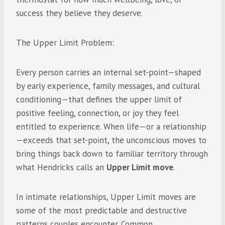
success they believe they deserve.
The Upper Limit Problem:
Every person carries an internal set-point—shaped
by early experience, family messages, and cultural
conditioning—that defines the upper limit of
positive feeling, connection, or joy they feel
entitled to experience. When life—or a relationship
—exceeds that set-point, the unconscious moves to
bring things back down to familiar territory through
what Hendricks calls an
Upper Limit move
.
In intimate relationships, Upper Limit moves are
some of the most predictable and destructive
patterns couples encounter. Common