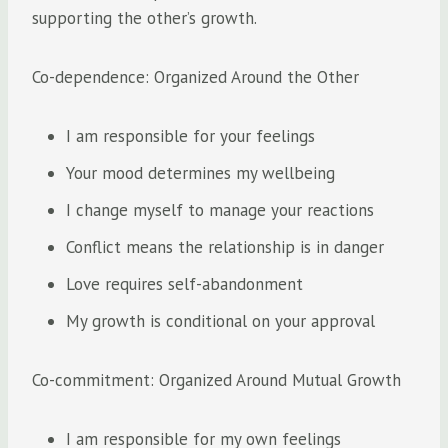
supporting the other’s growth.
Co-dependence: Organized Around the Other
I am responsible for your feelings
Your mood determines my wellbeing
I change myself to manage your reactions
Conflict means the relationship is in danger
Love requires self-abandonment
My growth is conditional on your approval
Co-commitment: Organized Around Mutual Growth
I am responsible for my own feelings