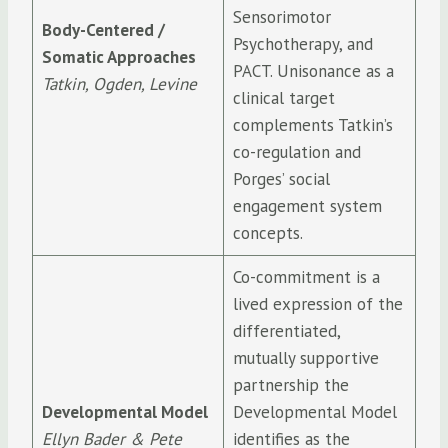
Sensorimotor
Body-Centered /
Psychotherapy, and
Somatic Approaches
PACT. Unisonance as a
Tatkin, Ogden, Levine
clinical target
complements Tatkin’s
co-regulation and
Porges’ social
engagement system
concepts.
Co-commitment is a
lived expression of the
differentiated,
mutually supportive
partnership the
Developmental Model
Developmental Model
Ellyn Bader & Pete
identifies as the