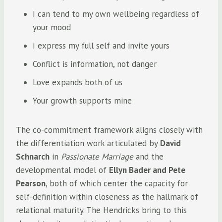
I can tend to my own wellbeing regardless of
your mood
I express my full self and invite yours
Conflict is information, not danger
Love expands both of us
Your growth supports mine
The co-commitment framework aligns closely with
the differentiation work articulated by
David
Schnarch
in
Passionate Marriage
and the
developmental model of
Ellyn Bader and Pete
Pearson
, both of which center the capacity for
self-definition within closeness as the hallmark of
relational maturity. The Hendricks bring to this