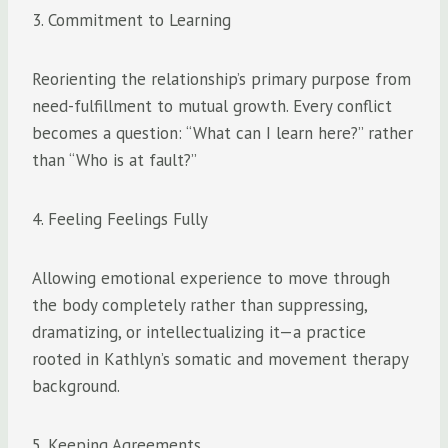
3. Commitment to Learning
Reorienting the relationship’s primary purpose from
need-fulfillment to mutual growth. Every conflict
becomes a question: “What can I learn here?” rather
than “Who is at fault?”
4. Feeling Feelings Fully
Allowing emotional experience to move through
the body completely rather than suppressing,
dramatizing, or intellectualizing it—a practice
rooted in Kathlyn’s somatic and movement therapy
background.
5. Keeping Agreements