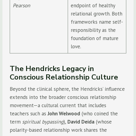
Pearson
endpoint of healthy
relational growth. Both
frameworks name self-
responsibility as the
foundation of mature
love.
The Hendricks Legacy in
Conscious Relationship Culture
Beyond the clinical sphere, the Hendricks’ influence
extends into the broader conscious relationship
movement—a cultural current that includes
teachers such as
John Welwood
(who coined the
term
spiritual bypassing
),
David Deida
(whose
polarity-based relationship work shares the