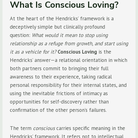
What Is Conscious Loving?
At the heart of the Hendricks’ framework is a
deceptively simple but clinically profound
question:
What would it mean to stop using
relationship as a refuge from growth, and start using
it as a vehicle for it?
Conscious Loving
is the
Hendricks’ answer—a relational orientation in which
both partners commit to bringing their full
awareness to their experience, taking radical
personal responsibility for their internal states, and
using the inevitable frictions of intimacy as
opportunities for self-discovery rather than
confirmation of the other person’s failures.
The term
conscious
carries specific meaning in the
Hendricks’ framework. It refers not to intellectual