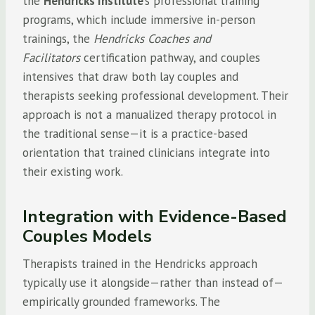
the
Hendricks Institute
‘s professional training
programs, which include immersive in-person
trainings, the
Hendricks Coaches and
Facilitators
certification pathway, and couples
intensives that draw both lay couples and
therapists seeking professional development. Their
approach is not a manualized therapy protocol in
the traditional sense—it is a practice-based
orientation that trained clinicians integrate into
their existing work.
Integration with Evidence-Based
Couples Models
Therapists trained in the Hendricks approach
typically use it alongside—rather than instead of—
empirically grounded frameworks. The