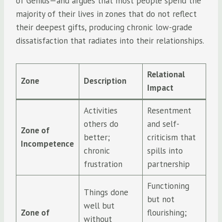
of Genius—and argues that most people spend the
majority of their lives in zones that do not reflect
their deepest gifts, producing chronic low-grade
dissatisfaction that radiates into their relationships.
Relational
Zone
Description
Impact
Activities
Resentment
others do
and self-
Zone of
better;
criticism that
Incompetence
chronic
spills into
frustration
partnership
Functioning
Things done
but not
well but
Zone of
flourishing;
without