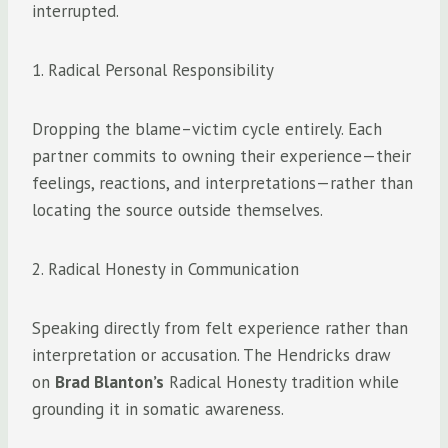
interrupted.
1. Radical Personal Responsibility
Dropping the blame–victim cycle entirely. Each
partner commits to owning their experience—their
feelings, reactions, and interpretations—rather than
locating the source outside themselves.
2. Radical Honesty in Communication
Speaking directly from felt experience rather than
interpretation or accusation. The Hendricks draw
on
Brad Blanton’s
Radical Honesty tradition while
grounding it in somatic awareness.