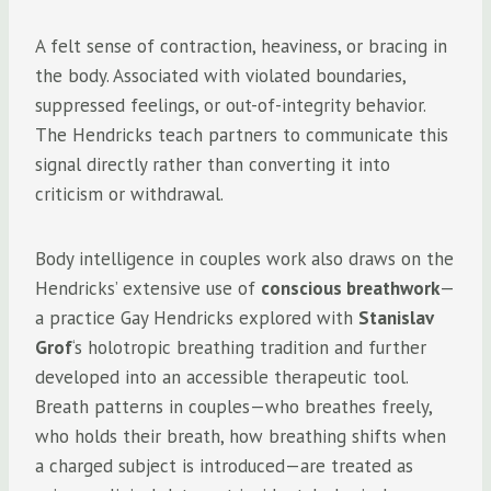
A felt sense of contraction, heaviness, or bracing in
the body. Associated with violated boundaries,
suppressed feelings, or out-of-integrity behavior.
The Hendricks teach partners to communicate this
signal directly rather than converting it into
criticism or withdrawal.
Body intelligence in couples work also draws on the
Hendricks’ extensive use of
conscious breathwork
—
a practice Gay Hendricks explored with
Stanislav
Grof
‘s holotropic breathing tradition and further
developed into an accessible therapeutic tool.
Breath patterns in couples—who breathes freely,
who holds their breath, how breathing shifts when
a charged subject is introduced—are treated as