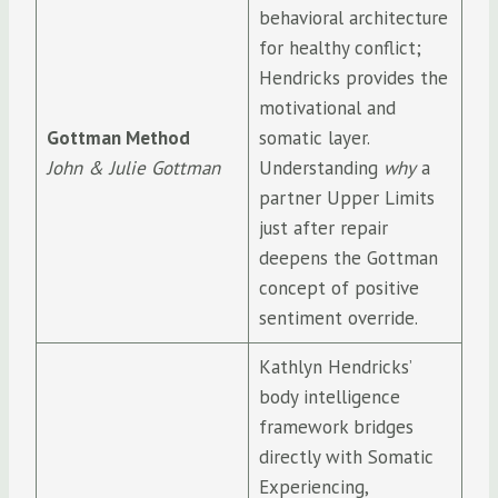
behavioral architecture
for healthy conflict;
Hendricks provides the
motivational and
Gottman Method
somatic layer.
John & Julie Gottman
Understanding
why
a
partner Upper Limits
just after repair
deepens the Gottman
concept of positive
sentiment override.
Kathlyn Hendricks’
body intelligence
framework bridges
directly with Somatic
Experiencing,