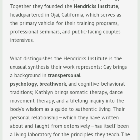
Together they founded the
Hendricks Institute
,
headquartered in Ojai, California, which serves as
the primary vehicle for their training programs,
professional seminars, and public-facing couples
intensives.
What distinguishes the Hendricks Institute is the
unusual synthesis their work represents: Gay brings
a background in
transpersonal
psychology
,
breathwork
, and cognitive-behavioral
traditions; Kathlyn brings somatic therapy, dance
movement therapy, and a lifelong inquiry into the
body’s wisdom as a guide to authentic living. Their
personal relationship—which they have written
about and taught from extensively—has itself been
a living laboratory for the principles they teach. The