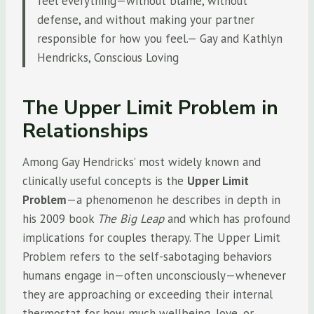
feel everything—without blame, without
defense, and without making your partner
responsible for how you feel.— Gay and Kathlyn
Hendricks, Conscious Loving
The Upper Limit Problem in
Relationships
Among Gay Hendricks’ most widely known and
clinically useful concepts is the
Upper Limit
Problem
—a phenomenon he describes in depth in
his 2009 book
The Big Leap
and which has profound
implications for couples therapy. The Upper Limit
Problem refers to the self-sabotaging behaviors
humans engage in—often unconsciously—whenever
they are approaching or exceeding their internal
thermostat for how much wellbeing, love, or