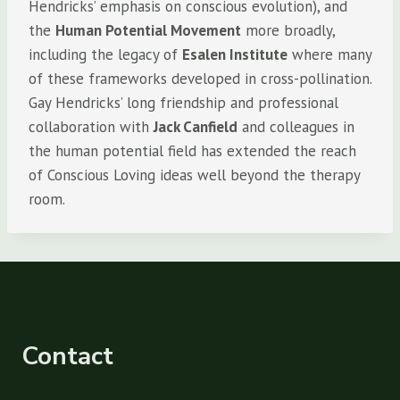
Hendricks’ emphasis on conscious evolution), and
the
Human Potential Movement
more broadly,
including the legacy of
Esalen Institute
where many
of these frameworks developed in cross-pollination.
Gay Hendricks’ long friendship and professional
collaboration with
Jack Canfield
and colleagues in
the human potential field has extended the reach
of Conscious Loving ideas well beyond the therapy
room.
Contact