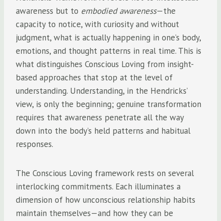
awareness but to
embodied awareness
—the
capacity to notice, with curiosity and without
judgment, what is actually happening in one’s body,
emotions, and thought patterns in real time. This is
what distinguishes Conscious Loving from insight-
based approaches that stop at the level of
understanding. Understanding, in the Hendricks’
view, is only the beginning; genuine transformation
requires that awareness penetrate all the way
down into the body’s held patterns and habitual
responses.
The Conscious Loving framework rests on several
interlocking commitments. Each illuminates a
dimension of how unconscious relationship habits
maintain themselves—and how they can be