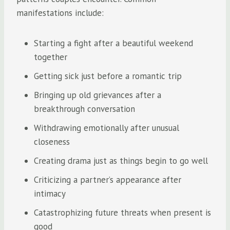
manifestations include:
Starting a fight after a beautiful weekend
together
Getting sick just before a romantic trip
Bringing up old grievances after a
breakthrough conversation
Withdrawing emotionally after unusual
closeness
Creating drama just as things begin to go well
Criticizing a partner’s appearance after
intimacy
Catastrophizing future threats when present is
good