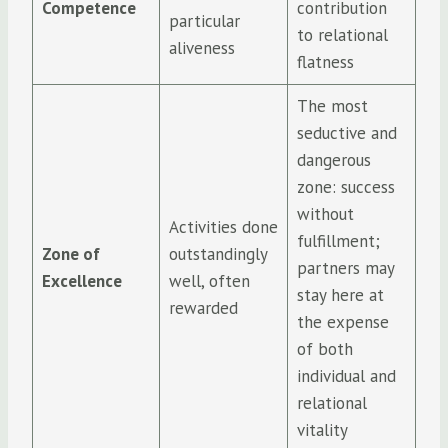
Competence
contribution
particular
to relational
aliveness
flatness
The most
seductive and
dangerous
zone: success
without
Activities done
fulfillment;
Zone of
outstandingly
partners may
Excellence
well, often
stay here at
rewarded
the expense
of both
individual and
relational
vitality